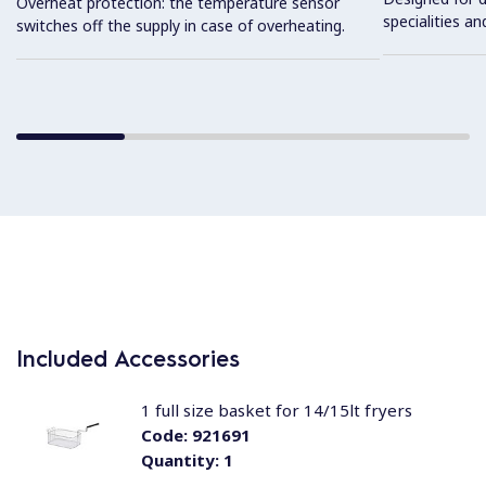
Overheat protection: the temperature sensor
specialities an
switches off the supply in case of overheating.
Included Accessories
1 full size basket for 14/15lt fryers
Code:
921691
Quantity:
1