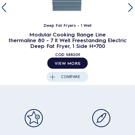
Deep Fat Fryers - 1 Well
Modular Cooking Range Line
thermaline 80 - 7 lt Well Freestanding Electric
Deep Fat Fryer, 1 Side H=700
COD
588209
VIEW MORE
COMPARE