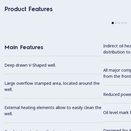
Product Features
Indirect oil h
Main Features
distribution to
Deep drawn V-Shaped well.
All major com
from the front
Large overflow stamped area, located around the
well.
Reduced power 
External heating elements allow to easily clean the
Oil level mark 
well.
Designed for d