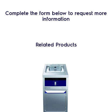
Complete the form below to request more
information
Related Products