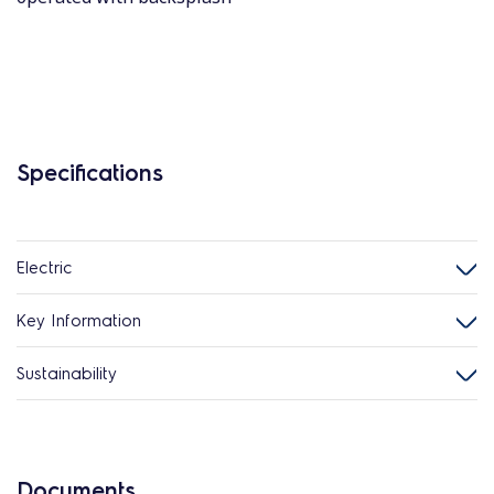
Specifications
Electric
Key Information
Sustainability
Documents