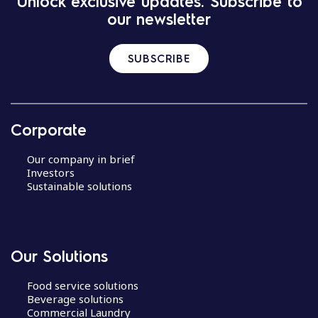
Unlock exclusive updates. Subscribe to
our newsletter
SUBSCRIBE
Corporate
Our company in brief
Investors
Sustainable solutions
Our Solutions
Food service solutions
Beverage solutions
Commercial Laundry