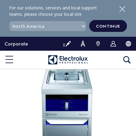
S
For our solutions, services and local support
k
teams, please choose your local site
i
p
CONTINUE
t
o
Corporate
c
o
n
t
e
n
t