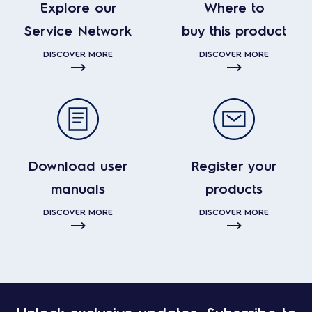
Explore our
Where to
Service Network
buy this product
DISCOVER MORE
DISCOVER MORE
Download user
Register your
manuals
products
DISCOVER MORE
DISCOVER MORE