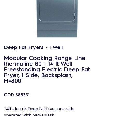
Deep Fat Fryers - 1 Well
Modular Cooking Range Line
thermaline 80 - 14 lt Well
Freestanding Electric Deep Fat
Fryer, 1 Side, Backsplash,
H=800
COD
588331
14lt electric Deep Fat Fryer, one-side
operated with backsplash