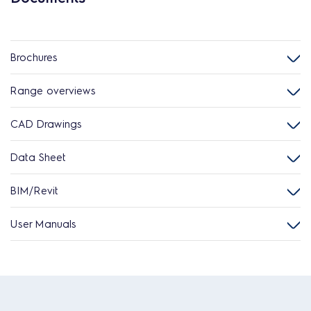
Brochures
Range overviews
CAD Drawings
Data Sheet
BIM/Revit
User Manuals