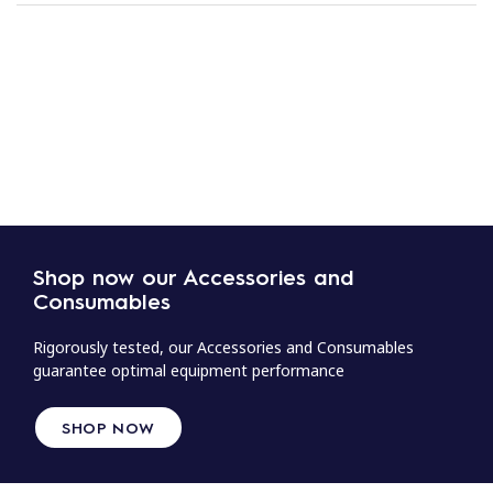
Shop now our Accessories and
Consumables
Rigorously tested, our Accessories and Consumables
guarantee optimal equipment performance
SHOP NOW