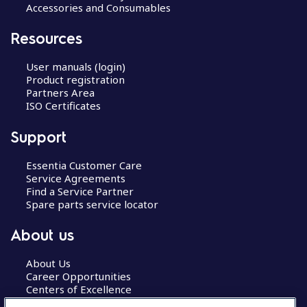
Accessories and Consumables
Resources
User manuals (login)
Product registration
Partners Area
ISO Certificates
Support
Essentia Customer Care
Service Agreements
Find a Service Partner
Spare parts service locator
About us
About Us
Career Opportunities
Centers of Excellence