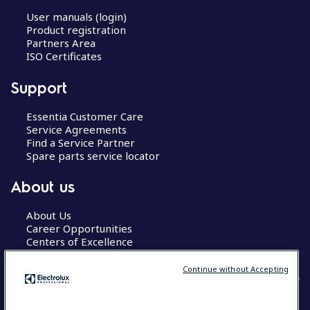
User manuals (login)
Product registration
Partners Area
ISO Certificates
Support
Essentia Customer Care
Service Agreements
Find a Service Partner
Spare parts service locator
About us
About Us
Career Opportunities
Centers of Excellence
Continue without Accepting