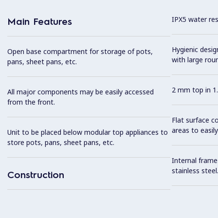
IPX5 water resi
Main Features
Hygienic desi
Open base compartment for storage of pots,
with large rou
pans, sheet pans, etc.
2 mm top in 1.
All major components may be easily accessed
from the front.
Flat surface c
areas to easily
Unit to be placed below modular top appliances to
store pots, pans, sheet pans, etc.
Internal frame
stainless steel
Construction