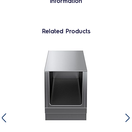
information
Related Products