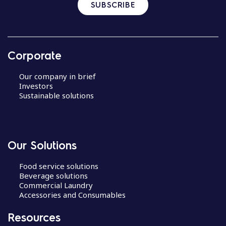
SUBSCRIBE
Corporate
Our company in brief
Investors
Sustainable solutions
Our Solutions
Food service solutions
Beverage solutions
Commercial Laundry
Accessories and Consumables
Resources