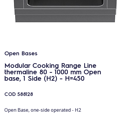
Open Bases
Modular Cooking Range Line
thermaline 80 - 1000 mm Open
base, 1 Side (H2) - H=450
COD
588128
Open Base, one-side operated - H2