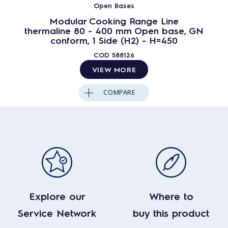
Open Bases
Modular Cooking Range Line
thermaline 80 - 400 mm Open base, GN
conform, 1 Side (H2) - H=450
COD
588126
VIEW MORE
COMPARE
Explore our
Where to
Service Network
buy this product