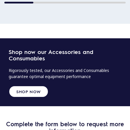
Shop now our Accessories and
Consumables
Rigorously tested, our Accessories and Consumables
guarantee optimal equipment performance
SHOP NOW
Complete the form below to request more