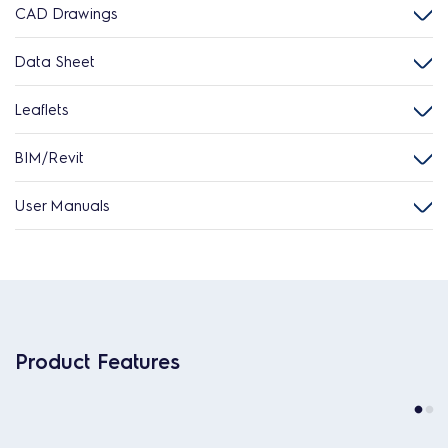
CAD Drawings
Data Sheet
Leaflets
BIM/Revit
User Manuals
Product Features