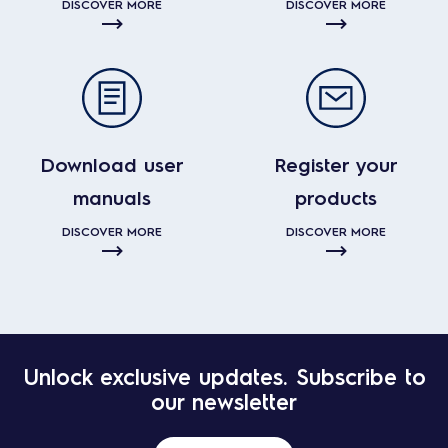
DISCOVER MORE
DISCOVER MORE
Download user
Register your
manuals
products
DISCOVER MORE
DISCOVER MORE
Unlock exclusive updates. Subscribe to
our newsletter