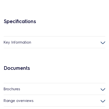
Specifications
Key Information
Documents
Brochures
Range overviews