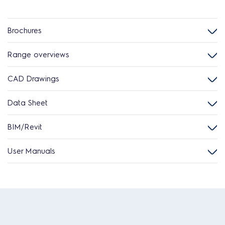
Brochures
Range overviews
CAD Drawings
Data Sheet
BIM/Revit
User Manuals