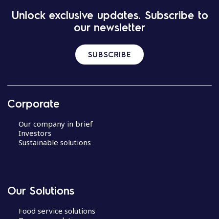
Unlock exclusive updates. Subscribe to
our newsletter
SUBSCRIBE
Corporate
Our company in brief
Investors
Sustainable solutions
Our Solutions
Food service solutions