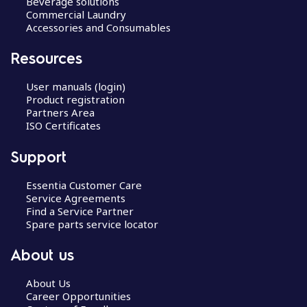
Beverage solutions
Commercial Laundry
Accessories and Consumables
Resources
User manuals (login)
Product registration
Partners Area
ISO Certificates
Support
Essentia Customer Care
Service Agreements
Find a Service Partner
Spare parts service locator
About us
About Us
Career Opportunities