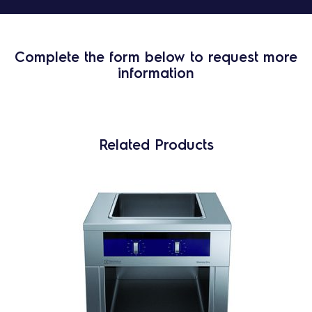
Complete the form below to request more
information
Related Products