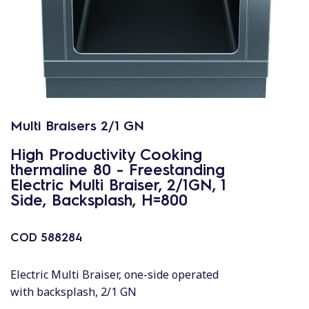
Multi Braisers 2/1 GN
High Productivity Cooking
thermaline 80 - Freestanding
Electric Multi Braiser, 2/1GN, 1
Side, Backsplash, H=800
COD
588284
Electric Multi Braiser, one-side operated
with backsplash, 2/1 GN