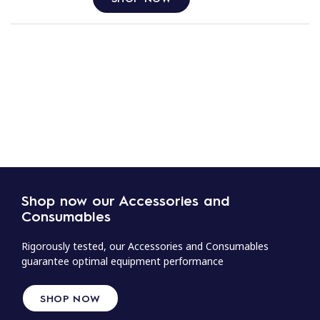
Shop now our Accessories and
Consumables
Rigorously tested, our Accessories and Consumables
guarantee optimal equipment performance
SHOP NOW