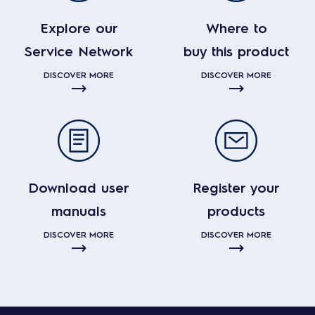
Explore our
Where to
Service Network
buy this product
DISCOVER MORE
DISCOVER MORE
Download user
Register your
manuals
products
DISCOVER MORE
DISCOVER MORE