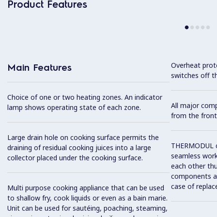
Product Features
Overheat prot
Main Features
switches off t
Choice of one or two heating zones. An indicator
All major com
lamp shows operating state of each zone.
from the front
Large drain hole on cooking surface permits the
THERMODUL co
draining of residual cooking juices into a large
seamless work
collector placed under the cooking surface.
each other thu
components and
case of replac
Multi purpose cooking appliance that can be used
to shallow fry, cook liquids or even as a bain marie.
Unit can be used for sautéing, poaching, steaming,