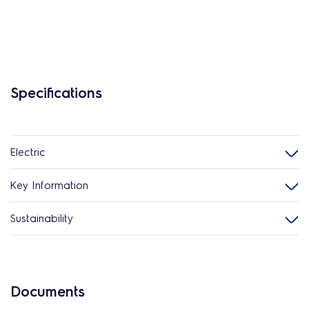
Specifications
Electric
Key Information
Sustainability
Documents