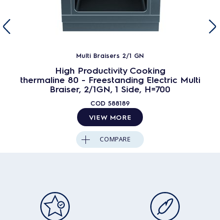
Multi Braisers 2/1 GN
High Productivity Cooking
thermaline 80 - Freestanding Electric Multi
Braiser, 2/1GN, 1 Side, H=700
COD
588189
VIEW MORE
COMPARE