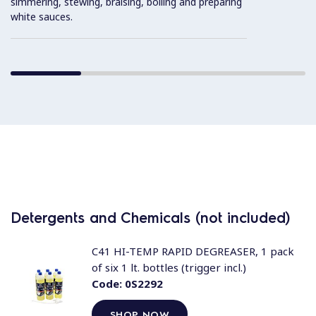
simmering, stewing, braising, boiling and preparing
white sauces.
Detergents and Chemicals (not included)
C41 HI-TEMP RAPID DEGREASER, 1 pack
of six 1 lt. bottles (trigger incl.)
Code:
0S2292
SHOP NOW