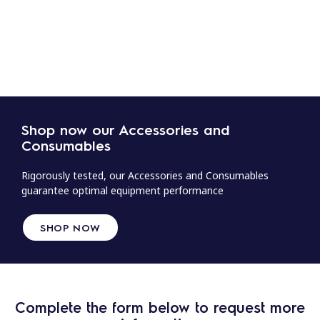
Shop now our Accessories and
Consumables
Rigorously tested, our Accessories and Consumables
guarantee optimal equipment performance
SHOP NOW
Complete the form below to request more