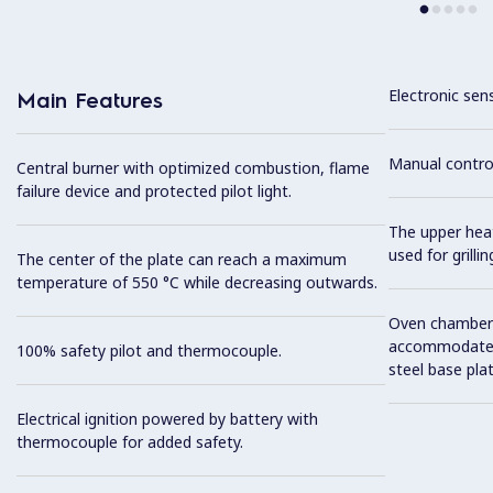
Electronic sen
Main Features
Manual control
Central burner with optimized combustion, flame
failure device and protected pilot light.
The upper hea
used for grillin
The center of the plate can reach a maximum
temperature of 550 °C while decreasing outwards.
Oven chamber t
accommodate 2
100% safety pilot and thermocouple.
steel base plat
Electrical ignition powered by battery with
thermocouple for added safety.