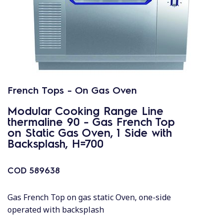
French Tops - On Gas Oven
Modular Cooking Range Line
thermaline 90 - Gas French Top
on Static Gas Oven, 1 Side with
Backsplash, H=700
COD
589638
Gas French Top on gas static Oven, one-side
operated with backsplash