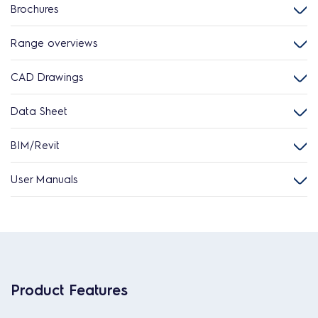
Brochures
Range overviews
CAD Drawings
Data Sheet
BIM/Revit
User Manuals
Product Features