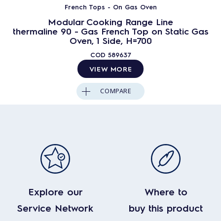
French Tops - On Gas Oven
Modular Cooking Range Line
thermaline 90 - Gas French Top on Static Gas
Oven, 1 Side, H=700
COD
589637
VIEW MORE
COMPARE
Explore our
Where to
Service Network
buy this product