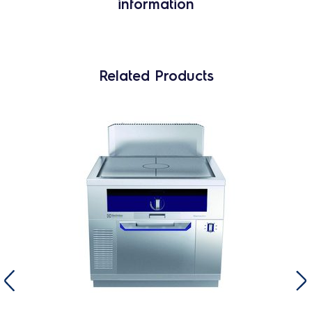
information
Related Products