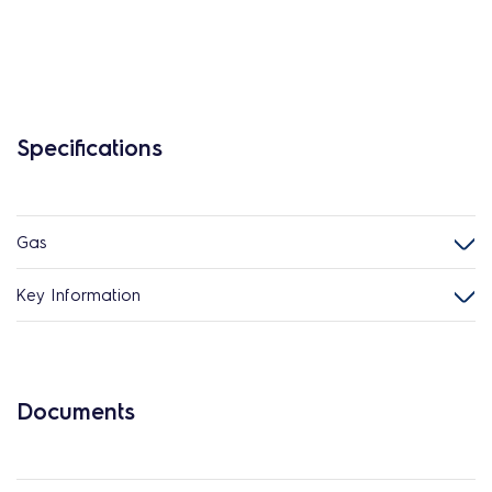
Specifications
Gas
Key Information
Documents