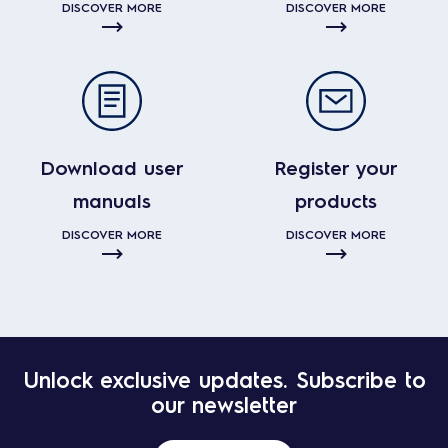
DISCOVER MORE
DISCOVER MORE
Download user
Register your
manuals
products
DISCOVER MORE
DISCOVER MORE
Unlock exclusive updates. Subscribe to
our newsletter