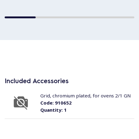
Included Accessories
Grid, chromium plated, for ovens 2/1 GN
Code:
910652
Quantity:
1