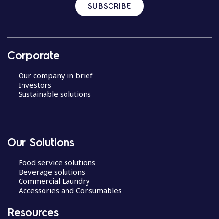
SUBSCRIBE
Corporate
Our company in brief
Investors
Sustainable solutions
Our Solutions
Food service solutions
Beverage solutions
Commercial Laundry
Accessories and Consumables
Resources