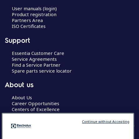
User manuals (login)
Product registration
Partners Area
ISO Certificates
Support
Essentia Customer Care
Service Agreements
Find a Service Partner
Spare parts service locator
About us
About Us
Career Opportunities
Centers of Excellence
Continue without Accepting