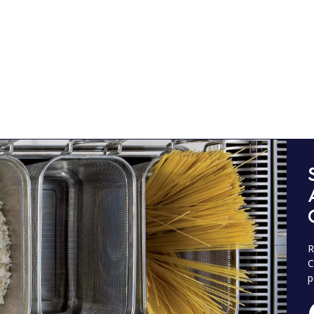
R
C
p