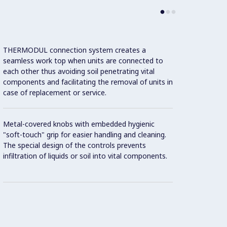
THERMODUL connection system creates a
Large 
seamless work top when units are connected to
temper
each other thus avoiding soil penetrating vital
showin
components and facilitating the removal of units in
displa
case of replacement or service.
and on
Metal-covered knobs with embedded hygienic
9 powe
"soft-touch" grip for easier handling and cleaning.
The special design of the controls prevents
Handle
infiltration of liquids or soil into vital components.
"soft"
Oven c
accom
steel 