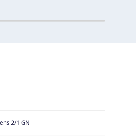
vens 2/1 GN