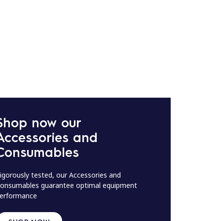
Shop now our
Accessories and
Consumables
igorously tested, our Accessories and
onsumables guarantee optimal equipment
erformance
SHOP NOW