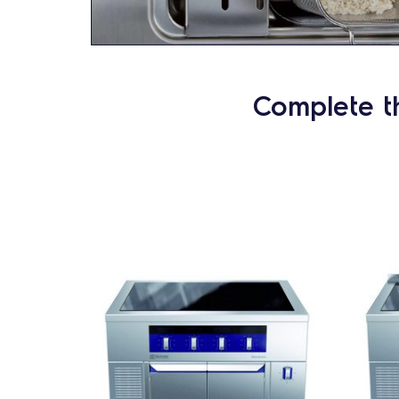
Complete t