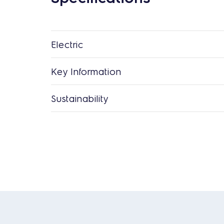
Electric
Key Information
Sustainability