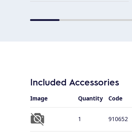
Included Accessories
Image
Quantity
Code
1
910652