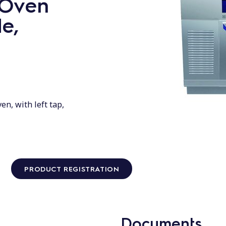
c Oven
de,
en, with left tap,
PRODUCT REGISTRATION
Documents