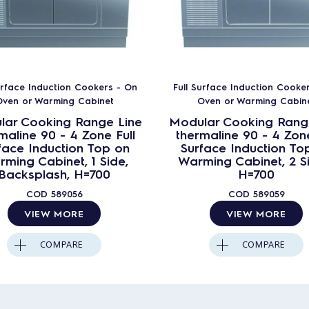
urface Induction Cookers - On
Full Surface Induction Cooke
ven or Warming Cabinet
Oven or Warming Cabin
lar Cooking Range Line
Modular Cooking Rang
maline 90 - 4 Zone Full
thermaline 90 - 4 Zone
face Induction Top on
Surface Induction To
ming Cabinet, 1 Side,
Warming Cabinet, 2 S
Backsplash, H=700
H=700
COD
589056
COD
589059
VIEW MORE
VIEW MORE
COMPARE
COMPARE