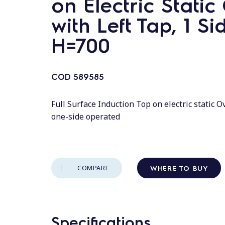
on Electric Stati
with Left Tap, 1 Si
H=700
COD
589585
Full Surface Induction Top on electric static Ov
one-side operated
WHERE TO BUY
COMPARE
Specifications