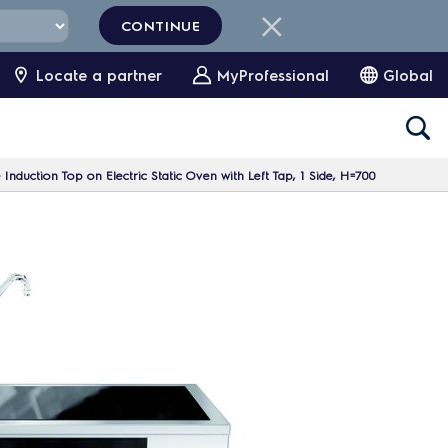
CONTINUE
Locate a partner
MyProfessional
Global
Induction Top on Electric Static Oven with Left Tap, 1 Side, H=700