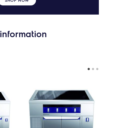
information