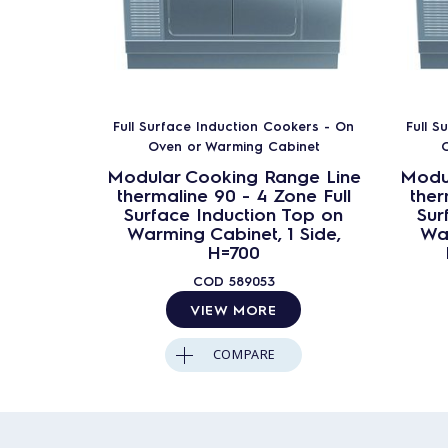
Full Surface Induction Cookers - On
Full S
Oven or Warming Cabinet
O
Modular Cooking Range Line
Modu
thermaline 90 - 4 Zone Full
ther
Surface Induction Top on
Sur
Warming Cabinet, 1 Side,
War
H=700
COD
589053
VIEW MORE
COMPARE