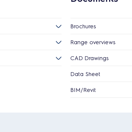
Brochures
Range overviews
CAD Drawings
Data Sheet
BIM/Revit