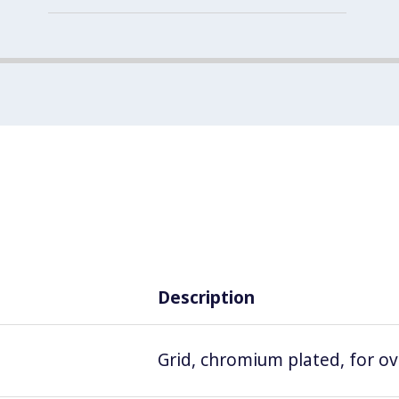
Description
Grid, chromium plated, for o