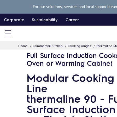
S
For our solutions, services and local support tea
k
i
Corporate
Sustainability
Career
p
t
o
Home
Commercial Kitchen
Cooking ranges
thermaline Mo
c
Full Surface Induction Cook
o
Oven or Warming Cabinet
n
t
Modular Cooking
e
Line
n
t
thermaline 90 - Fu
Surface Induction