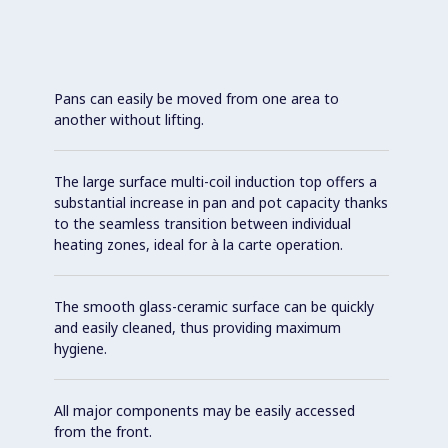
Pans can easily be moved from one area to
another without lifting.
The large surface multi-coil induction top offers a
substantial increase in pan and pot capacity thanks
to the seamless transition between individual
heating zones, ideal for à la carte operation.
The smooth glass-ceramic surface can be quickly
and easily cleaned, thus providing maximum
hygiene.
All major components may be easily accessed
from the front.