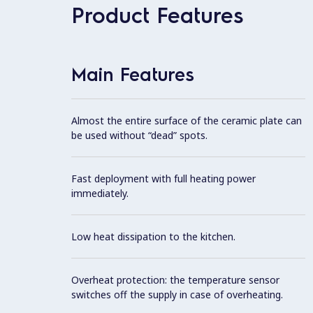
Product Features
Main Features
Almost the entire surface of the ceramic plate can
be used without “dead” spots.
Fast deployment with full heating power
immediately.
Low heat dissipation to the kitchen.
Overheat protection: the temperature sensor
switches off the supply in case of overheating.