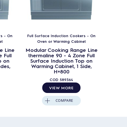
rs - On
Full Surface Induction Cookers - On
Full Sur
et
Oven or Warming Cabinet
Ove
e Line
Modular Cooking Range Line
Modula
 Full
thermaline 90 - 4 Zone Full
therma
p on
Surface Induction Top on
Surfa
ides,
Warming Cabinet, 1 Side,
Warmi
H=800
Ba
COD
589364
VIEW MORE
COMPARE