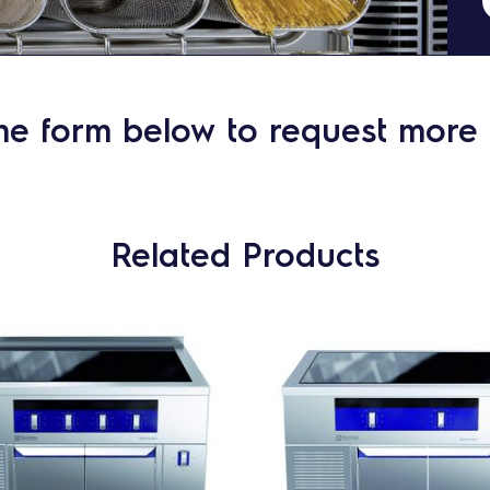
he form below to request more 
Related Products