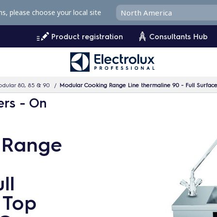
ms, please choose your local site
Product registration
Consultants Hub
dular 80, 85 & 90
Modular Cooking Range Line thermaline 90 - Full Surface 
ers - On
 Range
ll
 Top