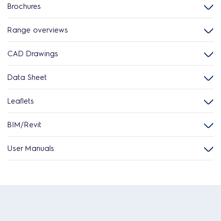
Brochures
Range overviews
CAD Drawings
Data Sheet
Leaflets
BIM/Revit
User Manuals