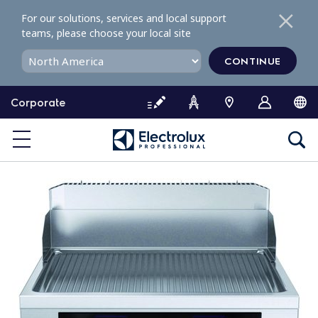
S
For our solutions, services and local support
k
teams, please choose your local site
i
p
CONTINUE
t
o
Corporate
c
o
n
t
e
n
t