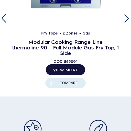
Fry Tops - 2 Zones - Gas
Modular Cooking Range Line
thermaline 90 - Full Module Gas Fry Top, 1
Side
COD
589094
VIEW MORE
COMPARE