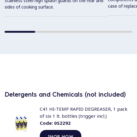
Stainless steel high splash guards on the rear and
case of replac
sides of cooking surface.
Detergents and Chemicals (not included)
C41 HI-TEMP RAPID DEGREASER, 1 pack
of six 1 lt. bottles (trigger incl.)
Code:
0S2292
SHOP NOW