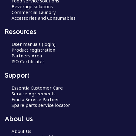
Food service solutions
Beverage solutions
Commercial Laundry
Accessories and Consumables
Resources
User manuals (login)
Product registration
Partners Area
ISO Certificates
Support
Essentia Customer Care
Service Agreements
Find a Service Partner
Spare parts service locator
About us
About Us