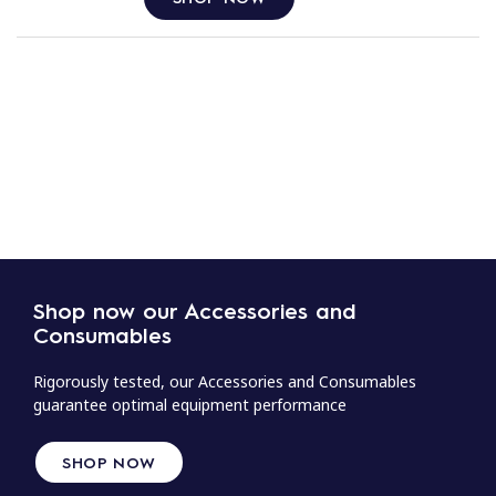
Shop now our Accessories and
Consumables
Rigorously tested, our Accessories and Consumables
guarantee optimal equipment performance
SHOP NOW