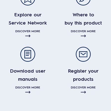
Explore our
Where to
Service Network
buy this product
DISCOVER MORE
DISCOVER MORE
Download user
Register your
manuals
products
DISCOVER MORE
DISCOVER MORE