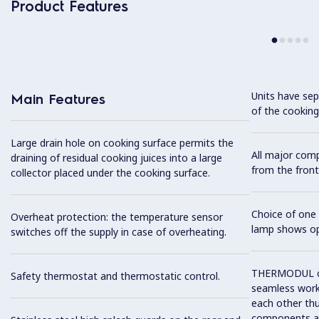
Product Features
Units have sep
Main Features
of the cooking
Large drain hole on cooking surface permits the
All major com
draining of residual cooking juices into a large
from the front
collector placed under the cooking surface.
Choice of one 
Overheat protection: the temperature sensor
lamp shows op
switches off the supply in case of overheating.
THERMODUL co
Safety thermostat and thermostatic control.
seamless work
each other thu
components and