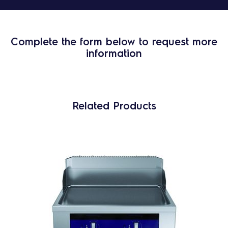
Complete the form below to request more
information
Related Products