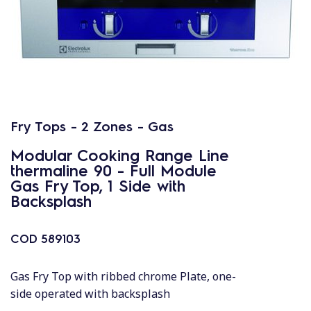
Fry Tops - 2 Zones - Gas
Modular Cooking Range Line
thermaline 90 - Full Module
Gas Fry Top, 1 Side with
Backsplash
COD
589103
Gas Fry Top with ribbed chrome Plate, one-
side operated with backsplash