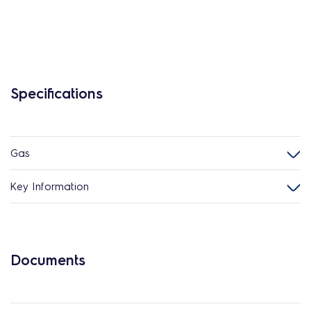
Specifications
Gas
Key Information
Documents