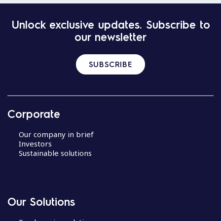
Unlock exclusive updates. Subscribe to
our newsletter
SUBSCRIBE
Corporate
Our company in brief
Investors
Sustainable solutions
Our Solutions