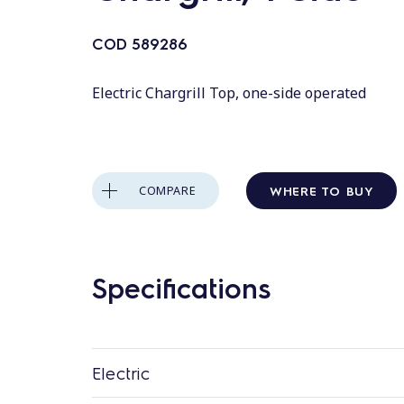
COD
589286
Electric Chargrill Top, one-side operated
WHERE TO BUY
COMPARE
Specifications
Electric