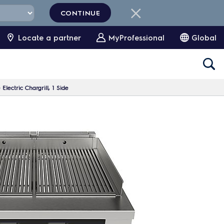
CONTINUE
Locate a partner
MyProfessional
Global
lectric Chargrill, 1 Side