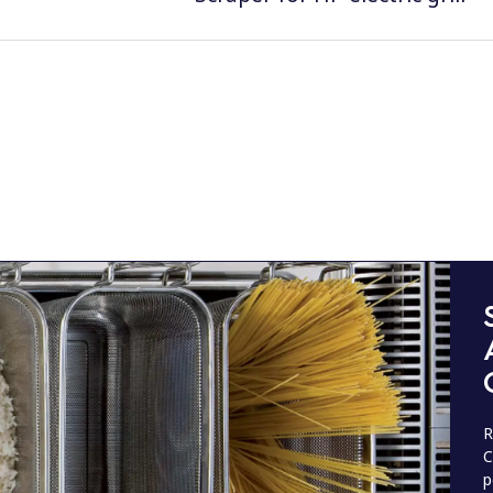
R
C
p