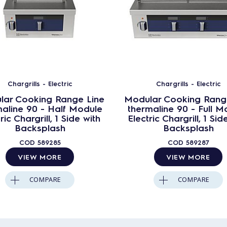
Chargrills - Electric
Chargrills - Electric
lar Cooking Range Line
Modular Cooking Rang
maline 90 - Half Module
thermaline 90 - Full M
ric Chargrill, 1 Side with
Electric Chargrill, 1 Sid
Backsplash
Backsplash
COD
589285
COD
589287
VIEW MORE
VIEW MORE
COMPARE
COMPARE