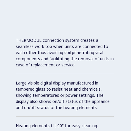
THERMODUL connection system creates a
seamless work top when units are connected to
each other thus avoiding soil penetrating vital
components and facilitating the removal of units in
case of replacement or service.
Large visible digital display manufactured in
tempered glass to resist heat and chemicals,
showing temperatures or power settings. The
display also shows on/off status of the appliance
and on/off status of the heating elements.
Heating elements tilt 90° for easy cleaning.