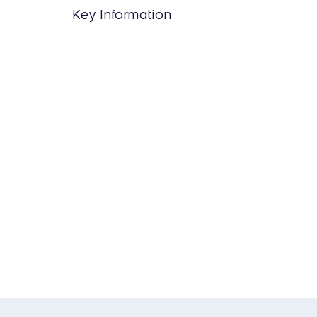
Key Information