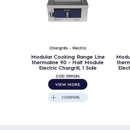
Chargrills - Electric
Modular Cooking Range Line
Modu
thermaline 90 - Half Module
ther
Electric Chargrill, 1 Side
Elect
COD
589284
VIEW MORE
COMPARE