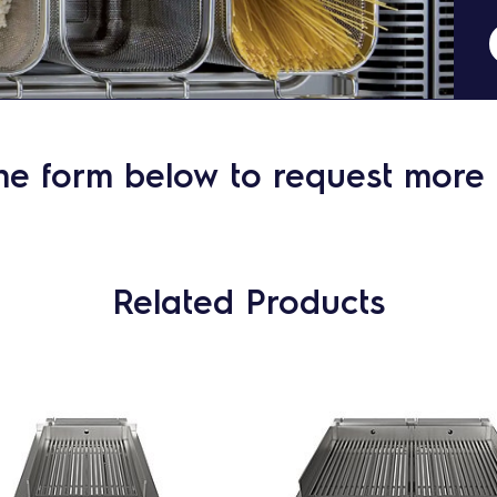
he form below to request more 
Related Products