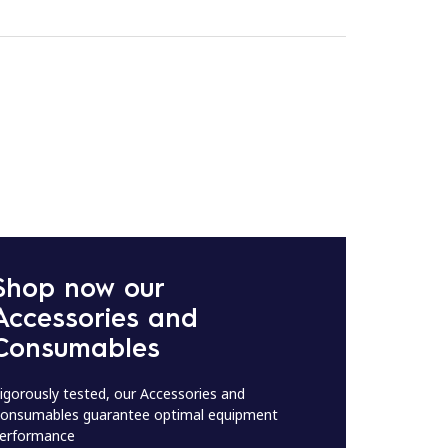
Shop now our
Accessories and
Consumables
igorously tested, our Accessories and
onsumables guarantee optimal equipment
erformance