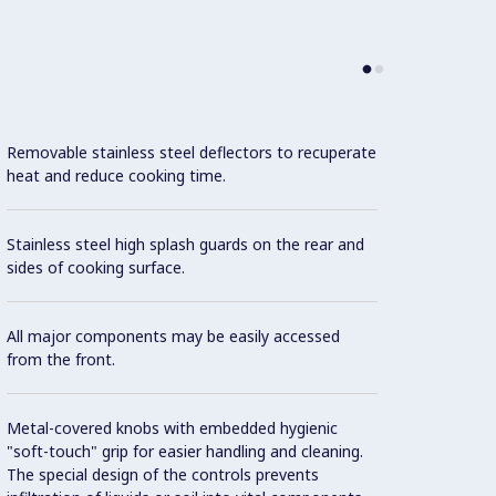
Removable stainless steel deflectors to recuperate
Each 
heat and reduce cooking time.
regula
Stainless steel high splash guards on the rear and
Fixed 
sides of cooking surface.
juices
All major components may be easily accessed
Large 
from the front.
Water 
Metal-covered knobs with embedded hygienic
"soft-touch" grip for easier handling and cleaning.
Water 
The special design of the controls prevents