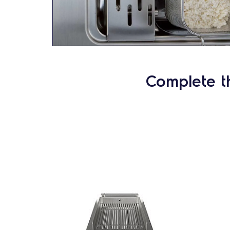
Complete t