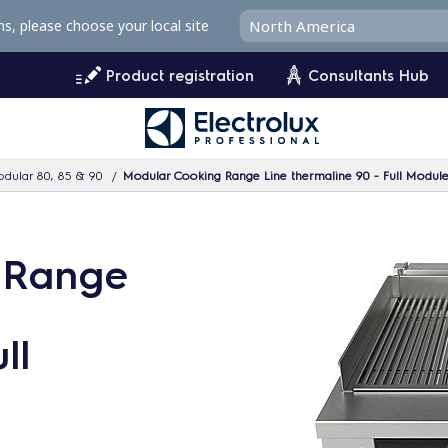
ms, please choose your local site
Product registration
Consultants Hub
dular 80, 85 & 90
Modular Cooking Range Line thermaline 90 - Full Module E
 Range
ll