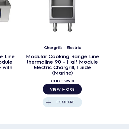
Chargrills - Electric
e Line
Modular Cooking Range Line
Modula
odule
thermaline 90 - Half Module
therma
e with
Electric Chargrill, 1 Side
Elec
(Marine)
COD
589910
VIEW MORE
COMPARE