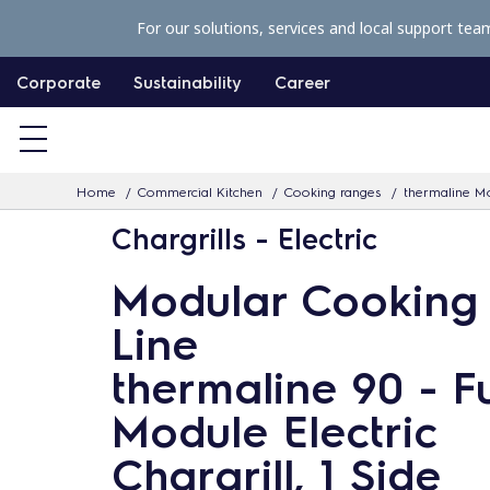
S
For our solutions, services and local support tea
k
i
Corporate
Sustainability
Career
p
t
o
Home
Commercial Kitchen
Cooking ranges
thermaline Mo
c
Chargrills - Electric
o
n
Modular Cooking
t
Line
e
n
thermaline 90 - Fu
t
Module Electric
Chargrill, 1 Side