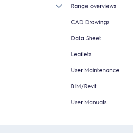
Range overviews
CAD Drawings
Data Sheet
Leaflets
User Maintenance
BIM/Revit
User Manuals