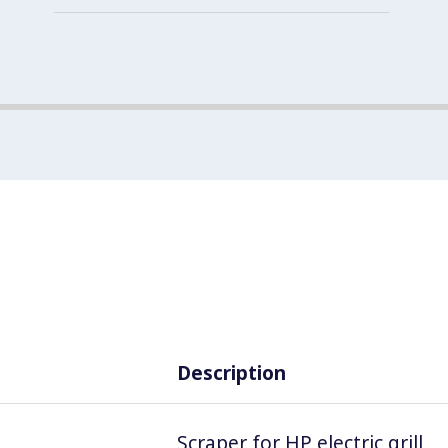
Description
Scraper for HP electric grill