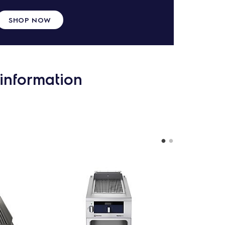
SHOP NOW
information