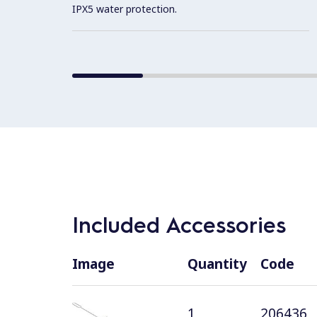
IPX5 water protection.
Included Accessories
Image
Quantity
Code
1
206436