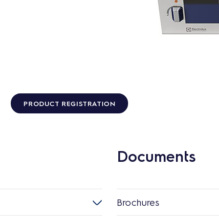
PRODUCT REGISTRATION
Documents
Brochures