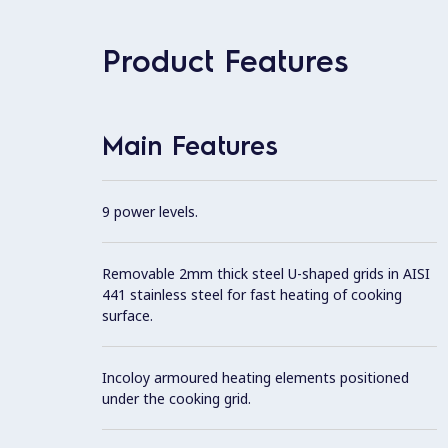
Product Features
Main Features
9 power levels.
Removable 2mm thick steel U-shaped grids in AISI
441 stainless steel for fast heating of cooking
surface.
Incoloy armoured heating elements positioned
under the cooking grid.