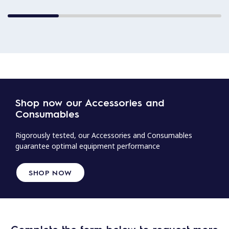
Shop now our Accessories and
Consumables
Rigorously tested, our Accessories and Consumables
guarantee optimal equipment performance
SHOP NOW