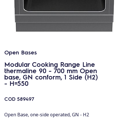
Open Bases
Modular Cooking Range Line
thermaline 90 - 700 mm Open
base, GN conform, 1 Side (H2)
- H=550
COD
589497
Open Base, one-side operated, GN - H2