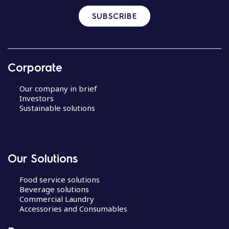
SUBSCRIBE
Corporate
Our company in brief
Investors
Sustainable solutions
Our Solutions
Food service solutions
Beverage solutions
Commercial Laundry
Accessories and Consumables