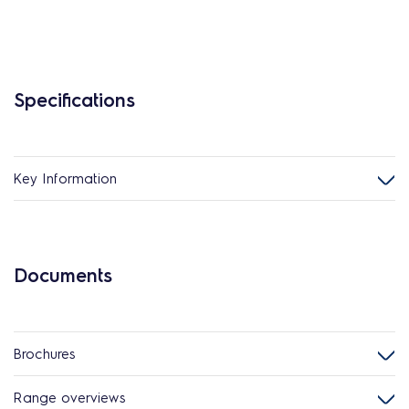
Specifications
Key Information
Documents
Brochures
Range overviews