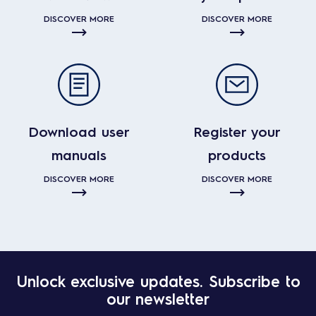
DISCOVER MORE
DISCOVER MORE
Download user
Register your
manuals
products
DISCOVER MORE
DISCOVER MORE
Unlock exclusive updates. Subscribe to
our newsletter