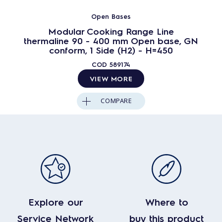
Open Bases
Modular Cooking Range Line
thermaline 90 - 400 mm Open base, GN
conform, 1 Side (H2) - H=450
COD
589174
VIEW MORE
COMPARE
Explore our
Where to
Service Network
buy this product