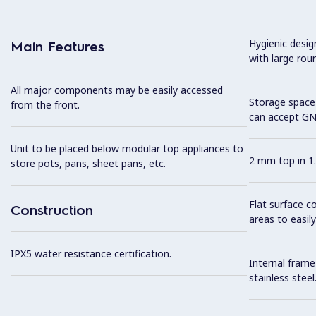
Hygienic desi
Main Features
with large rou
All major components may be easily accessed
Storage space 
from the front.
can accept GN
Unit to be placed below modular top appliances to
2 mm top in 1.
store pots, pans, sheet pans, etc.
Flat surface c
Construction
areas to easily
IPX5 water resistance certification.
Internal frame
stainless steel