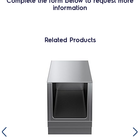
Complete the form below to request more
information
Related Products