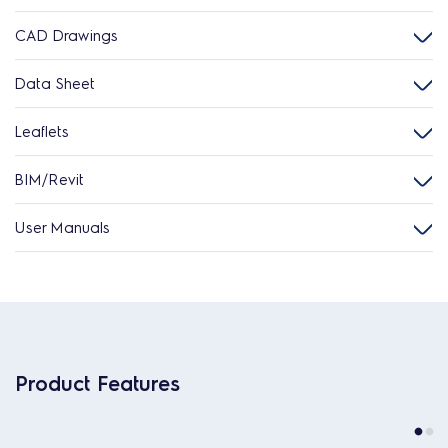
CAD Drawings
Data Sheet
Leaflets
BIM/Revit
User Manuals
Product Features