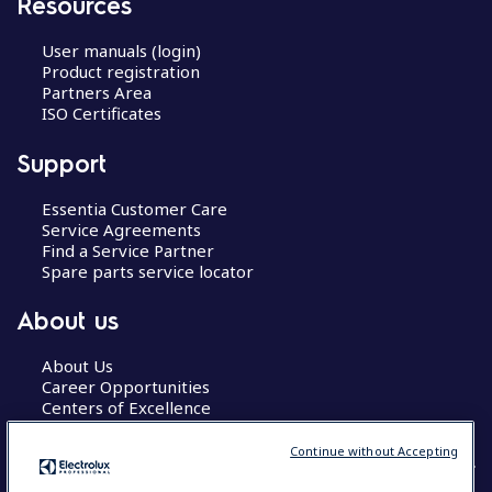
Resources
User manuals (login)
Product registration
Partners Area
ISO Certificates
Support
Essentia Customer Care
Service Agreements
Find a Service Partner
Spare parts service locator
About us
About Us
Career Opportunities
Centers of Excellence
Continue without Accepting