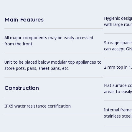
Hygienic desi
Main Features
with large rou
All major components may be easily accessed
Storage space 
from the front.
can accept GN
Unit to be placed below modular top appliances to
2 mm top in 1.
store pots, pans, sheet pans, etc.
Flat surface c
Construction
areas to easily
IPX5 water resistance certification.
Internal frame
stainless steel