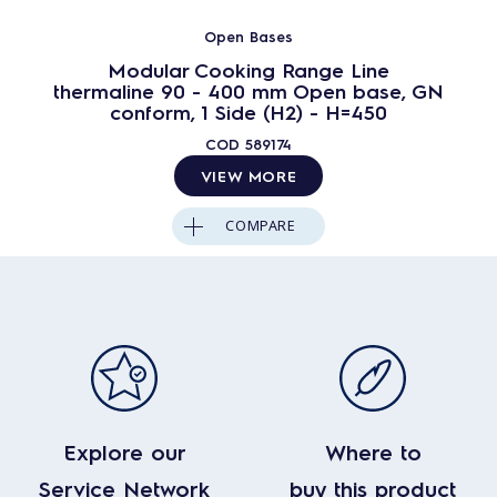
Open Bases
Modular Cooking Range Line
thermaline 90 - 400 mm Open base, GN
conform, 1 Side (H2) - H=450
COD
589174
VIEW MORE
COMPARE
Explore our
Where to
Service Network
buy this product