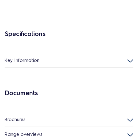
Specifications
Key Information
Documents
Brochures
Range overviews