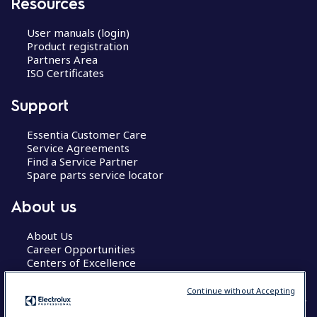
Resources
User manuals (login)
Product registration
Partners Area
ISO Certificates
Support
Essentia Customer Care
Service Agreements
Find a Service Partner
Spare parts service locator
About us
About Us
Career Opportunities
Centers of Excellence
Continue without Accepting