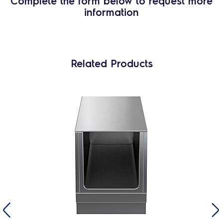
Complete the form below to request more
information
Related Products