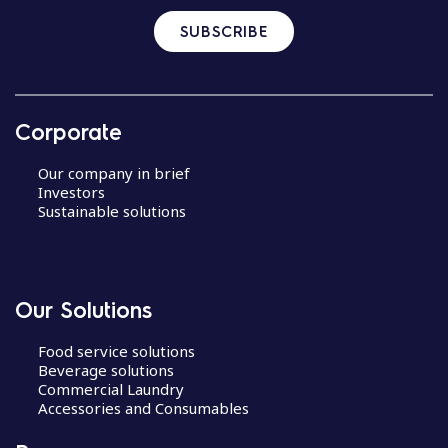
SUBSCRIBE
Corporate
Our company in brief
Investors
Sustainable solutions
Our Solutions
Food service solutions
Beverage solutions
Commercial Laundry
Accessories and Consumables