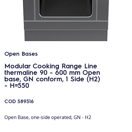
Open Bases
Modular Cooking Range Line
thermaline 90 - 600 mm Open
base, GN conform, 1 Side (H2)
- H=550
COD
589316
Open Base, one-side operated, GN - H2