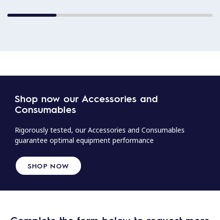
Shop now our Accessories and
Consumables
Rigorously tested, our Accessories and Consumables
guarantee optimal equipment performance
SHOP NOW