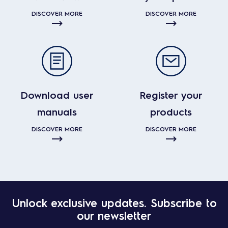
DISCOVER MORE
DISCOVER MORE
Download user
Register your
manuals
products
DISCOVER MORE
DISCOVER MORE
Unlock exclusive updates. Subscribe to
our newsletter