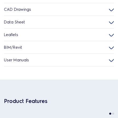
CAD Drawings
Data Sheet
Leaflets
BIM/Revit
User Manuals
Product Features