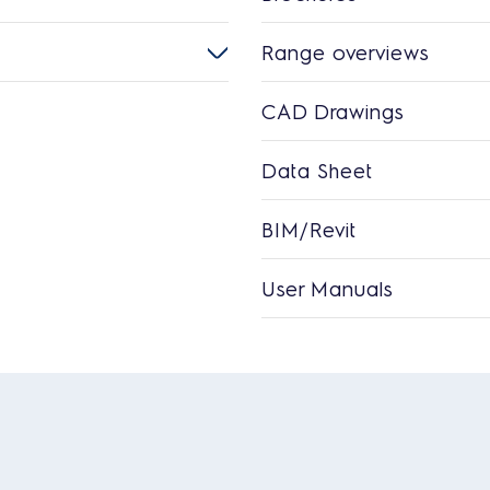
Range overviews
CAD Drawings
Data Sheet
BIM/Revit
User Manuals