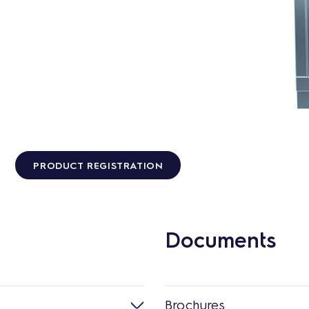
PRODUCT REGISTRATION
Documents
Brochures