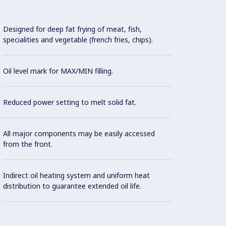
Designed for deep fat frying of meat, fish,
Thermo
specialities and vegetable (french fries, chips).
maxim
Oil level mark for MAX/MIN filling.
Safety
Reduced power setting to melt solid fat.
Overhe
switch
All major components may be easily accessed
from the front.
Flame 
Indirect oil heating system and uniform heat
Extern
distribution to guarantee extended oil life.
well.