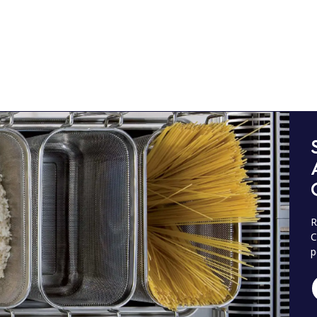
R
C
p