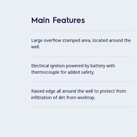
Main Features
Large overflow stamped area, located around the
well.
Electrical ignition powered by battery with
thermocouple for added safety.
Raised edge all around the well to protect from
infiltration of dirt from worktop.