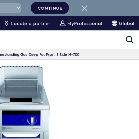
CONTINUE
Locate a partner
MyProfessional
Global
reestanding Gas Deep Fat Fryer, 1 Side H=700