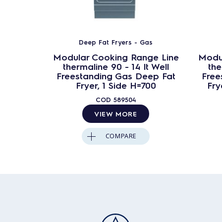
Deep Fat Fryers - Gas
Modular Cooking Range Line
Modu
thermaline 90 - 14 lt Well
the
Freestanding Gas Deep Fat
Free
Fryer, 1 Side H=700
Fry
COD
589504
VIEW MORE
COMPARE