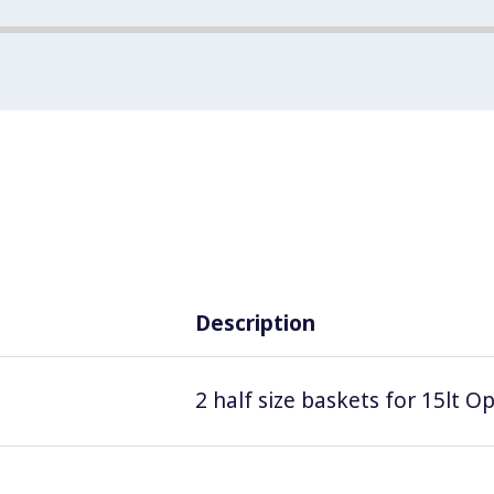
Description
2 half size baskets for 15lt Op