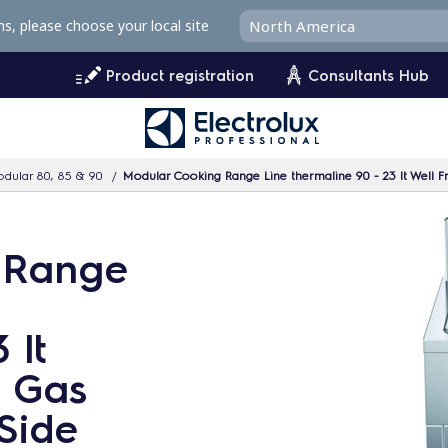
ms, please choose your local site
Product registration
Consultants Hub
dular 80, 85 & 90
Modular Cooking Range Line thermaline 90 - 23 lt Well F
 Range
 lt
g Gas
 Side