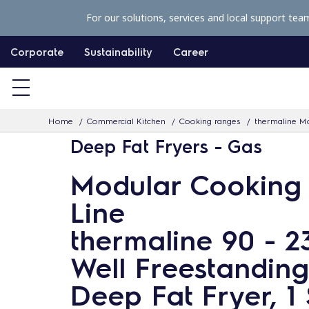
S
For our solutions, services and local support tea
k
i
Corporate
Sustainability
Career
p
t
o
Home
Commercial Kitchen
Cooking ranges
thermaline Mo
c
Deep Fat Fryers - Gas
o
n
Modular Cooking
t
Line
e
n
thermaline 90 - 23
t
Well Freestandin
Deep Fat Fryer, 1