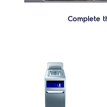
Complete t