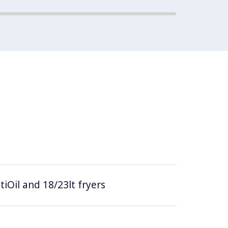
tiOil and 18/23lt fryers