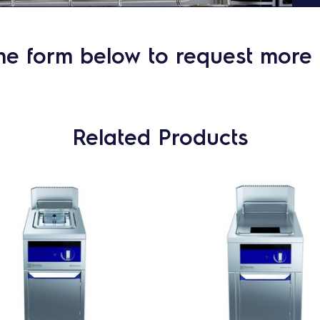
he form below to request more 
Related Products