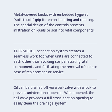
Metal-covered knobs with embedded hygienic
"soft-touch" grip for easier handling and cleaning.
The special design of the controls prevents
infiltration of liquids or soil into vital components.
THERMODUL connection system creates a
seamless work top when units are connected to
each other thus avoiding soil penetrating vital
components and facilitating the removal of units in
case of replacement or service.
Oil can be drained off via a ball-valve with a lock to
prevent unintentional opening. When opened, the
ball valve provides a full cross-section opening to
easily clean the drainage system.