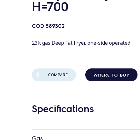
H=700
COD
589302
23lt gas Deep Fat Fryer, one-side operated
WHERE TO BUY
COMPARE
Specifications
Gas