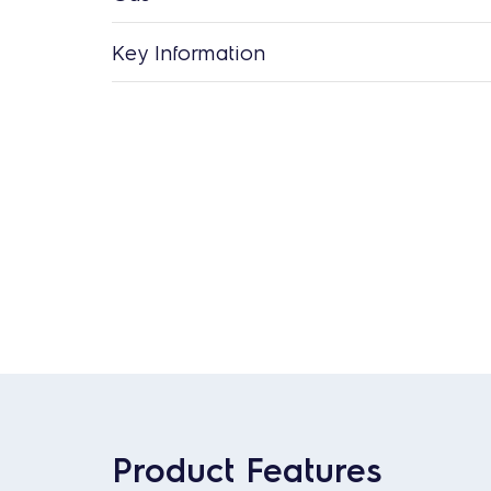
Key Information
Product Features