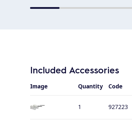
Included Accessories
Image
Quantity
Code
1
927223