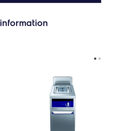
information