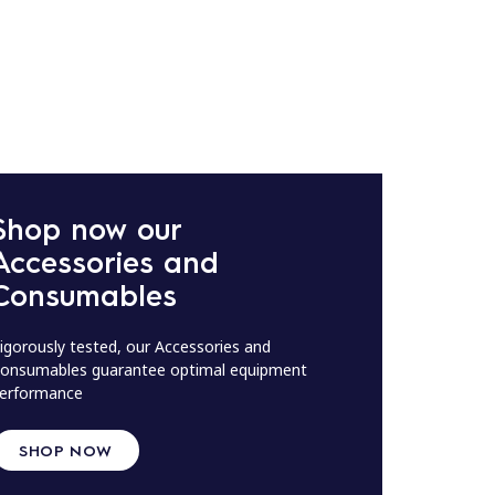
Shop now our
Accessories and
Consumables
igorously tested, our Accessories and
onsumables guarantee optimal equipment
erformance
SHOP NOW