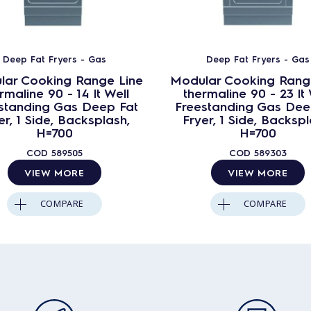
Deep Fat Fryers - Gas
Deep Fat Fryers - Gas
lar Cooking Range Line
Modular Cooking Rang
rmaline 90 - 14 lt Well
thermaline 90 - 23 lt 
standing Gas Deep Fat
Freestanding Gas Dee
er, 1 Side, Backsplash,
Fryer, 1 Side, Backspl
H=700
H=700
COD
589505
COD
589303
VIEW MORE
VIEW MORE
COMPARE
COMPARE