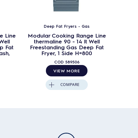
Deep Fat Fryers - Gas
D
e Line
Modular Cooking Range Line
Modula
Well
thermaline 90 - 14 lt Well
therm
p Fat
Freestanding Gas Deep Fat
Freest
ash,
Fryer, 1 Side H=800
Fryer
COD
589506
VIEW MORE
COMPARE