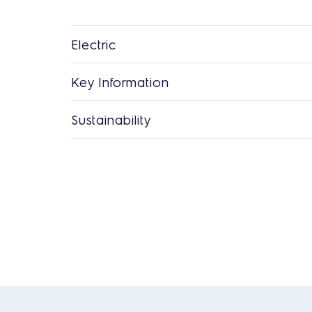
Electric
Key Information
Sustainability