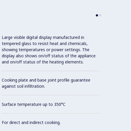
Large visible digital display manufactured in
IPX5 w
tempered glass to resist heat and chemicals,
showing temperatures or power settings. The
Unit c
display also shows on/off status of the appliance
20 mm
and on/off status of the heating elements.
Flat s
Cooking plate and base joint profile guarantee
areas 
against soil infiltration.
Cookin
Surface temperature up to 350°C
made f
DIN 1.
For direct and indirect cooking.