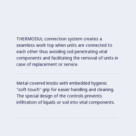
THERMODUL connection system creates a
seamless work top when units are connected to
each other thus avoiding soil penetrating vital
components and facilitating the removal of units in
case of replacement or service.
Metal-covered knobs with embedded hygienic
"soft-touch" grip for easier handling and cleaning.
The special design of the controls prevents
infiltration of liquids or soil into vital components.