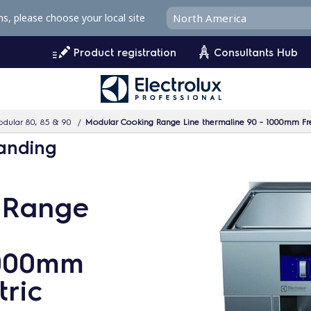
ms, please choose your local site
Product registration
Consultants Hub
dular 80, 85 & 90
Modular Cooking Range Line thermaline 90 - 1000mm Freesta
tanding
 Range
1000mm
tric