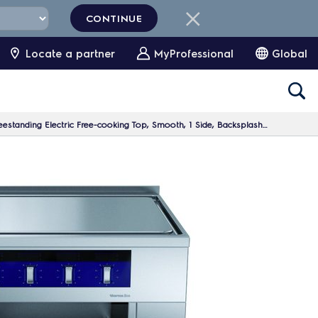
CONTINUE
Locate a partner
MyProfessional
Global
nding Electric Free-cooking Top, Smooth, 1 Side, Backsplash, H=700