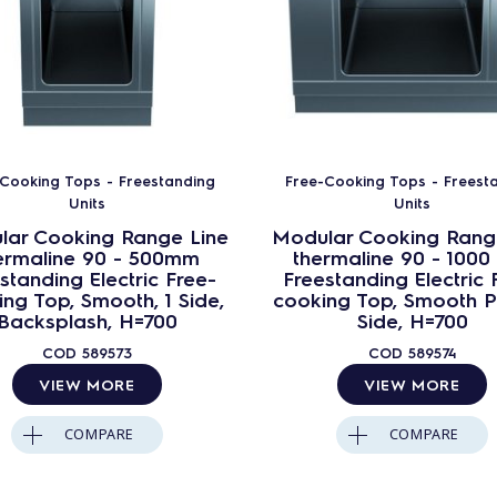
Cooking Tops - Freestanding
Free-Cooking Tops - Freest
Units
Units
lar Cooking Range Line
Modular Cooking Rang
ermaline 90 - 500mm
thermaline 90 - 100
standing Electric Free-
Freestanding Electric 
ng Top, Smooth, 1 Side,
cooking Top, Smooth Pl
Backsplash, H=700
Side, H=700
COD
589573
COD
589574
VIEW MORE
VIEW MORE
COMPARE
COMPARE