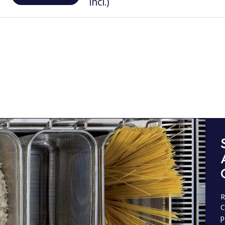
incl.)
R
C
p