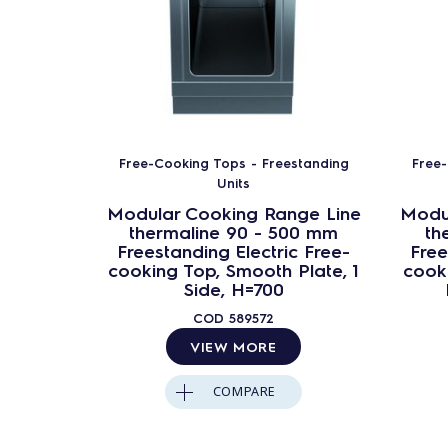
Free-Cooking Tops - Freestanding
Free-
Units
Modular Cooking Range Line
Modu
thermaline 90 - 500 mm
th
Freestanding Electric Free-
Free
cooking Top, Smooth Plate, 1
cooki
Side, H=700
COD
589572
VIEW MORE
COMPARE