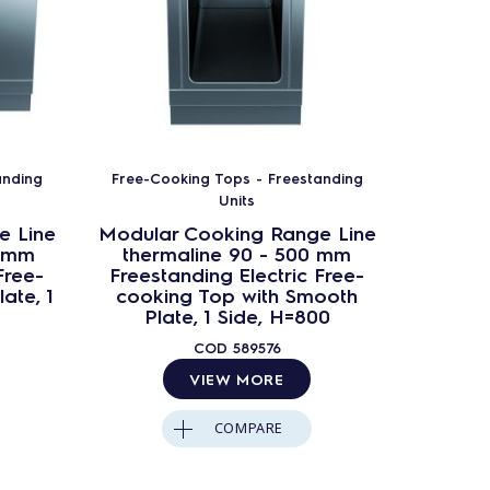
anding
Free-Cooking Tops - Freestanding
Free-Co
Units
e Line
Modular Cooking Range Line
Modula
0 mm
thermaline 90 - 500 mm
ther
Free-
Freestanding Electric Free-
Freest
ate, 1
cooking Top with Smooth
cooking
Plate, 1 Side, H=800
Ba
COD
589576
VIEW MORE
COMPARE