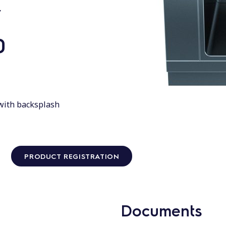
,
0
 with backsplash
PRODUCT REGISTRATION
Documents