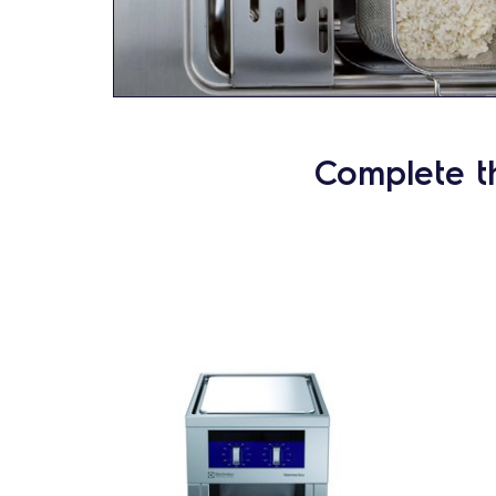
Complete t