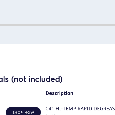
ls (not included)
Description
C41 HI-TEMP RAPID DEGREASER, 
SHOP NOW