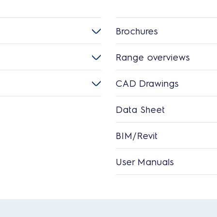
Brochures
Range overviews
CAD Drawings
Data Sheet
BIM/Revit
User Manuals