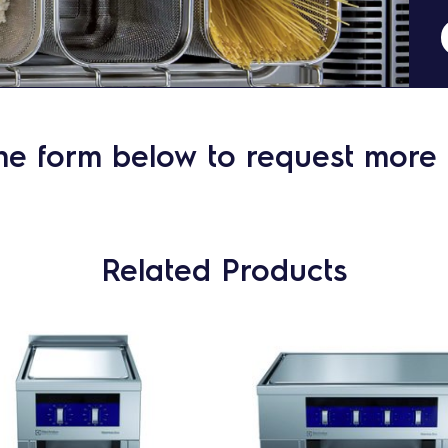
he form below to request more 
Related Products