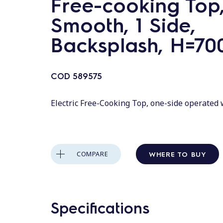
Free-cooking Top
Smooth, 1 Side,
Backsplash, H=70
COD
589575
Electric Free-Cooking Top, one-side operated
WHERE TO BUY
COMPARE
Specifications