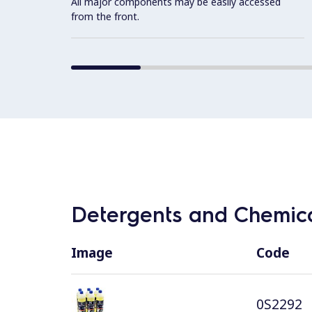
All major components may be easily accessed
from the front.
Detergents and Chemica
Image
Code
0S2292