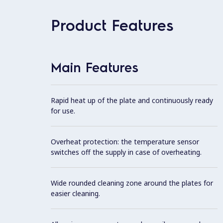
Product Features
Main Features
Rapid heat up of the plate and continuously ready
for use.
Overheat protection: the temperature sensor
switches off the supply in case of overheating.
Wide rounded cleaning zone around the plates for
easier cleaning.