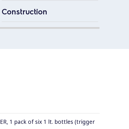
2mm th
1.4301
Construction
1 pack of six 1 lt. bottles (trigger