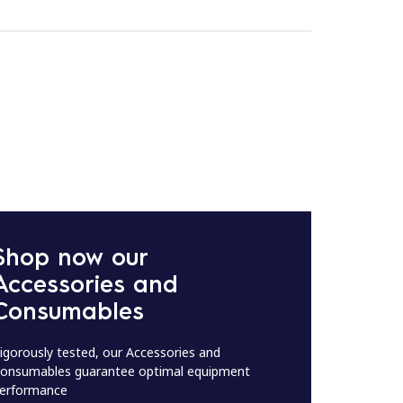
Shop now our
Accessories and
Consumables
igorously tested, our Accessories and
onsumables guarantee optimal equipment
erformance