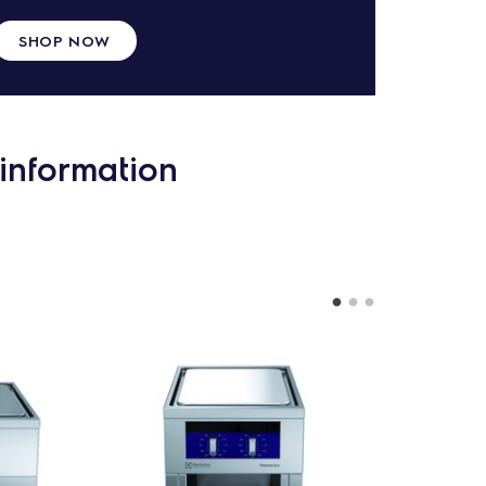
SHOP NOW
information