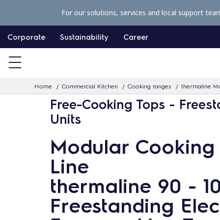
S
For our solutions, services and local support tea
k
i
Corporate
Sustainability
Career
p
t
o
Home
Commercial Kitchen
Cooking ranges
thermaline Mo
c
Free-Cooking Tops - Frees
o
Units
n
t
Modular Cooking
e
Line
n
t
thermaline 90 - 
Freestanding Elec