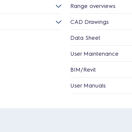
Range overviews
CAD Drawings
Data Sheet
User Maintenance
BIM/Revit
User Manuals