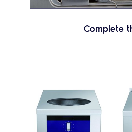
Complete t