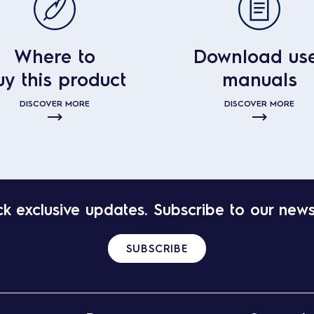
Where to
Download us
uy this product
manuals
DISCOVER MORE
DISCOVER MORE
k exclusive updates. Subscribe to our news
SUBSCRIBE