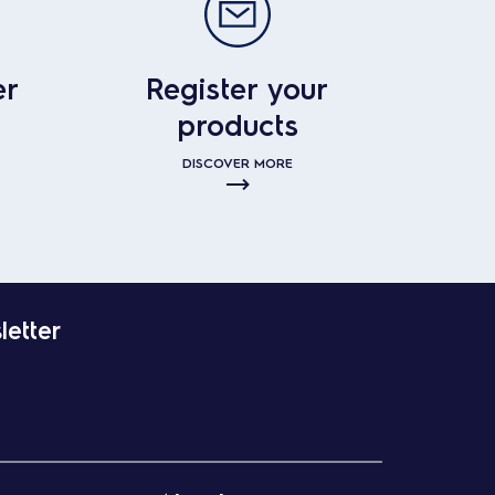
er
Register your
products
DISCOVER MORE
letter