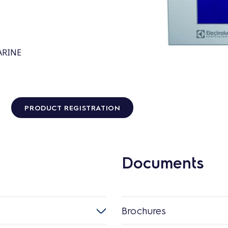
MARINE
PRODUCT REGISTRATION
Documents
Brochures