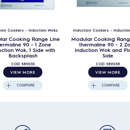
tion Cookers - Induction Woks
Induction Cookers - Inducti
lar Cooking Range Line
Modular Cooking Rang
ermaline 90 - 1 Zone
thermaline 90 - 2 Z
uction Wok, 1 Side with
Induction Wok and Pla
Backsplash
Side
COD
589035
COD
589038
VIEW MORE
VIEW MORE
COMPARE
COMPARE