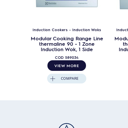
Induction Cookers - Induction Woks
Induc
Modular Cooking Range Line
Modu
thermaline 90 - 1 Zone
th
Induction Wok, 1 Side
Ind
COD
589034
VIEW MORE
COMPARE