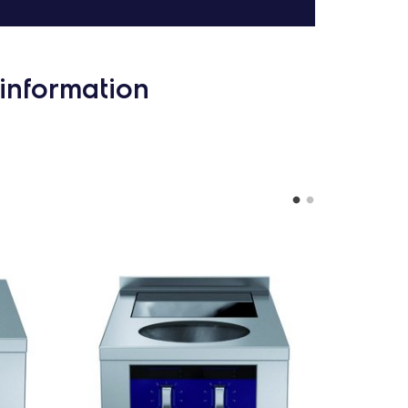
information