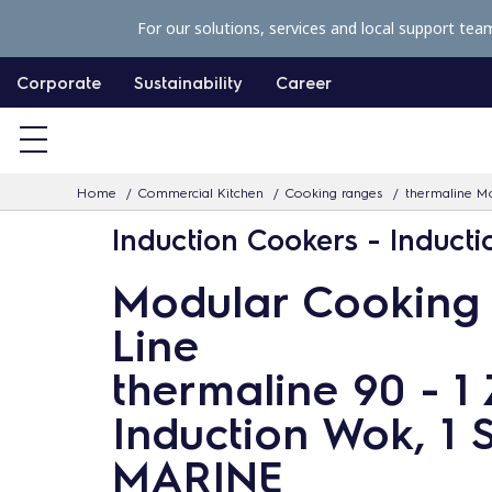
S
For our solutions, services and local support tea
k
i
Corporate
Sustainability
Career
p
t
o
Home
Commercial Kitchen
Cooking ranges
thermaline Mo
c
Induction Cookers - Induct
o
n
Modular Cooking
t
Line
e
n
thermaline 90 - 1
t
Induction Wok, 1 S
MARINE