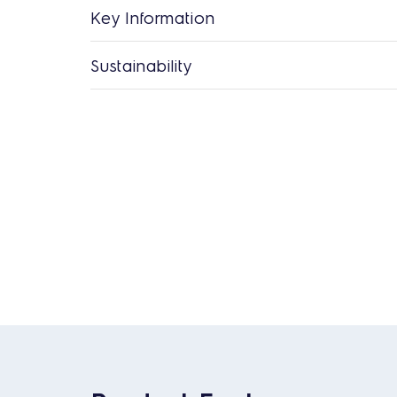
Key Information
Sustainability