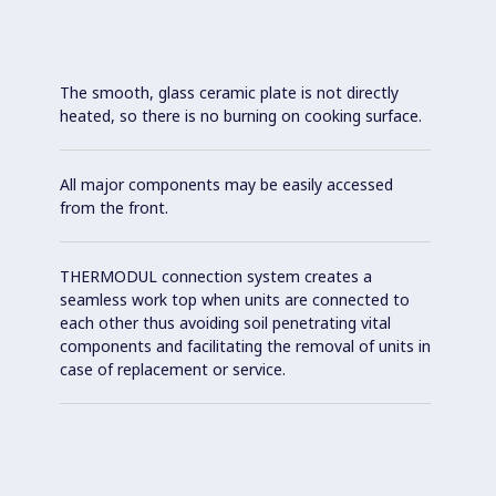
The smooth, glass ceramic plate is not directly
heated, so there is no burning on cooking surface.
All major components may be easily accessed
from the front.
THERMODUL connection system creates a
seamless work top when units are connected to
each other thus avoiding soil penetrating vital
components and facilitating the removal of units in
case of replacement or service.