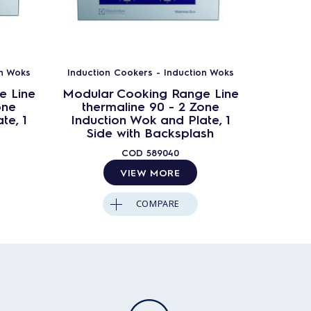
on Woks
Induction Cookers - Induction Woks
Inductio
e Line
Modular Cooking Range Line
Modula
one
thermaline 90 - 2 Zone
ther
te, 1
Induction Wok and Plate, 1
Induct
Side with Backsplash
COD
589040
VIEW MORE
COMPARE