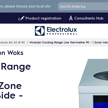
ms, please choose your local site
Product registration
Consultants Hub
dular 80, 85 & 90
Modular Cooking Range Line thermaline 90 - 1 Zone Ind
ion Woks
 Range
 Zone
ide -