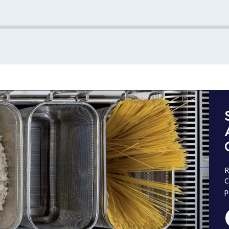
R
C
p