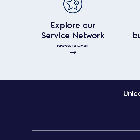
Explore our
Service Network
b
DISCOVER MORE
Unloc