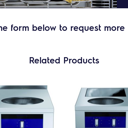
he form below to request more 
Related Products