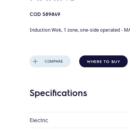
COD
589849
Induction Wok, 1 zone, one-side operated - 
WHERE TO BUY
COMPARE
Specifications
Electric