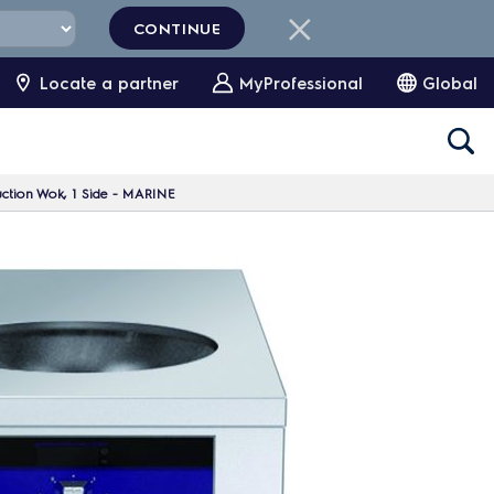
CONTINUE
Locate a partner
MyProfessional
Global
uction Wok, 1 Side - MARINE