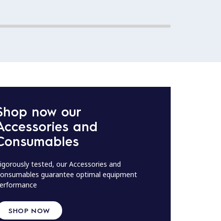
Shop now our
Accessories and
Consumables
igorously tested, our Accessories and
onsumables guarantee optimal equipment
erformance
SHOP NOW