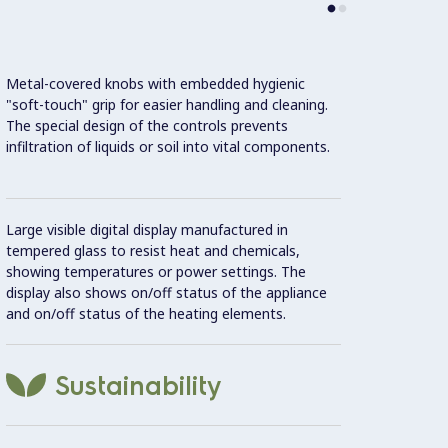
Metal-covered knobs with embedded hygienic
This m
"soft-touch" grip for easier handling and cleaning.
Effici
The special design of the controls prevents
infiltration of liquids or soil into vital components.
Con
Large visible digital display manufactured in
IPX5 w
tempered glass to resist heat and chemicals,
showing temperatures or power settings. The
display also shows on/off status of the appliance
2 mm t
and on/off status of the heating elements.
Unit c
Sustainability
20 mm