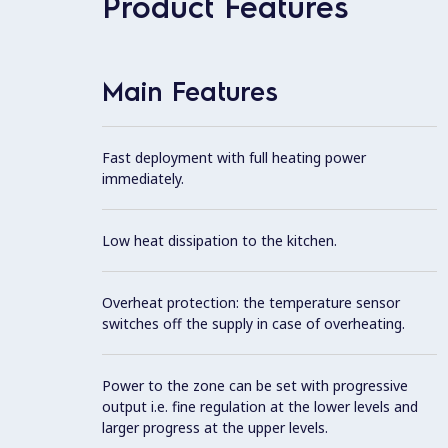
Product Features
Main Features
Fast deployment with full heating power
immediately.
Low heat dissipation to the kitchen.
Overheat protection: the temperature sensor
switches off the supply in case of overheating.
Power to the zone can be set with progressive
output i.e. fine regulation at the lower levels and
larger progress at the upper levels.