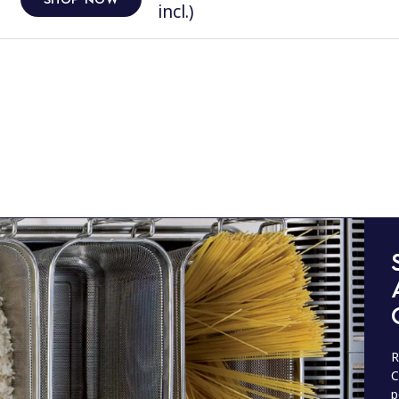
incl.)
R
C
p