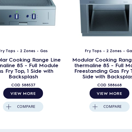
Fry Tops - 2 Zones - Gas
Fry Tops - 2 Zones - G
lar Cooking Range Line
Modular Cooking Rang
maline 85 - Full Module
thermaline 85 - Full M
s Fry Top, 1 Side with
Freestanding Gas Fry T
Backsplash
Side with Backspla
COD
588537
COD
588668
VIEW MORE
VIEW MORE
COMPARE
COMPARE