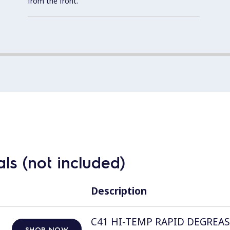
from the front.
ls (not included)
Description
C41 HI-TEMP RAPID DEGREASER, 
SHOP NOW