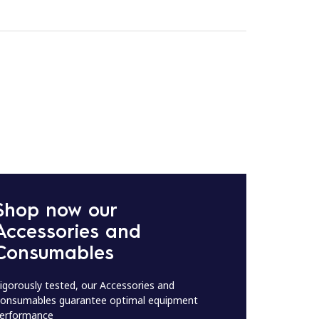
Shop now our
Accessories and
Consumables
igorously tested, our Accessories and
onsumables guarantee optimal equipment
erformance