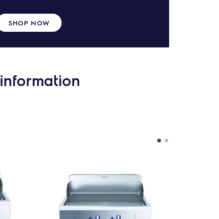
SHOP NOW
information