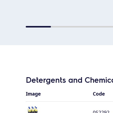
Detergents and Chemica
Image
Code
0S2292