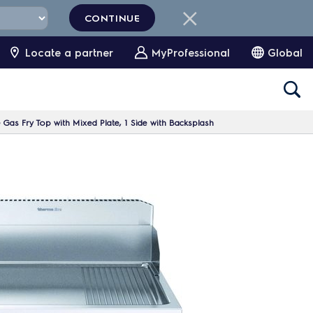
CONTINUE
Locate a partner
MyProfessional
Global
Gas Fry Top with Mixed Plate, 1 Side with Backsplash