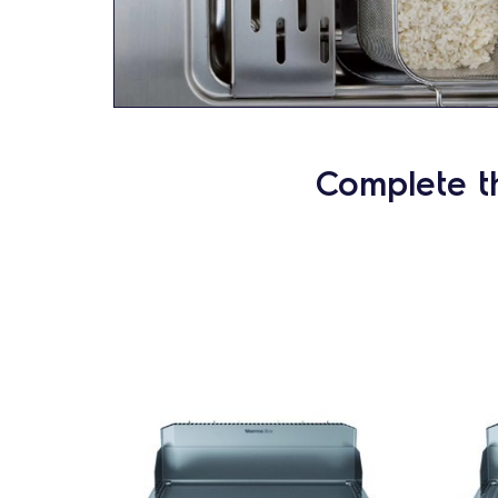
Complete t