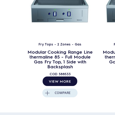
Fry Tops - 2 Zones - Gas
Modular Cooking Range Line
Modu
thermaline 85 - Full Module
ther
Gas Fry Top, 1 Side with
Ga
Backsplash
COD
588533
VIEW MORE
COMPARE