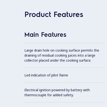
Product Features
Main Features
Large drain hole on cooking surface permits the
draining of residual cooking juices into a large
collector placed under the cooking surface.
Led indication of pilot flame
Electrical ignition powered by battery with
thermocouple for added safety.