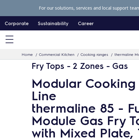
S
For our solutions, services and local support tea
k
i
Corporate
Sustainability
Career
p
t
o
Home
Commercial Kitchen
Cooking ranges
thermaline Mo
c
Fry Tops - 2 Zones - Gas
o
n
Modular Cooking
t
Line
e
n
thermaline 85 - Fu
t
Module Gas Fry T
with Mixed Plate, 