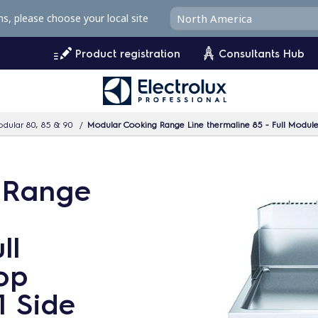
ms, please choose your local site
Product registration
Consultants Hub
dular 80, 85 & 90
Modular Cooking Range Line thermaline 85 - Full Module 
 Range
ll
op
1 Side