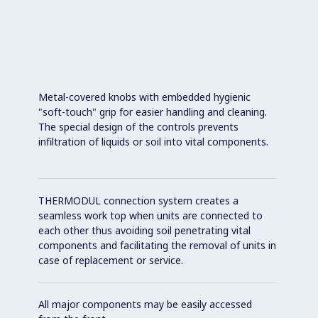
Metal-covered knobs with embedded hygienic
"soft-touch" grip for easier handling and cleaning.
The special design of the controls prevents
infiltration of liquids or soil into vital components.
THERMODUL connection system creates a
seamless work top when units are connected to
each other thus avoiding soil penetrating vital
components and facilitating the removal of units in
case of replacement or service.
All major components may be easily accessed