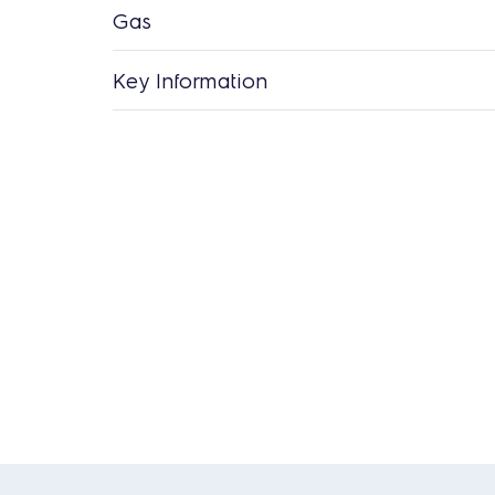
Gas
Key Information