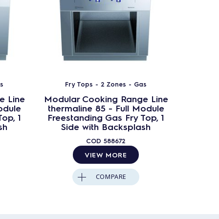
as
Fry Tops - 2 Zones - Gas
Fry
e Line
Modular Cooking Range Line
Modula
odule
thermaline 85 - Full Module
therma
op, 1
Freestanding Gas Fry Top, 1
Frees
sh
Side with Backsplash
with Mi
COD
588672
VIEW MORE
COMPARE