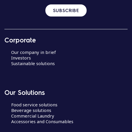
SUBSCRIBE
Corporate
Our company in brief
Investors
Sustainable solutions
Our Solutions
Food service solutions
Beverage solutions
Commercial Laundry
Accessories and Consumables