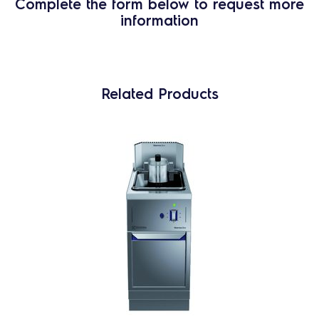
Complete the form below to request more
information
Related Products