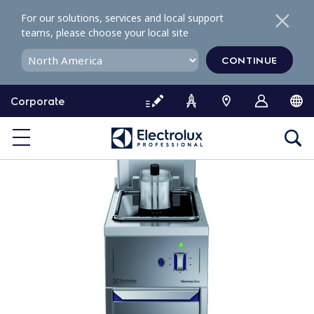
S
For our solutions, services and local support
k
teams, please choose your local site
i
p
CONTINUE
t
o
Corporate
c
o
n
t
e
n
t