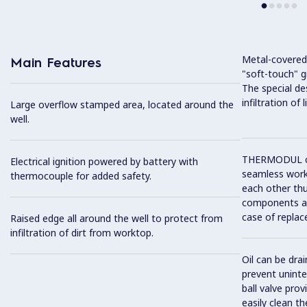
Metal-covered
Main Features
"soft-touch" gr
The special de
infiltration of
Large overflow stamped area, located around the
well.
THERMODUL co
Electrical ignition powered by battery with
seamless work
thermocouple for added safety.
each other thu
components and
case of replac
Raised edge all around the well to protect from
infiltration of dirt from worktop.
Oil can be drai
prevent unint
ball valve prov
easily clean t