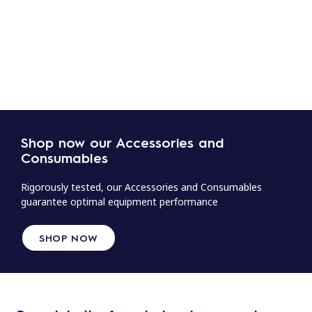
Shop now our Accessories and
Consumables
Rigorously tested, our Accessories and Consumables
guarantee optimal equipment performance
SHOP NOW