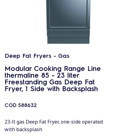
Deep Fat Fryers - Gas
Modular Cooking Range Line
thermaline 85 - 23 liter
Freestanding Gas Deep Fat
Fryer, 1 Side with Backsplash
COD
588632
23-lt gas Deep Fat Fryer, one-side operated
with backsplash