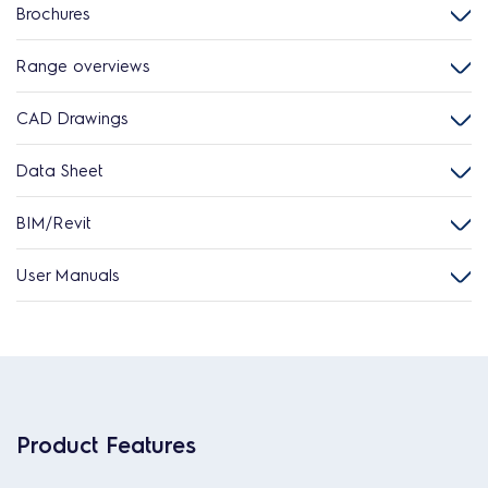
Brochures
Range overviews
CAD Drawings
Data Sheet
BIM/Revit
User Manuals
Product Features