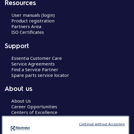
Resources
User manuals (login)
Product registration
Partners Area
ISO Certificates
Support
Essentia Customer Care
Service Agreements
Find a Service Partner
Spare parts service locator
About us
About Us
Career Opportunities
Centers of Excellence
Continue without Accepting