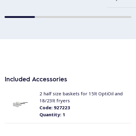
Included Accessories
2 half size baskets for 15lt OptiOil and
18/23lt fryers
Code:
927223
Quantity:
1