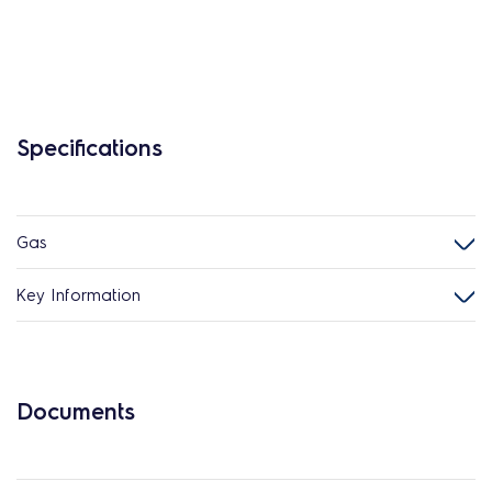
Specifications
Gas
Key Information
Documents