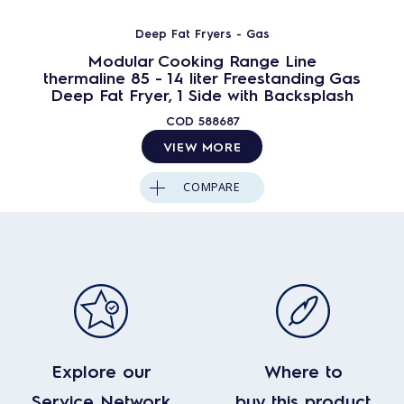
Deep Fat Fryers - Gas
Modular Cooking Range Line
thermaline 85 - 14 liter Freestanding Gas
Deep Fat Fryer, 1 Side with Backsplash
COD
588687
VIEW MORE
COMPARE
Explore our
Where to
Service Network
buy this product