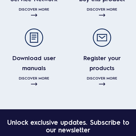
DISCOVER MORE
DISCOVER MORE
Download user
Register your
manuals
products
DISCOVER MORE
DISCOVER MORE
Unlock exclusive updates. Subscribe to
our newsletter