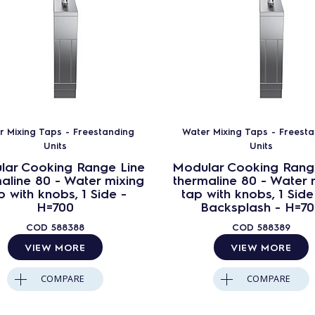
r Mixing Taps - Freestanding
Water Mixing Taps - Freest
Units
Units
lar Cooking Range Line
Modular Cooking Rang
aline 80 - Water mixing
thermaline 80 - Water 
p with knobs, 1 Side -
tap with knobs, 1 Side
H=700
Backsplash - H=7
COD
588388
COD
588389
VIEW MORE
VIEW MORE
COMPARE
COMPARE