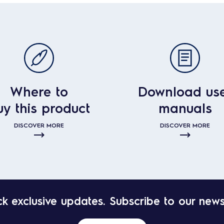
Where to
Download us
uy this product
manuals
DISCOVER MORE
DISCOVER MORE
k exclusive updates. Subscribe to our news