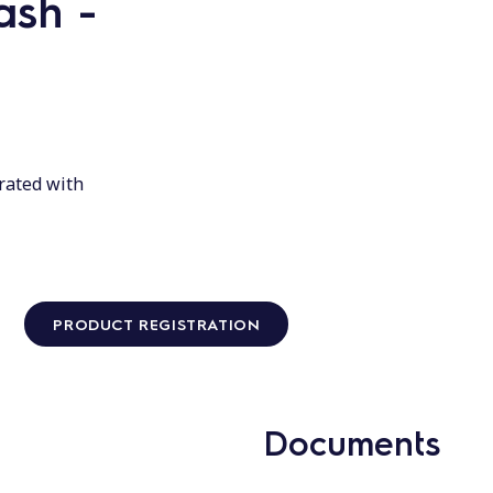
ash -
rated with
PRODUCT REGISTRATION
Documents