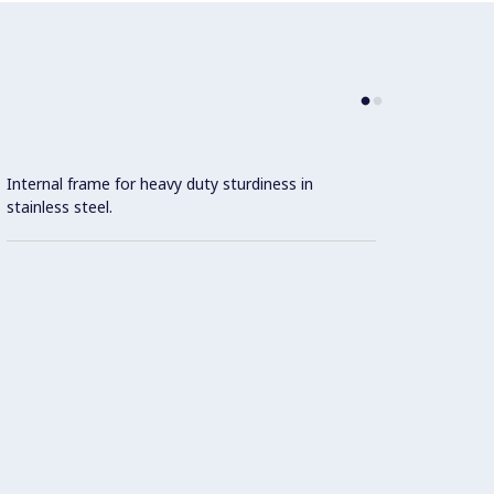
Internal frame for heavy duty sturdiness in
stainless steel.