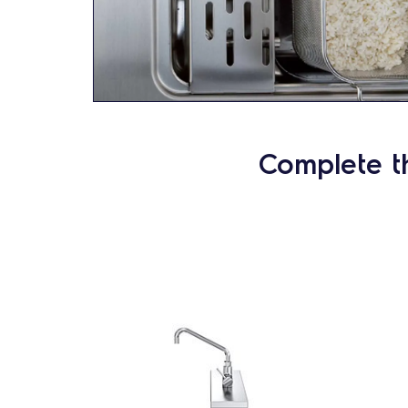
Complete t