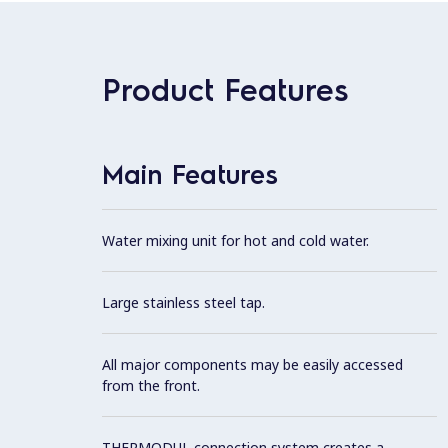
Product Features
Main Features
Water mixing unit for hot and cold water.
Large stainless steel tap.
All major components may be easily accessed
from the front.
THERMODUL connection system creates a