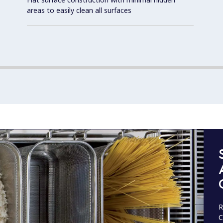
areas to easily clean all surfaces
R
C