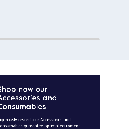
Shop now our
Accessories and
Consumables
igorously tested, our Accessories and
onsumables guarantee optimal equipment