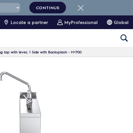
CONTINUE
Locate a partner
MyProfessional
Global
 tap with lever, 1 Side with Backsplash - H=700