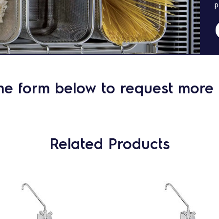
p
he form below to request more 
Related Products