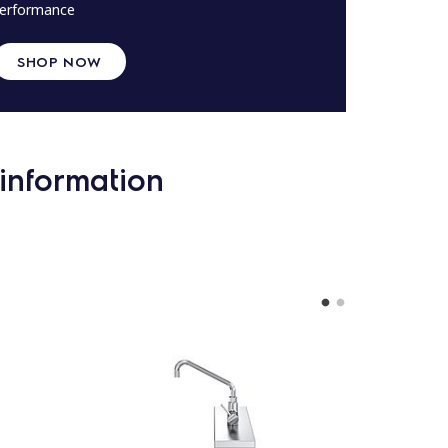
erformance
SHOP NOW
information