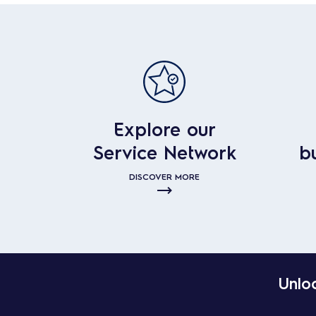
Explore our
Service Network
b
DISCOVER MORE
Unloc