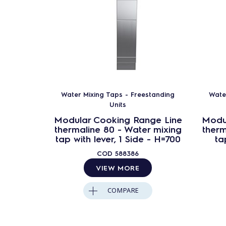
Water Mixing Taps - Freestanding
Wate
Units
Modular Cooking Range Line
Modu
thermaline 80 - Water mixing
therm
tap with lever, 1 Side - H=700
ta
COD
588386
VIEW MORE
COMPARE