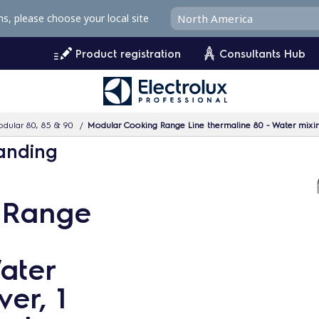
ms, please choose your local site
Product registration
Consultants Hub
dular 80, 85 & 90
Modular Cooking Range Line thermaline 80 - Water mixing
tanding
 Range
ater
ver, 1