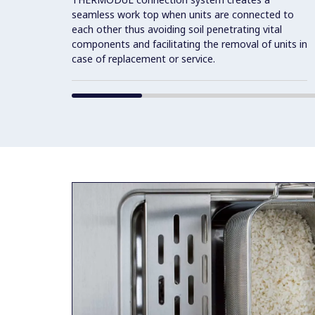
seamless work top when units are connected to
each other thus avoiding soil penetrating vital
components and facilitating the removal of units in
case of replacement or service.