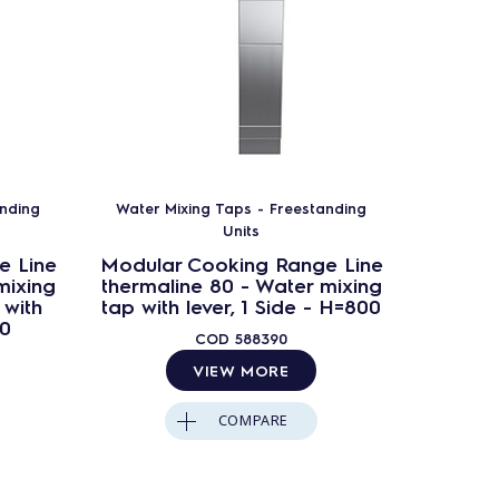
anding
Water Mixing Taps - Freestanding
Water M
Units
e Line
Modular Cooking Range Line
Modula
mixing
thermaline 80 - Water mixing
thermal
 with
tap with lever, 1 Side - H=800
tap w
00
Ba
COD
588390
VIEW MORE
COMPARE