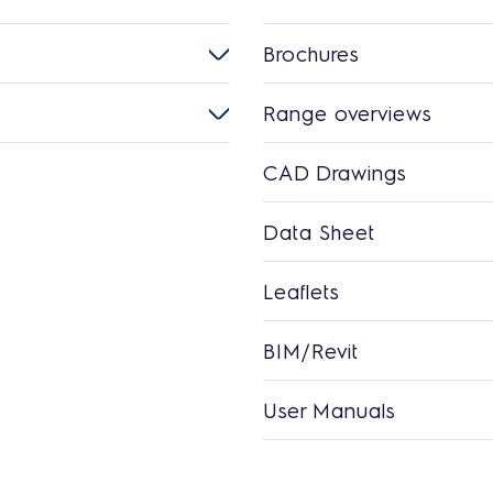
Brochures
Range overviews
CAD Drawings
Data Sheet
Leaflets
BIM/Revit
User Manuals