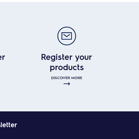
er
Register your
products
DISCOVER MORE
letter