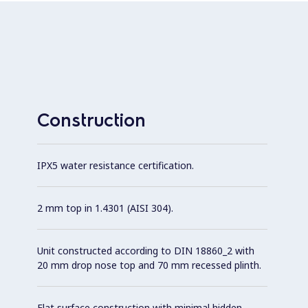
Construction
IPX5 water resistance certification.
2 mm top in 1.4301 (AISI 304).
Unit constructed according to DIN 18860_2 with
20 mm drop nose top and 70 mm recessed plinth.
Flat surface construction with minimal hidden