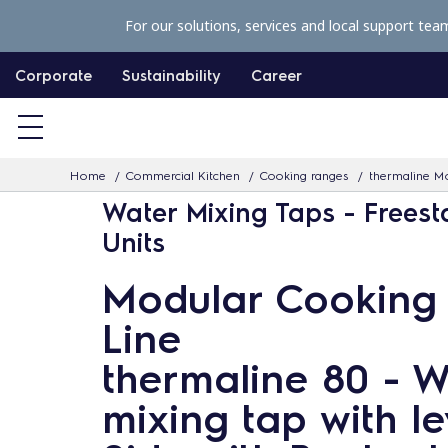
S
For our solutions, services and local support tea
k
i
Corporate
Sustainability
Career
p
t
o
Home
Commercial Kitchen
Cooking ranges
thermaline Mo
c
Water Mixing Taps - Frees
o
Units
n
t
Modular Cooking
e
Line
n
t
thermaline 80 - W
mixing tap with le