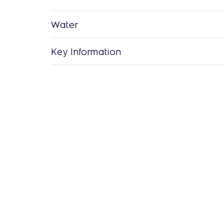
Water
Key Information