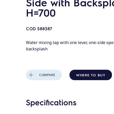
Side with Backspl
H=700
COD
588387
Water mixing tap with one lever, one-side ope
backsplash
WHERE TO BUY
COMPARE
Specifications