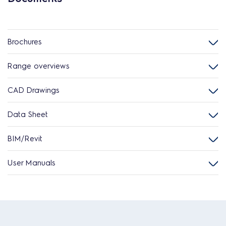
Brochures
Range overviews
CAD Drawings
Data Sheet
BIM/Revit
User Manuals