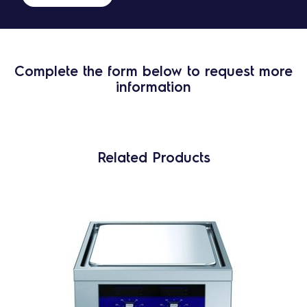
Complete the form below to request more
information
Related Products