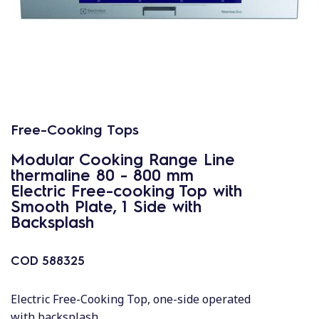
Free-Cooking Tops
Modular Cooking Range Line
thermaline 80 - 800 mm
Electric Free-cooking Top with
Smooth Plate, 1 Side with
Backsplash
COD
588325
Electric Free-Cooking Top, one-side operated
with backsplash