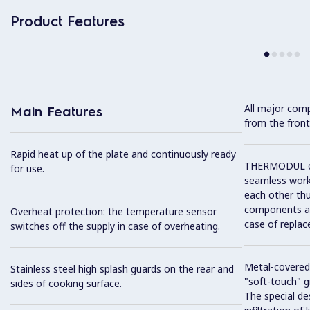
Product Features
All major com
Main Features
from the front
Rapid heat up of the plate and continuously ready
THERMODUL co
for use.
seamless work
each other thu
components and
Overheat protection: the temperature sensor
case of replac
switches off the supply in case of overheating.
Metal-covered
Stainless steel high splash guards on the rear and
"soft-touch" gr
sides of cooking surface.
The special de