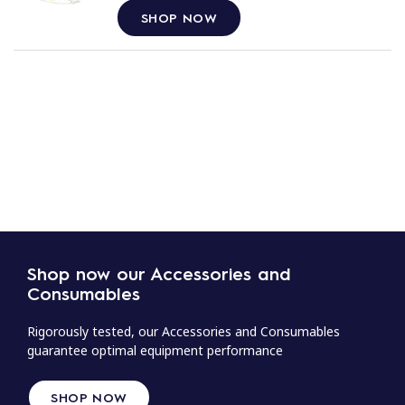
SHOP NOW
Shop now our Accessories and
Consumables
Rigorously tested, our Accessories and Consumables
guarantee optimal equipment performance
SHOP NOW