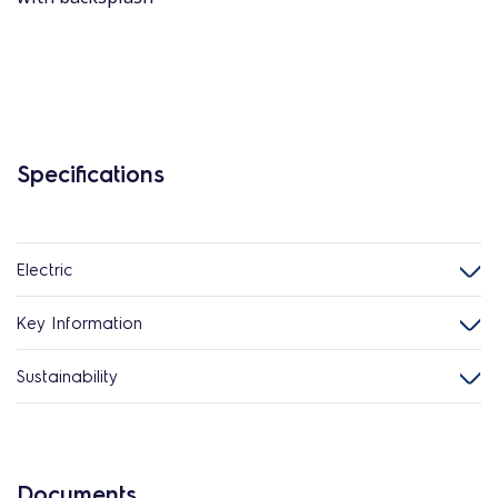
Specifications
Electric
Key Information
Sustainability
Documents