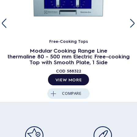
Free-Cooking Tops
Modular Cooking Range Line
thermaline 80 - 500 mm Electric Free-cooking
Top with Smooth Plate, 1 Side
COD
588322
VIEW MORE
COMPARE