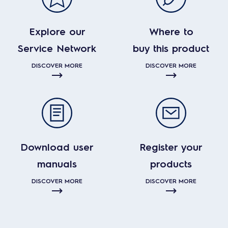
Explore our
Where to
Service Network
buy this product
DISCOVER MORE
DISCOVER MORE
Download user
Register your
manuals
products
DISCOVER MORE
DISCOVER MORE