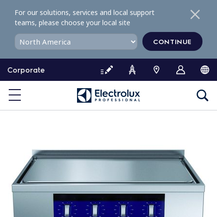
S
For our solutions, services and local support
k
teams, please choose your local site
i
p
CONTINUE
t
o
Corporate
c
o
n
t
e
n
t