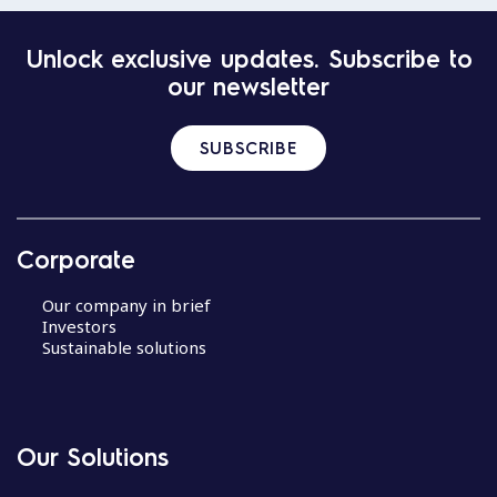
Unlock exclusive updates. Subscribe to
our newsletter
SUBSCRIBE
Corporate
Our company in brief
Investors
Sustainable solutions
Our Solutions