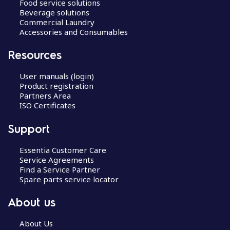
Food service solutions
Beverage solutions
Commercial Laundry
Accessories and Consumables
Resources
User manuals (login)
Product registration
Partners Area
ISO Certificates
Support
Essentia Customer Care
Service Agreements
Find a Service Partner
Spare parts service locator
About us
About Us