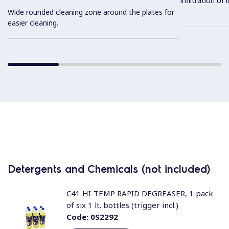
infiltration of
Wide rounded cleaning zone around the plates for
easier cleaning.
Detergents and Chemicals (not included)
C41 HI-TEMP RAPID DEGREASER, 1 pack
of six 1 lt. bottles (trigger incl.)
Code:
0S2292