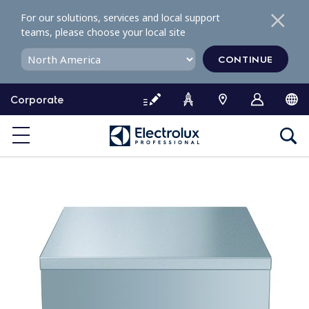
S
For our solutions, services and local support
k
teams, please choose your local site
i
p
CONTINUE
t
o
Corporate
c
o
n
t
e
n
t