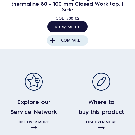
thermaline 80 - 100 mm Closed Work top, 1
Side
COD
588102
VIEW MORE
COMPARE
Explore our
Where to
Service Network
buy this product
DISCOVER MORE
DISCOVER MORE