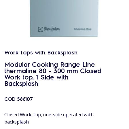
Work Tops with Backsplash
Modular Cooking Range Line
thermaline 80 - 300 mm Closed
Work top, 1 Side with
Backsplash
COD
588107
Closed Work Top, one-side operated with
backsplash