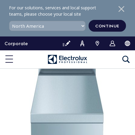
S
For our solutions, services and local support
k
teams, please choose your local site
i
p
CONTINUE
t
o
Corporate
c
o
n
t
e
n
t