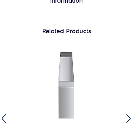
information
Related Products