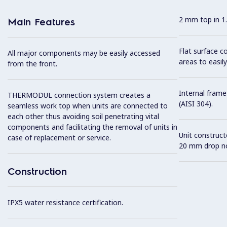
2 mm top in 1.
Main Features
Flat surface c
All major components may be easily accessed
areas to easily
from the front.
Internal frame
THERMODUL connection system creates a
(AISI 304).
seamless work top when units are connected to
each other thus avoiding soil penetrating vital
components and facilitating the removal of units in
Unit construc
case of replacement or service.
20 mm drop no
Construction
IPX5 water resistance certification.