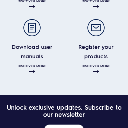
DISCOVER MORE
DISCOVER MORE
Download user
Register your
manuals
products
DISCOVER MORE
DISCOVER MORE
Unlock exclusive updates. Subscribe to
our newsletter