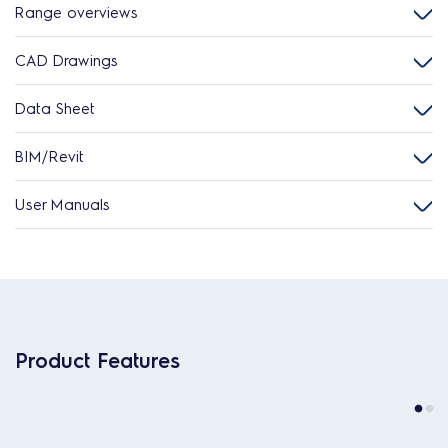
Range overviews
CAD Drawings
Data Sheet
BIM/Revit
User Manuals
Product Features