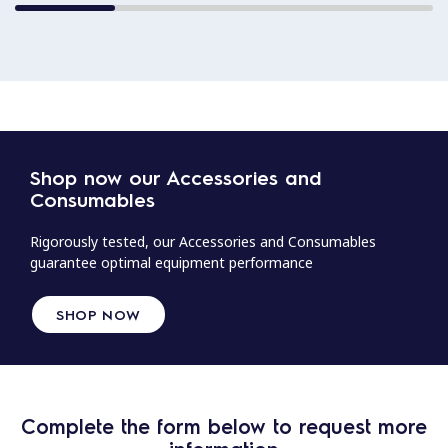
Shop now our Accessories and
Consumables
Rigorously tested, our Accessories and Consumables
guarantee optimal equipment performance
SHOP NOW
Complete the form below to request more