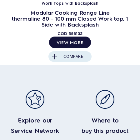
Work Tops with Backsplash
Modular Cooking Range Line
thermaline 80 - 100 mm Closed Work top, 1
Side with Backsplash
COD
588103
VIEW MORE
COMPARE
Explore our
Where to
Service Network
buy this product