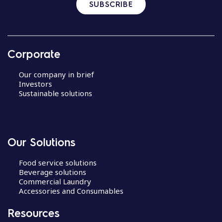
SUBSCRIBE
Corporate
Our company in brief
Investors
Sustainable solutions
Our Solutions
Food service solutions
Beverage solutions
Commercial Laundry
Accessories and Consumables
Resources