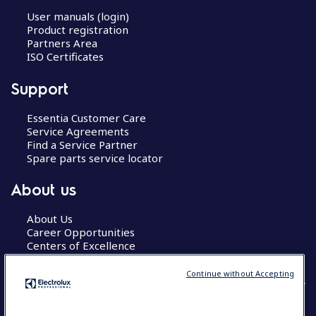
User manuals (login)
Product registration
Partners Area
ISO Certificates
Support
Essentia Customer Care
Service Agreements
Find a Service Partner
Spare parts service locator
About us
About Us
Career Opportunities
Centers of Excellence
Continue without Accepting