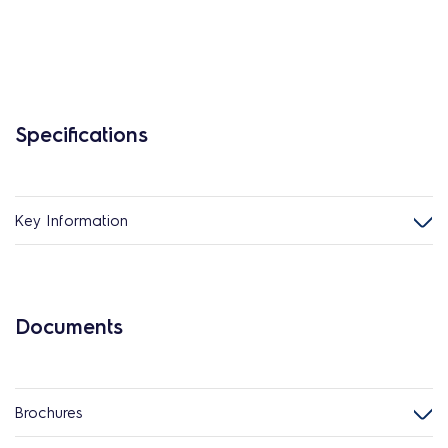
Specifications
Key Information
Documents
Brochures