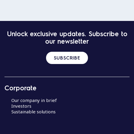
Unlock exclusive updates. Subscribe to
our newsletter
SUBSCRIBE
Corporate
Our company in brief
Investors
Sustainable solutions