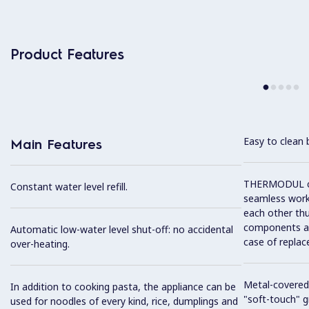
Product Features
Easy to clean 
Main Features
THERMODUL co
Constant water level refill.
seamless work
each other thu
components and
Automatic low-water level shut-off: no accidental
case of replac
over-heating.
Metal-covered
In addition to cooking pasta, the appliance can be
"soft-touch" gr
used for noodles of every kind, rice, dumplings and