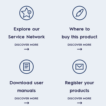
Explore our
Where to
Service Network
buy this product
DISCOVER MORE
DISCOVER MORE
Download user
Register your
manuals
products
DISCOVER MORE
DISCOVER MORE