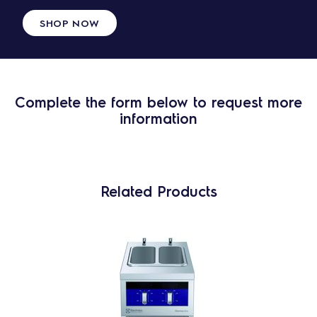
SHOP NOW
Complete the form below to request more
information
Related Products