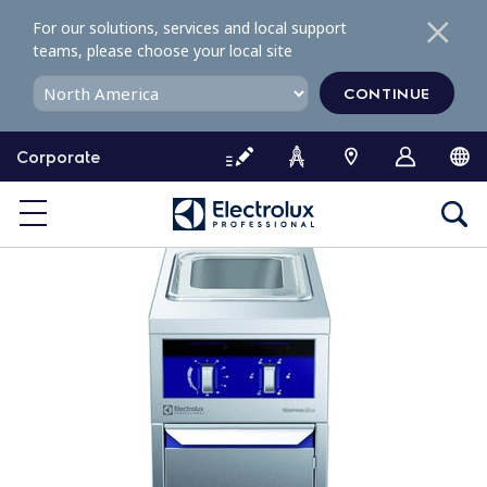
S
For our solutions, services and local support
k
teams, please choose your local site
i
p
CONTINUE
t
o
Corporate
c
o
n
t
e
n
t