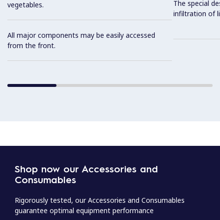
The special de
vegetables.
infiltration of
All major components may be easily accessed
from the front.
Shop now our Accessories and
Consumables
Rigorously tested, our Accessories and Consumables
guarantee optimal equipment performance