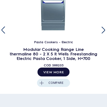
Pasta Cookers - Electric
Modular Cooking Range Line
thermaline 80 - 2 X 5 lt Wells Freestanding
Electric Pasta Cooker, 1 Side, H=700
COD
588203
VIEW MORE
COMPARE