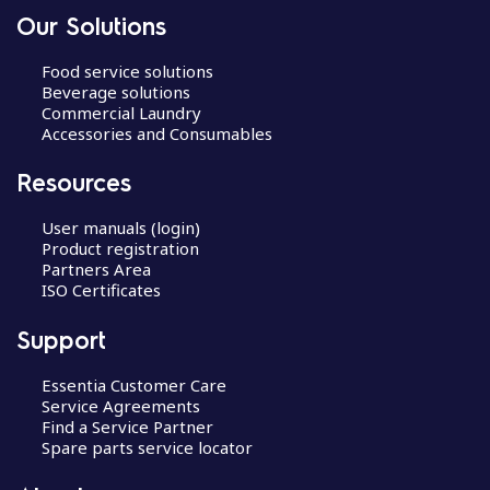
Our Solutions
Food service solutions
Beverage solutions
Commercial Laundry
Accessories and Consumables
Resources
User manuals (login)
Product registration
Partners Area
ISO Certificates
Support
Essentia Customer Care
Service Agreements
Find a Service Partner
Spare parts service locator