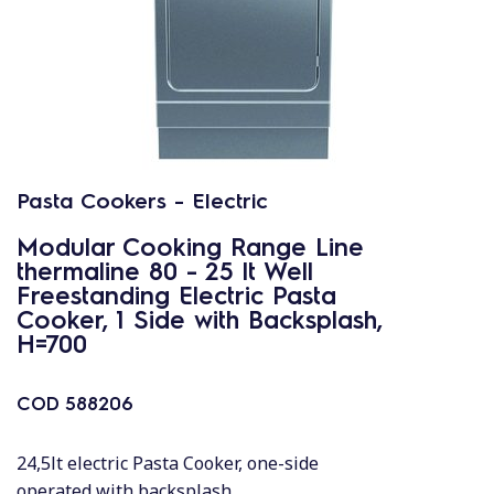
Pasta Cookers - Electric
Modular Cooking Range Line
thermaline 80 - 25 lt Well
Freestanding Electric Pasta
Cooker, 1 Side with Backsplash,
H=700
COD
588206
24,5lt electric Pasta Cooker, one-side
operated with backsplash