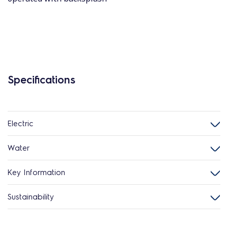
Specifications
Electric
Water
Key Information
Sustainability