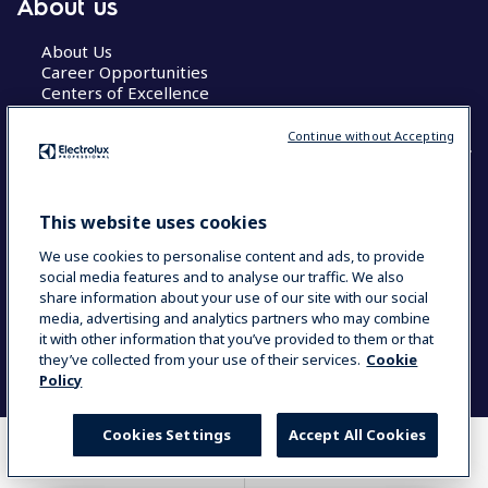
About us
About Us
Career Opportunities
Centers of Excellence
Continue without Accepting
COUNTRY AND LANGUAGE
This website uses cookies
YOUR SELECTION: GLOBAL
We use cookies to personalise content and ads, to provide
social media features and to analyse our traffic. We also
share information about your use of our site with our social
media, advertising and analytics partners who may combine
Data Privacy Statement
Cookie Policy
it with other information that you’ve provided to them or that
Terms & Conditions
they’ve collected from your use of their services.
Cookie
Policy
Cookies Settings
Accept All Cookies
WHERE TO BUY
COMPARE