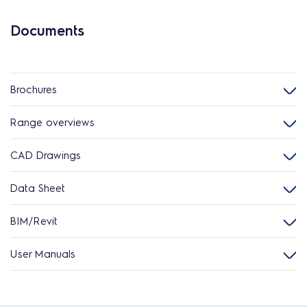
Documents
Brochures
Range overviews
CAD Drawings
Data Sheet
BIM/Revit
User Manuals