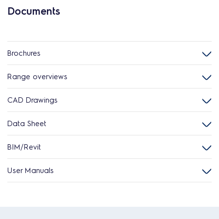
Documents
Brochures
Range overviews
CAD Drawings
Data Sheet
BIM/Revit
User Manuals