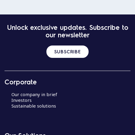
Unlock exclusive updates. Subscribe to
our newsletter
SUBSCRIBE
Corporate
Our company in brief
Investors
Sustainable solutions