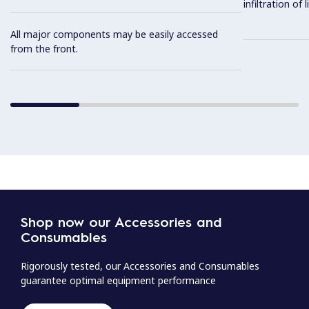
infiltration of
All major components may be easily accessed
from the front.
Shop now our Accessories and
Consumables
Rigorously tested, our Accessories and Consumables
guarantee optimal equipment performance