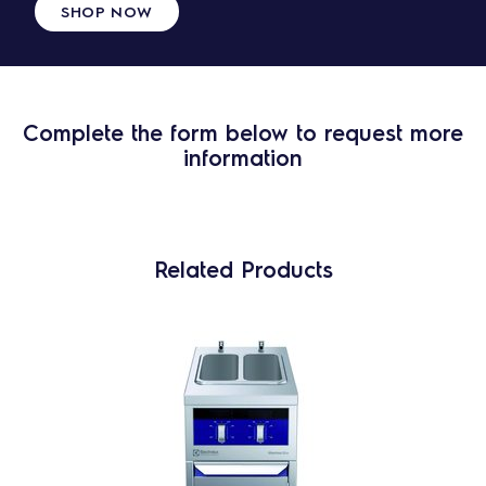
SHOP NOW
Complete the form below to request more
information
Related Products