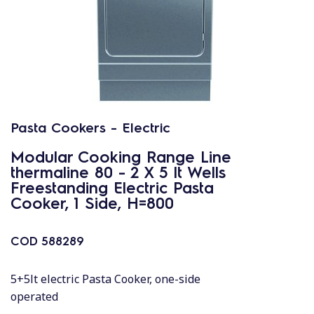
Pasta Cookers - Electric
Modular Cooking Range Line
thermaline 80 - 2 X 5 lt Wells
Freestanding Electric Pasta
Cooker, 1 Side, H=800
COD
588289
5+5lt electric Pasta Cooker, one-side
operated