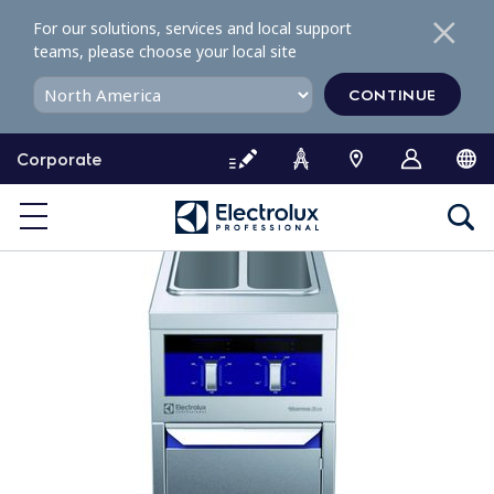
S
For our solutions, services and local support
k
teams, please choose your local site
i
p
CONTINUE
t
o
Corporate
c
o
n
t
e
n
t