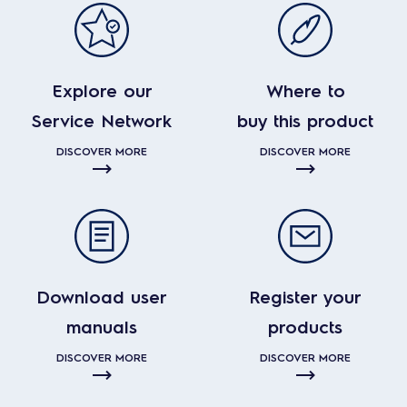
Explore our
Where to
Service Network
buy this product
DISCOVER MORE
DISCOVER MORE
Download user
Register your
manuals
products
DISCOVER MORE
DISCOVER MORE