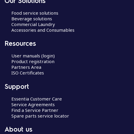
Our Solutions
Food service solutions
Beverage solutions
Commercial Laundry
Accessories and Consumables
Resources
User manuals (login)
Product registration
Partners Area
ISO Certificates
Support
Essentia Customer Care
Service Agreements
Find a Service Partner
Spare parts service locator
About us