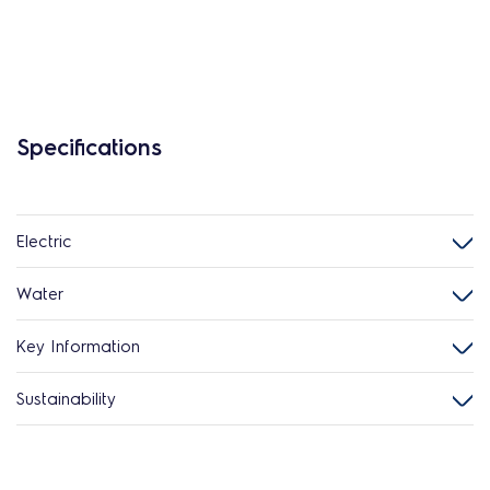
Specifications
Electric
Water
Key Information
Sustainability