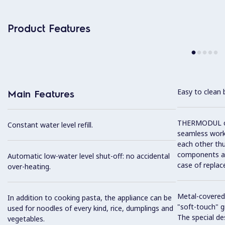
Product Features
Easy to clean 
Main Features
THERMODUL co
Constant water level refill.
seamless work
each other thu
components and
Automatic low-water level shut-off: no accidental
case of replac
over-heating.
Metal-covered
In addition to cooking pasta, the appliance can be
"soft-touch" gr
used for noodles of every kind, rice, dumplings and
The special de
vegetables.