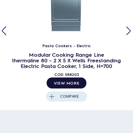
Pasta Cookers - Electric
Modular Cooking Range Line
thermaline 80 - 2 X 5 lt Wells Freestanding
Electric Pasta Cooker, 1 Side, H=700
COD
588203
VIEW MORE
COMPARE