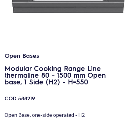
Open Bases
Modular Cooking Range Line
thermaline 80 - 1500 mm Open
base, 1 Side (H2) - H=550
COD
588219
Open Base, one-side operated - H2