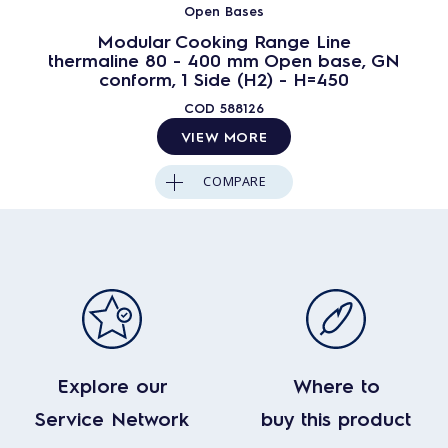
Open Bases
Modular Cooking Range Line
thermaline 80 - 400 mm Open base, GN
conform, 1 Side (H2) - H=450
COD
588126
VIEW MORE
COMPARE
Explore our
Where to
Service Network
buy this product