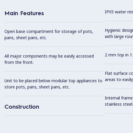
IPX5 water resi
Main Features
Hygienic desi
Open base compartment for storage of pots,
with large rou
pans, sheet pans, etc.
2 mm top in 1.
All major components may be easily accessed
from the front.
Flat surface c
areas to easily
Unit to be placed below modular top appliances to
store pots, pans, sheet pans, etc.
Internal frame
stainless steel
Construction