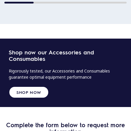
Shop now our Accessories and
Consumables
Rigorously tested, our Accessories and Consumables
guarantee optimal equipment performance
SHOP NOW
Complete the form below to request more