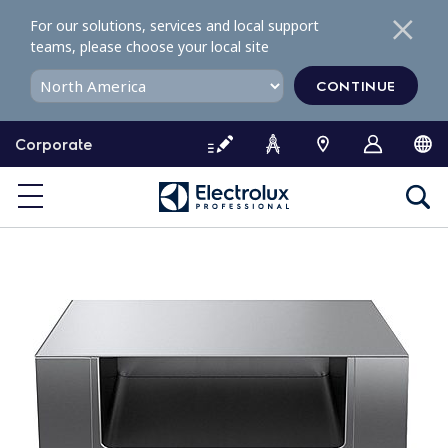
S
For our solutions, services and local support
k
teams, please choose your local site
i
p
CONTINUE
t
o
Corporate
c
o
n
t
e
n
t