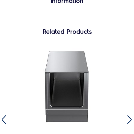
information
Related Products