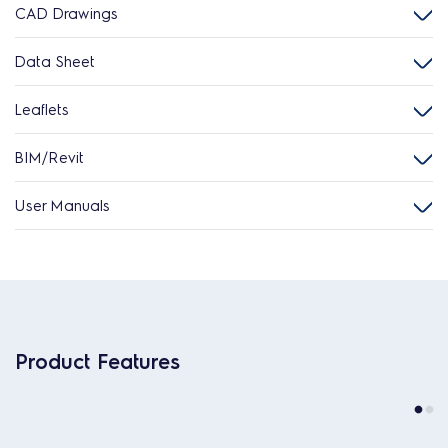
CAD Drawings
Data Sheet
Leaflets
BIM/Revit
User Manuals
Product Features