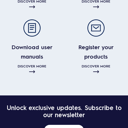
DISCOVER MORE
DISCOVER MORE
Download user
Register your
manuals
products
DISCOVER MORE
DISCOVER MORE
Unlock exclusive updates. Subscribe to
our newsletter