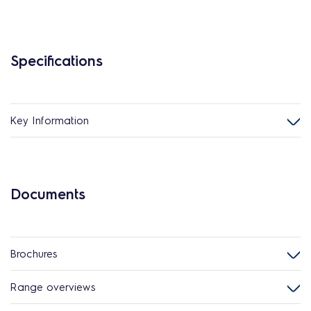
Specifications
Key Information
Documents
Brochures
Range overviews