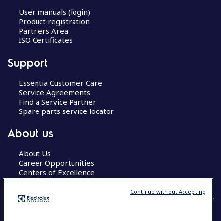
User manuals (login)
Product registration
Partners Area
ISO Certificates
Support
Essentia Customer Care
Service Agreements
Find a Service Partner
Spare parts service locator
About us
About Us
Career Opportunities
Centers of Excellence
Continue without Accepting