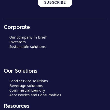
SUBSCRIBE
Corporate
Our company in brief
Investors
Sustainable solutions
Our Solutions
Food service solutions
Beverage solutions
Commercial Laundry
Accessories and Consumables
Resources