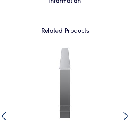
information
Related Products