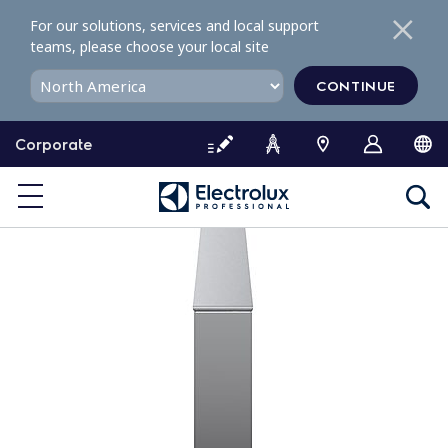
S
For our solutions, services and local support
k
teams, please choose your local site
i
p
CONTINUE
t
o
Corporate
c
o
n
t
e
n
t