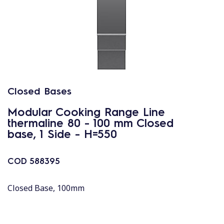
Closed Bases
Modular Cooking Range Line
thermaline 80 - 100 mm Closed
base, 1 Side - H=550
COD
588395
Closed Base, 100mm