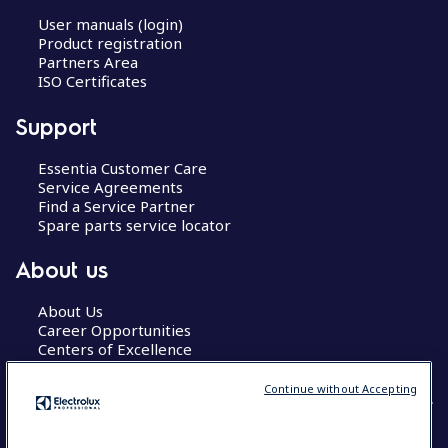
User manuals (login)
Product registration
Partners Area
ISO Certificates
Support
Essentia Customer Care
Service Agreements
Find a Service Partner
Spare parts service locator
About us
About Us
Career Opportunities
Centers of Excellence
Continue without Accepting