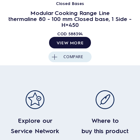
Closed Bases
Modular Cooking Range Line
thermaline 80 - 100 mm Closed base, 1 Side -
H=450
COD
588394
VIEW MORE
COMPARE
Explore our
Where to
Service Network
buy this product