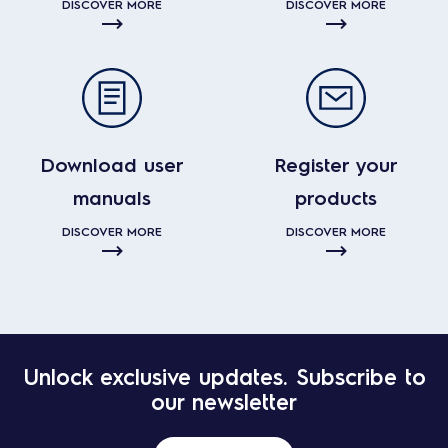
DISCOVER MORE
DISCOVER MORE
Download user
Register your
manuals
products
DISCOVER MORE
DISCOVER MORE
Unlock exclusive updates. Subscribe to
our newsletter