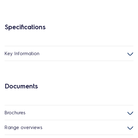
Specifications
Key Information
Documents
Brochures
Range overviews