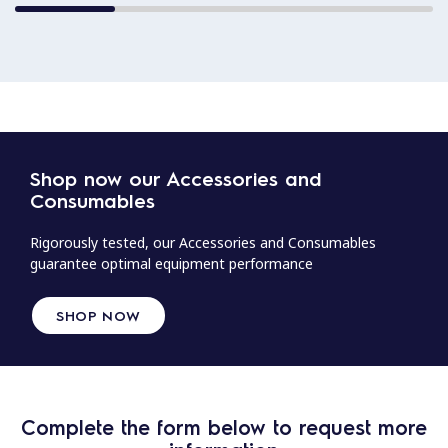
Shop now our Accessories and
Consumables
Rigorously tested, our Accessories and Consumables
guarantee optimal equipment performance
SHOP NOW
Complete the form below to request more