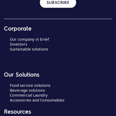
SUBSCRIBE
Corporate
Our company in brief
Investors
Sustainable solutions
Our Solutions
Food service solutions
Beverage solutions
Commercial Laundry
Accessories and Consumables
Resources