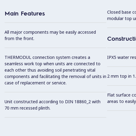
Closed base c
Main Features
modular top un
All major components may be easily accessed
Construct
from the front.
THERMODUL connection system creates a
IPX5 water resi
seamless work top when units are connected to
each other thus avoiding soil penetrating vital
2 mm top in 1.
components and facilitating the removal of units in
case of replacement or service.
Flat surface c
areas to easily
Unit constructed according to DIN 18860_2 with
70 mm recessed plinth.