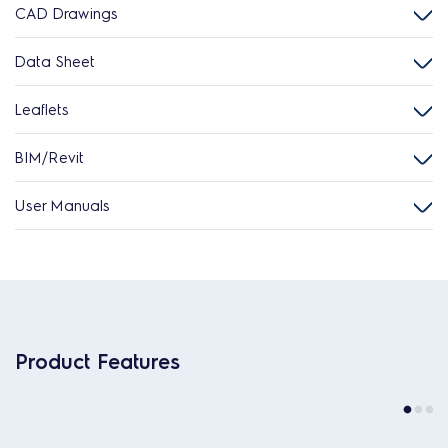
CAD Drawings
Data Sheet
Leaflets
BIM/Revit
User Manuals
Product Features