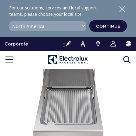
S
For our solutions, services and local support
k
teams, please choose your local site
i
p
CONTINUE
t
o
Corporate
c
o
n
t
e
n
t