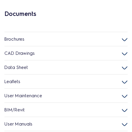
Documents
Brochures
CAD Drawings
Data Sheet
Leaflets
User Maintenance
BIM/Revit
User Manuals