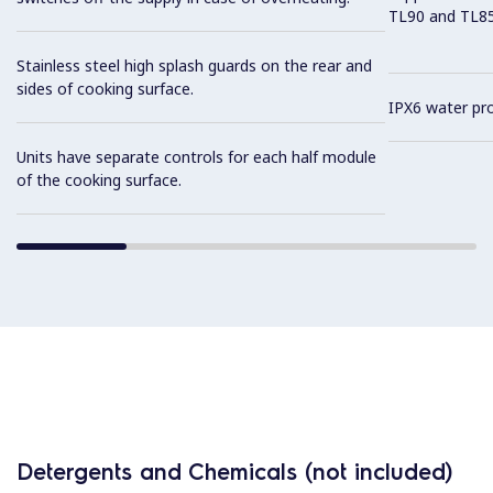
TL90 and TL85 
Stainless steel high splash guards on the rear and
sides of cooking surface.
IPX6 water pro
Units have separate controls for each half module
of the cooking surface.
Detergents and Chemicals (not included)