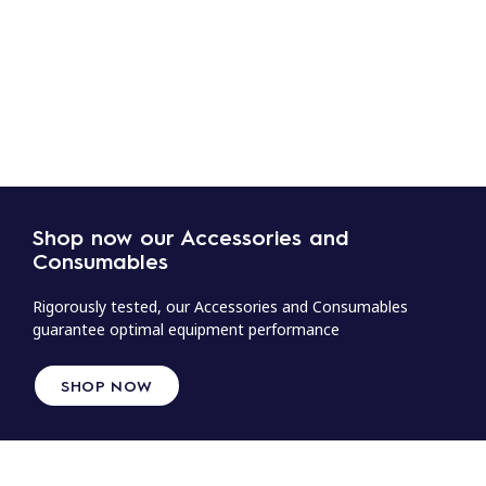
Shop now our Accessories and
Consumables
Rigorously tested, our Accessories and Consumables
guarantee optimal equipment performance
SHOP NOW