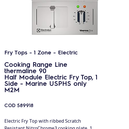
Fry Tops - 1 Zone - Electric
Cooking Range Line
thermaline 90
Half Module Electric Fry Top, 1
Side - Marine USPHS only
M2M
COD
589918
Electric Fry Top with ribbed Scratch
Resistant NitroChrome3 cooking plate, 1