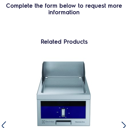
Complete the form below to request more
information
Related Products