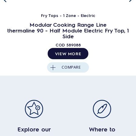
Fry Tops - 1 Zone - Electric
Modular Cooking Range Line
thermaline 90 - Half Module Electric Fry Top, 1
Side
COD
589088
VIEW MORE
COMPARE
Explore our
Where to