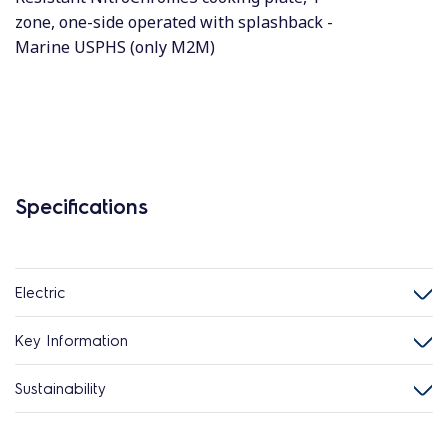
zone, one-side operated with splashback -
Marine USPHS (only M2M)
Specifications
Electric
Key Information
Sustainability