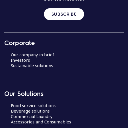
SUBSCRIBE
Corporate
Our company in brief
Investors
Sustainable solutions
Our Solutions
Food service solutions
Beverage solutions
Commercial Laundry
Accessories and Consumables