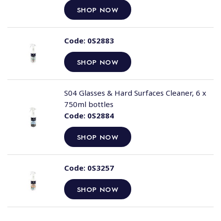
SHOP NOW
Code:
0S2883
SHOP NOW
S04 Glasses & Hard Surfaces Cleaner, 6 x
750ml bottles
Code:
0S2884
SHOP NOW
Code:
0S3257
SHOP NOW