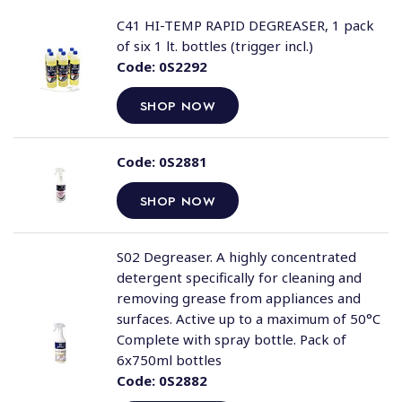
C41 HI-TEMP RAPID DEGREASER, 1 pack
of six 1 lt. bottles (trigger incl.)
Code:
0S2292
SHOP NOW
Code:
0S2881
SHOP NOW
S02 Degreaser. A highly concentrated
detergent specifically for cleaning and
removing grease from appliances and
surfaces. Active up to a maximum of 50°C
Complete with spray bottle. Pack of
6x750ml bottles
Code:
0S2882