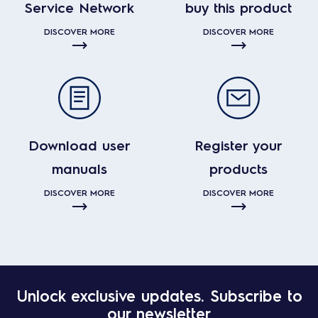
Service Network
buy this product
DISCOVER MORE
DISCOVER MORE
Download user
Register your
manuals
products
DISCOVER MORE
DISCOVER MORE
Unlock exclusive updates. Subscribe to
our newsletter