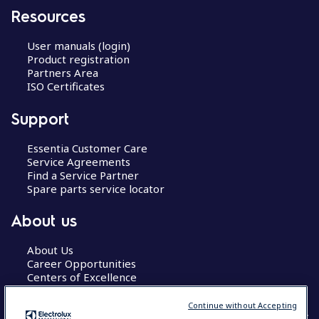
Resources
User manuals (login)
Product registration
Partners Area
ISO Certificates
Support
Essentia Customer Care
Service Agreements
Find a Service Partner
Spare parts service locator
About us
About Us
Career Opportunities
Centers of Excellence
Continue without Accepting