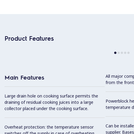
Product Features
All major com
Main Features
from the front
Large drain hole on cooking surface permits the
Powerblock he
draining of residual cooking juices into a large
temperature di
collector placed under the cooking surface.
Can be install
Overheat protection: the temperature sensor
supplier. Base
switches off the supply in case of overheating.