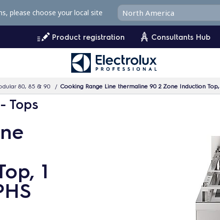
ms, please choose your local site
Product registration
Consultants Hub
dular 80, 85 & 90
Cooking Range Line thermaline 90 2 Zone Induction Top
 - Tops
ine
Top, 1
PHS