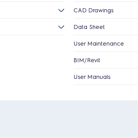
CAD Drawings
Data Sheet
User Maintenance
BIM/Revit
User Manuals