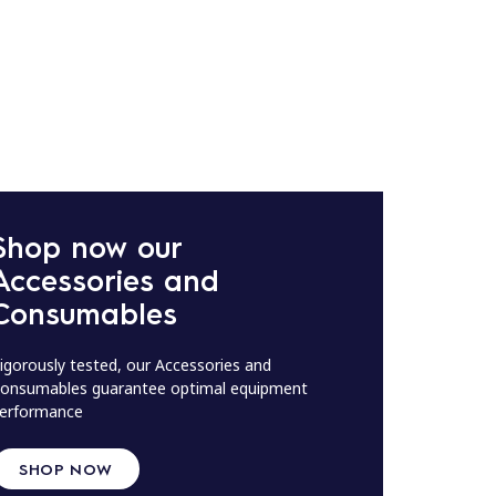
Shop now our
Accessories and
Consumables
igorously tested, our Accessories and
onsumables guarantee optimal equipment
erformance
SHOP NOW