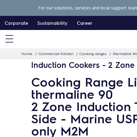
S
For our solutions, services and local support tea
k
i
Corporate
Sustainability
Career
p
t
o
Home
Commercial Kitchen
Cooking ranges
thermaline Mo
c
Induction Cookers - 2 Zone
o
n
Cooking Range L
t
thermaline 90
e
n
2 Zone Induction 
t
Side - Marine US
only M2M