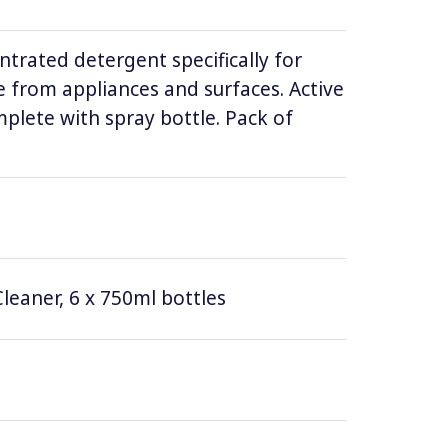
ntrated detergent specifically for
 from appliances and surfaces. Active
lete with spray bottle. Pack of
leaner, 6 x 750ml bottles