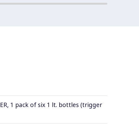
1 pack of six 1 lt. bottles (trigger