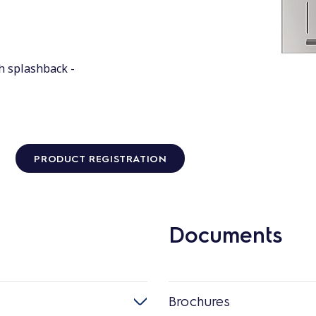
h splashback -
PRODUCT REGISTRATION
Documents
Brochures