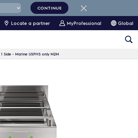
CONTINUE
Locate a partner
MyProfessional
Global
, 1 Side - Marine USPHS only M2M