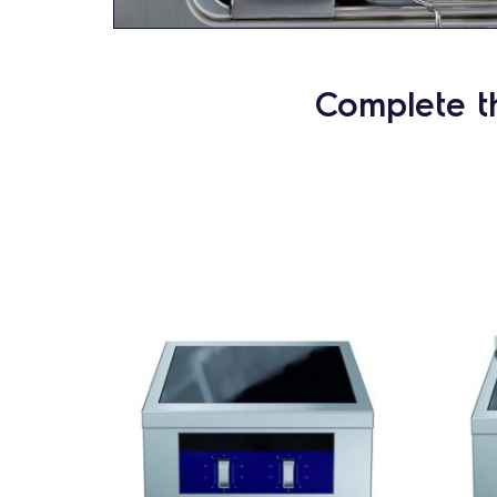
Complete t