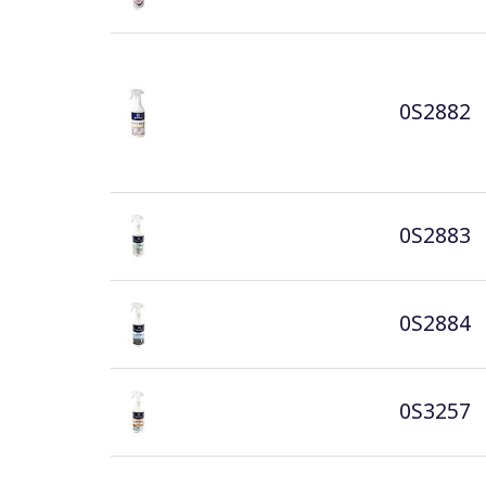
0S2882
0S2883
0S2884
0S3257