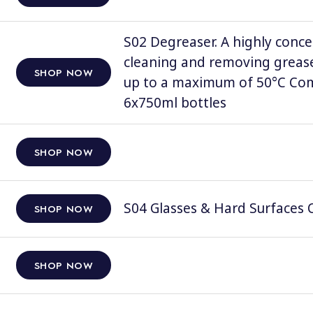
S02 Degreaser. A highly conce
cleaning and removing grease
SHOP NOW
up to a maximum of 50°C Comp
6x750ml bottles
SHOP NOW
S04 Glasses & Hard Surfaces C
SHOP NOW
SHOP NOW