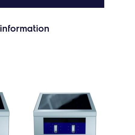
information