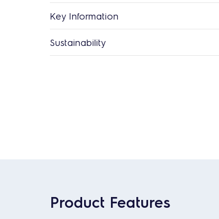
Key Information
Sustainability
Product Features