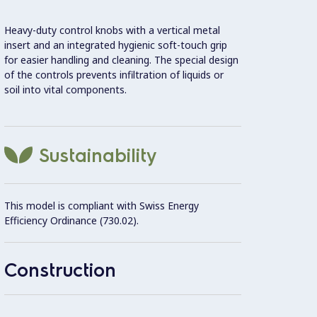
Heavy-duty control knobs with a vertical metal
6mm ce
insert and an integrated hygienic soft-touch grip
for easier handling and cleaning. The special design
Rollin
of the controls prevents infiltration of liquids or
soil into vital components.
Intern
(AISI 
Sustainability
Contro
This model is compliant with Swiss Energy
Efficiency Ordinance (730.02).
Unit c
20 mm
Construction