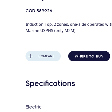
COD
589926
Induction Top, 2 zones, one-side operated wit
Marine USPHS (only M2M)
WHERE TO BUY
COMPARE
Specifications
Electric