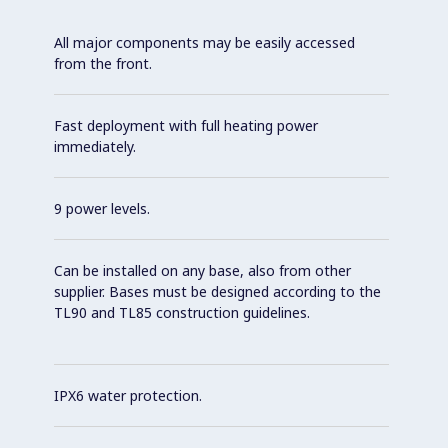
All major components may be easily accessed
from the front.
Fast deployment with full heating power
immediately.
9 power levels.
Can be installed on any base, also from other
supplier. Bases must be designed according to the
TL90 and TL85 construction guidelines.
IPX6 water protection.