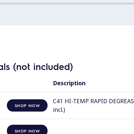
ls (not included)
Description
C41 HI-TEMP RAPID DEGREASER, 
SHOP NOW
incl.)
SHOP NOW