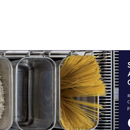
R
C
p