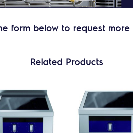
he form below to request more 
Related Products