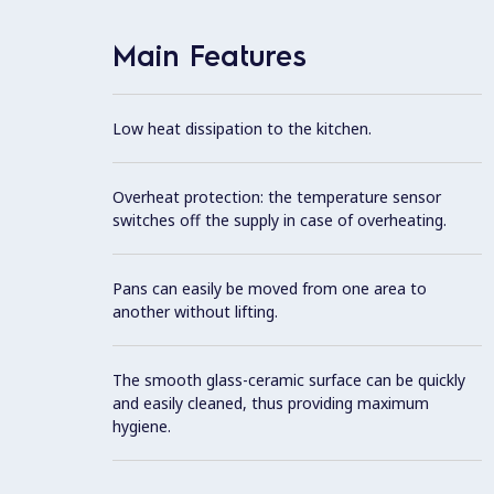
Main Features
Low heat dissipation to the kitchen.
Overheat protection: the temperature sensor
switches off the supply in case of overheating.
Pans can easily be moved from one area to
another without lifting.
The smooth glass-ceramic surface can be quickly
and easily cleaned, thus providing maximum
hygiene.