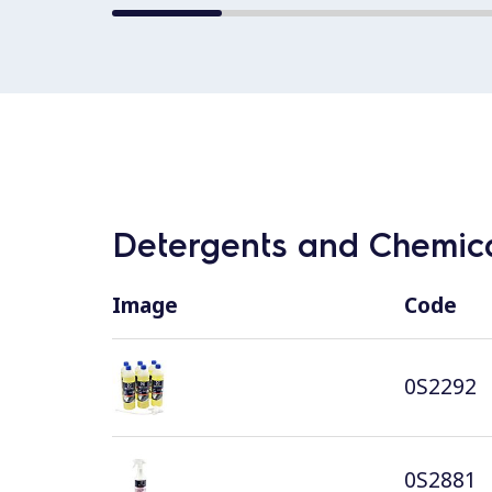
Detergents and Chemica
Image
Code
0S2292
0S2881