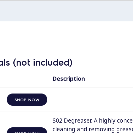
ls (not included)
Description
SHOP NOW
S02 Degreaser. A highly conce
cleaning and removing grease