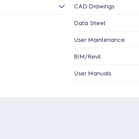
CAD Drawings
Data Sheet
User Maintenance
BIM/Revit
User Manuals