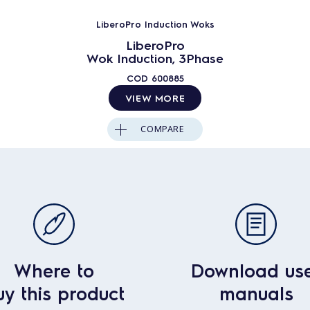
LiberoPro Induction Woks
LiberoPro
Wok Induction, 3Phase
COD
600885
VIEW MORE
COMPARE
Where to
Download us
uy this product
manuals