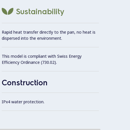
One i
Sustainability
4 side
Rapid heat transfer directly to the pan, no heat is
dispersed into the environment.
Induct
monthl
This model is compliant with Swiss Energy
Efficiency Ordinance (730.02).
4 feet
Construction
IPx4 water protection.