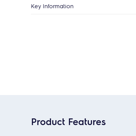
Key Information
Product Features