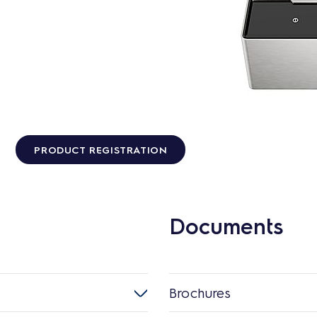
PRODUCT REGISTRATION
Documents
Brochures