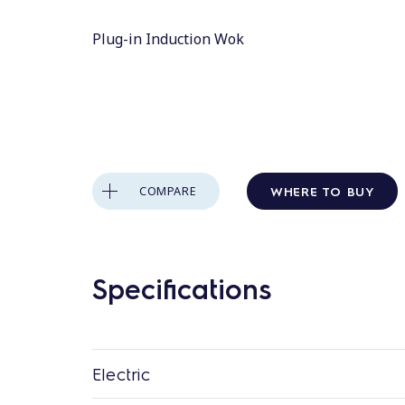
Plug-in Induction Wok
WHERE TO BUY
COMPARE
Specifications
Electric