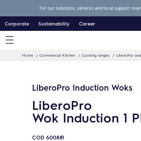
S
For our solutions, services and local support tea
k
i
Corporate
Sustainability
Career
p
t
o
Home
Commercial Kitchen
Cooking ranges
LiberoPro and
c
o
n
LiberoPro Induction Woks
t
e
LiberoPro
n
Wok Induction 1 
t
COD
600881