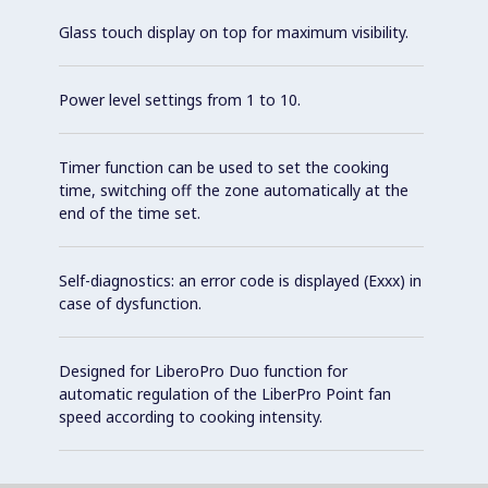
Glass touch display on top for maximum visibility.
Power level settings from 1 to 10.
Timer function can be used to set the cooking
time, switching off the zone automatically at the
end of the time set.
Self-diagnostics: an error code is displayed (Exxx) in
case of dysfunction.
Designed for LiberoPro Duo function for
automatic regulation of the LiberPro Point fan
speed according to cooking intensity.