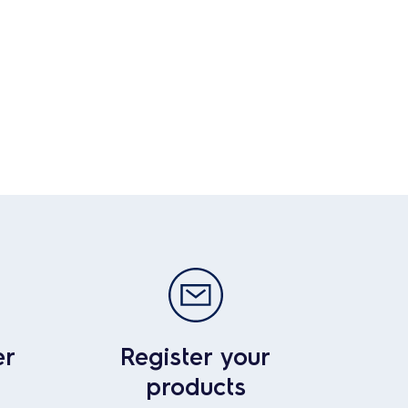
er
Register your
products