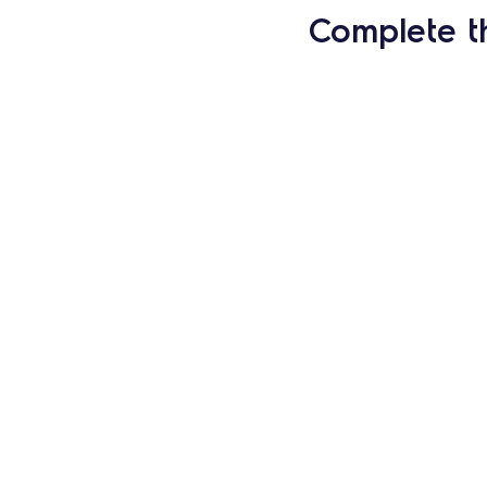
Complete t