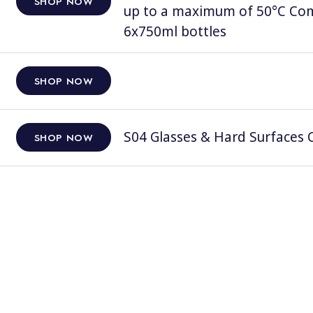
SHOP NOW
up to a maximum of 50°C Comp
6x750ml bottles
SHOP NOW
S04 Glasses & Hard Surfaces C
SHOP NOW