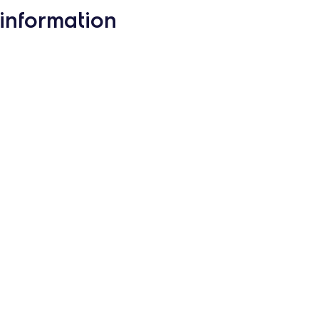
information