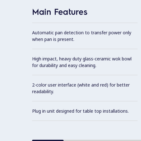
Main Features
Automatic pan detection to transfer power only
when pan is present.
High impact, heavy duty glass-ceramic wok bowl
for durability and easy cleaning.
2-color user interface (white and red) for better
readability.
Plug in unit designed for table top installations.