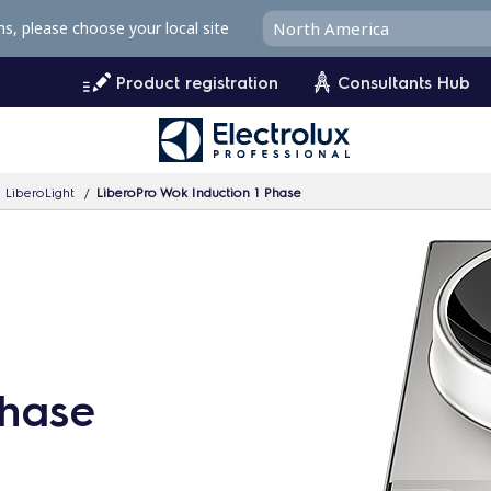
ms, please choose your local site
Product registration
Consultants Hub
 LiberoLight
LiberoPro Wok Induction 1 Phase
Phase