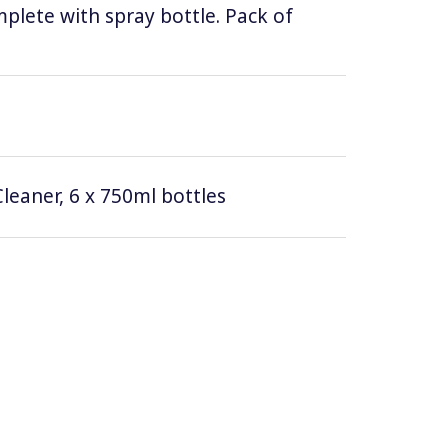
lete with spray bottle. Pack of
leaner, 6 x 750ml bottles