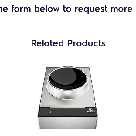
he form below to request more 
Related Products