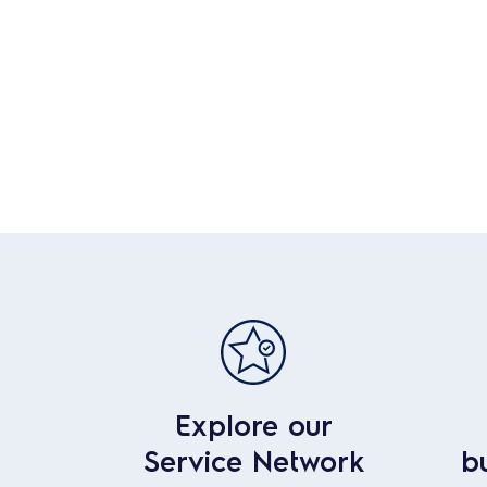
Explore our
Service Network
b