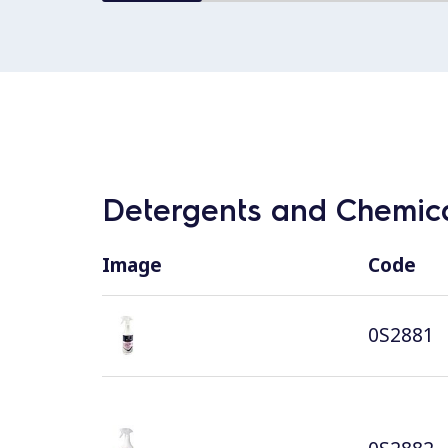
Detergents and Chemica
Image
Code
0S2881