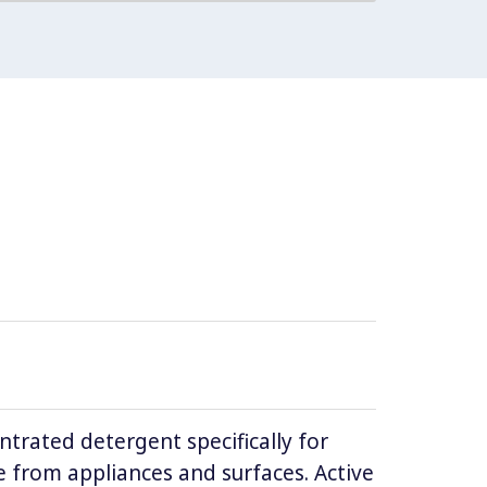
ntrated detergent specifically for
 from appliances and surfaces. Active