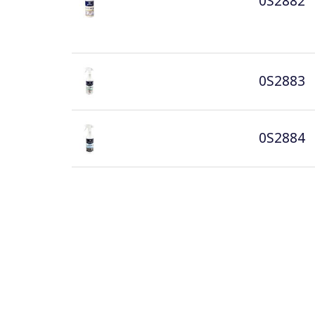
0S2882
0S2883
0S2884