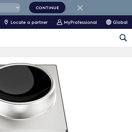
CONTINUE
Locate a partner
MyProfessional
Global