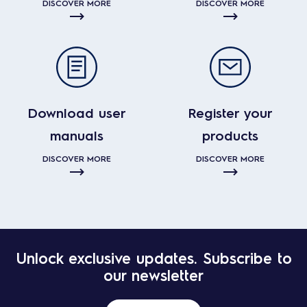
DISCOVER MORE
DISCOVER MORE
Download user
Register your
manuals
products
DISCOVER MORE
DISCOVER MORE
Unlock exclusive updates. Subscribe to
our newsletter