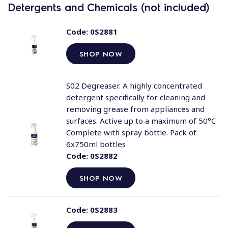
Detergents and Chemicals (not included)
Code:
0S2881
SHOP NOW
S02 Degreaser. A highly concentrated
detergent specifically for cleaning and
removing grease from appliances and
surfaces. Active up to a maximum of 50°C
Complete with spray bottle. Pack of
6x750ml bottles
Code:
0S2882
SHOP NOW
Code:
0S2883