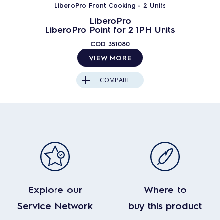
LiberoPro Front Cooking - 2 Units
LiberoPro
LiberoPro Point for 2 1PH Units
COD
351080
VIEW MORE
COMPARE
Explore our
Where to
Service Network
buy this product