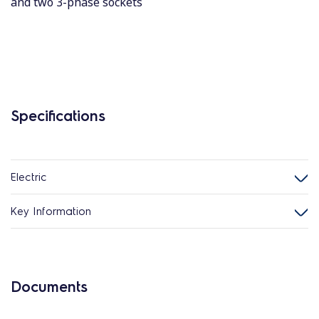
and two 3-phase sockets
Specifications
Electric
Key Information
Documents