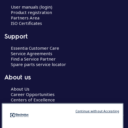
User manuals (login)
Product registration
Partners Area
ISO Certificates
Support
Essentia Customer Care
Service Agreements
Find a Service Partner
Spare parts service locator
About us
About Us
Career Opportunities
Centers of Excellence
Continue without Accepting