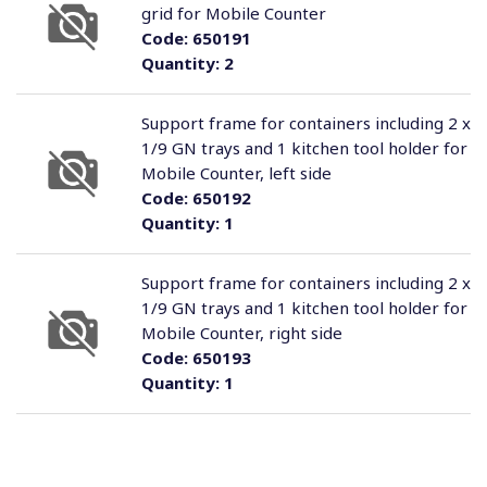
grid for Mobile Counter
Code:
650191
Quantity:
2
Support frame for containers including 2 x
1/9 GN trays and 1 kitchen tool holder for
Mobile Counter, left side
Code:
650192
Quantity:
1
Support frame for containers including 2 x
1/9 GN trays and 1 kitchen tool holder for
Mobile Counter, right side
Code:
650193
Quantity:
1