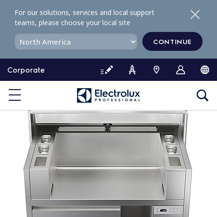
S
For our solutions, services and local support
k
teams, please choose your local site
i
p
CONTINUE
t
o
Corporate
c
o
n
t
e
n
t