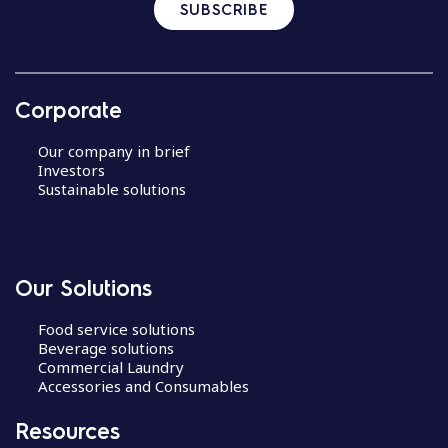
SUBSCRIBE
Corporate
Our company in brief
Investors
Sustainable solutions
Our Solutions
Food service solutions
Beverage solutions
Commercial Laundry
Accessories and Consumables
Resources