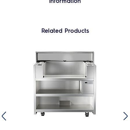
information
Related Products