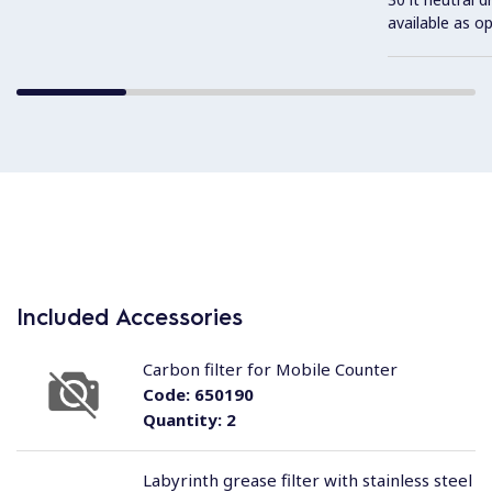
available as o
Included Accessories
Carbon filter for Mobile Counter
Code:
650190
Quantity:
2
Labyrinth grease filter with stainless steel