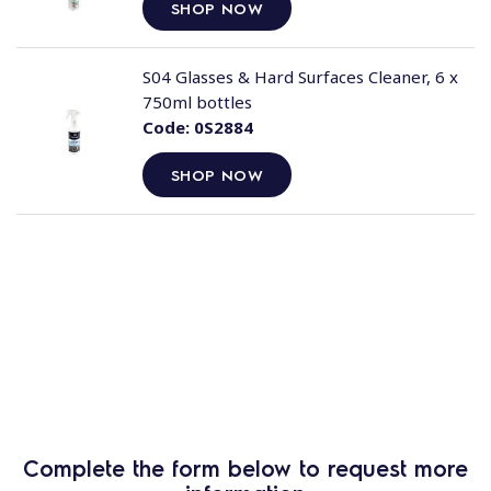
SHOP NOW
S04 Glasses & Hard Surfaces Cleaner, 6 x
750ml bottles
Code:
0S2884
SHOP NOW
Complete the form below to request more