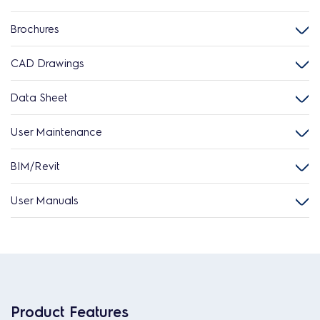
Brochures
CAD Drawings
Data Sheet
User Maintenance
BIM/Revit
User Manuals
Product Features