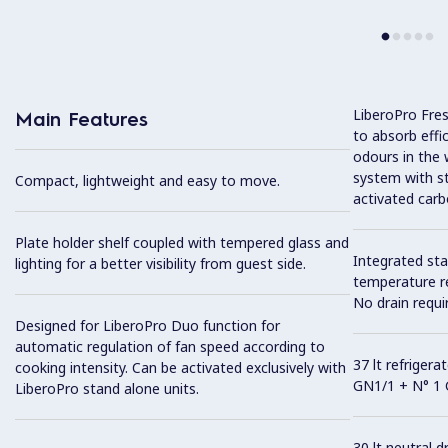
LiberoPro Fresh
Main Features
to absorb effi
odours in the w
system with sta
Compact, lightweight and easy to move.
activated carb
Plate holder shelf coupled with tempered glass and
Integrated sta
lighting for a better visibility from guest side.
temperature r
No drain requi
Designed for LiberoPro Duo function for
automatic regulation of fan speed according to
37 lt refriger
cooking intensity. Can be activated exclusively with
GN1/1 + N° 1 
LiberoPro stand alone units.
30 lt neutral 