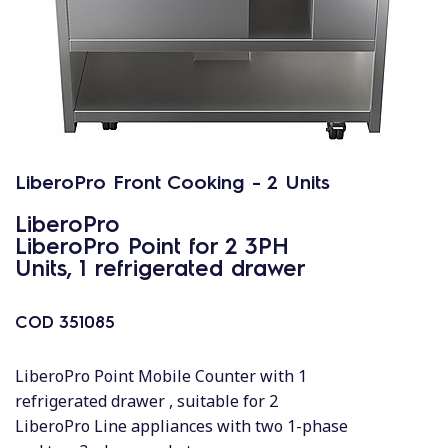
LiberoPro Front Cooking - 2 Units
LiberoPro
LiberoPro Point for 2 3PH
Units, 1 refrigerated drawer
COD
351085
LiberoPro Point Mobile Counter with 1
refrigerated drawer , suitable for 2
LiberoPro Line appliances with two 1-phase