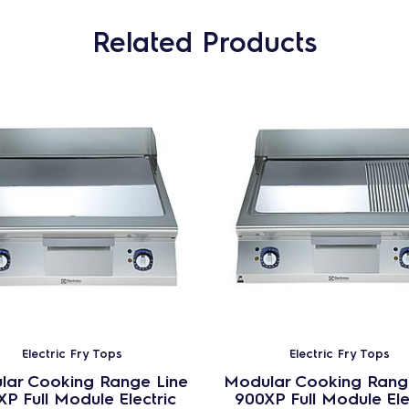
Related Products
Electric Fry Tops
Electric Fry Tops
lar Cooking Range Line
Modular Cooking Rang
P Full Module Electric
900XP Full Module Ele