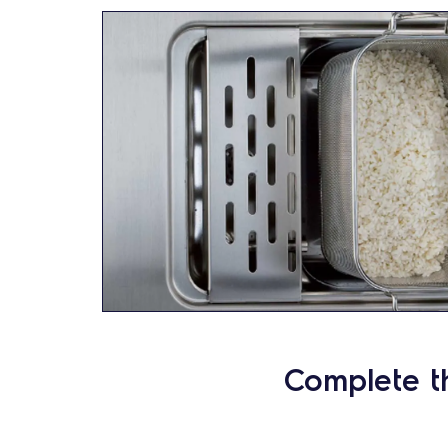
Complete t