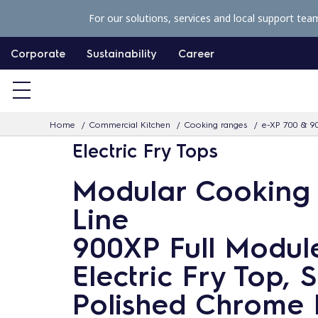
S
For our solutions, services and local support tea
k
i
Corporate
Sustainability
Career
p
t
o
Home
Commercial Kitchen
Cooking ranges
e-XP 700 & 9
c
Electric Fry Tops
o
n
Modular Cooking
t
Line
e
n
900XP Full Modul
t
Electric Fry Top,
Polished Chrome 