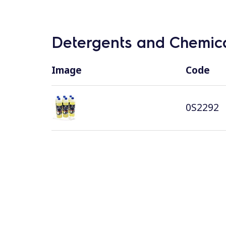
Detergents and Chemica
Image
Code
0S2292