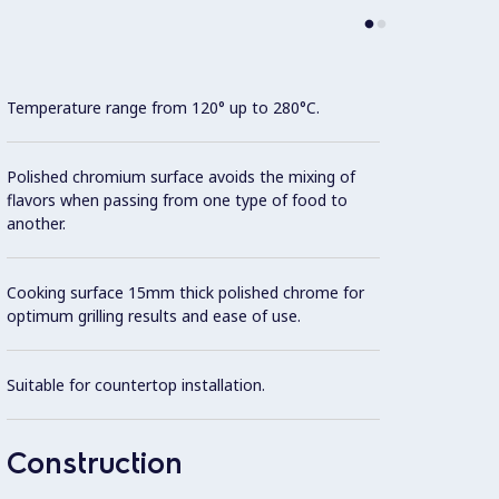
Temperature range from 120° up to 280°C.
Cooki
Polished chromium surface avoids the mixing of
Model 
flavors when passing from one type of food to
fittin
another.
possibl
Cooking surface 15mm thick polished chrome for
AISI 3
optimum grilling results and ease of use.
All ex
Suitable for countertop installation.
Brite f
Unit i
Construction
surfac