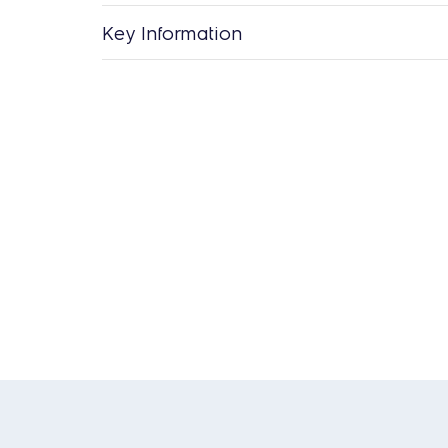
Key Information