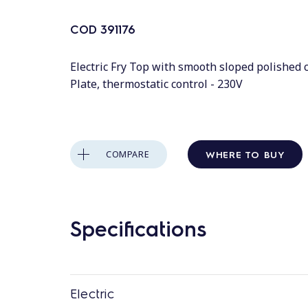
COD
391176
Electric Fry Top with smooth sloped polished
Plate, thermostatic control - 230V
WHERE TO BUY
COMPARE
Specifications
Electric