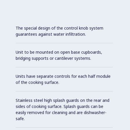
The special design of the control knob system
guarantees against water infiltration.
Unit to be mounted on open base cupboards,
bridging supports or cantilever systems.
Units have separate controls for each half module
of the cooking surface.
Stainless steel high splash guards on the rear and
sides of cooking surface. Splash guards can be
easily removed for cleaning and are dishwasher-
safe.