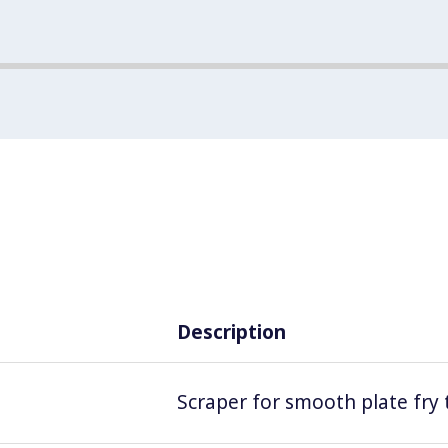
Description
Scraper for smooth plate fry 