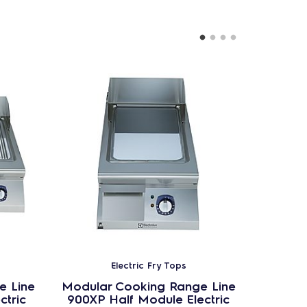
Electric Fry Tops
e Line
Modular Cooking Range Line
Modula
ctric
900XP Half Module Electric
900XP 