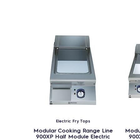
Electric Fry Tops
Modular Cooking Range Line
Modu
900XP Half Module Electric
900X