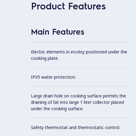
Product Features
Main Features
Electric elements in incoloy positioned under the
cooking plate.
IPX5 water protection.
Large drain hole on cooking surface permits the
draining of fat into large 1 liter collector placed
under the cooking surface.
Safety thermostat and thermostatic control.