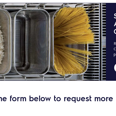
R
C
p
he form below to request more 