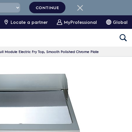
CONTINUE
Locate a partner
MyProfessional
Global
ll Module Electric Fry Top, Smooth Polished Chrome Plate