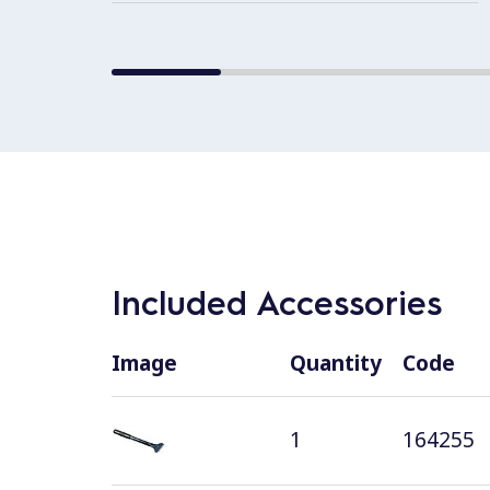
Included Accessories
Image
Quantity
Code
1
164255