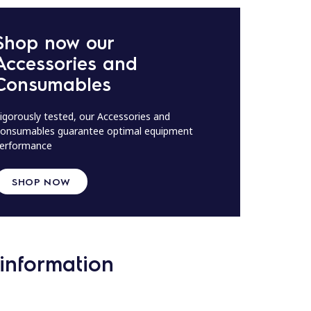
Shop now our
Accessories and
Consumables
igorously tested, our Accessories and
onsumables guarantee optimal equipment
erformance
SHOP NOW
information