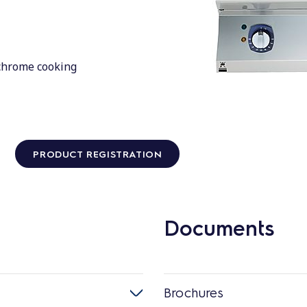
 chrome cooking
PRODUCT REGISTRATION
Documents
Brochures