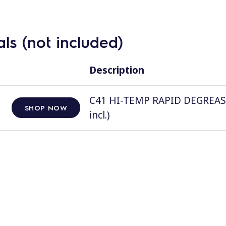
ls (not included)
Description
C41 HI-TEMP RAPID DEGREASER, 
SHOP NOW
incl.)