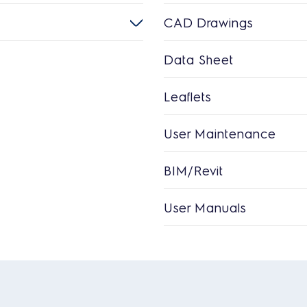
CAD Drawings
Data Sheet
Leaflets
User Maintenance
BIM/Revit
User Manuals