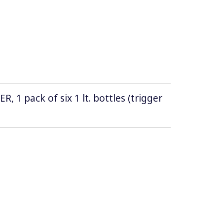
1 pack of six 1 lt. bottles (trigger