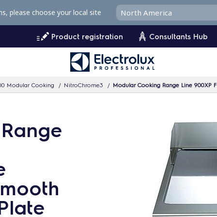
ms, please choose your local site
Product registration
Consultants Hub
00 Modular Cooking
NitroChrome3
Modular Cooking Range Line 900XP Fu
 Range
e
 Smooth
Plate