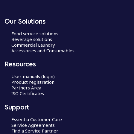
Our Solutions
Food service solutions
Beverage solutions
Commercial Laundry
Accessories and Consumables
Resources
User manuals (login)
Product registration
Partners Area
ISO Certificates
Support
Essentia Customer Care
Service Agreements
Find a Service Partner