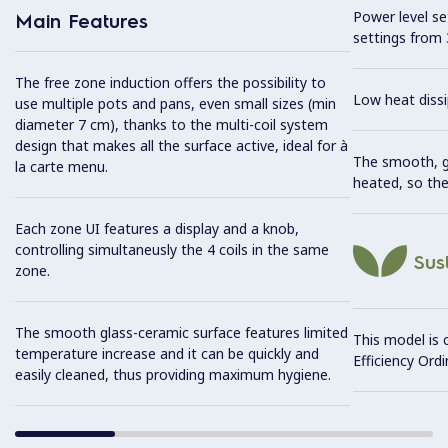
Power level se
Main Features
settings from 
The free zone induction offers the possibility to
Low heat dissi
use multiple pots and pans, even small sizes (min
diameter 7 cm), thanks to the multi-coil system
design that makes all the surface active, ideal for à
The smooth, gl
la carte menu.
heated, so the
Each zone UI features a display and a knob,
controlling simultaneusly the 4 coils in the same
Sust
zone.
The smooth glass-ceramic surface features limited
This model is 
temperature increase and it can be quickly and
Efficiency Ordi
easily cleaned, thus providing maximum hygiene.