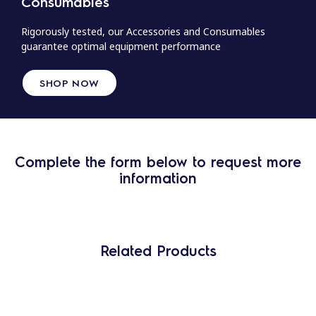
Consumables
Rigorously tested, our Accessories and Consumables
guarantee optimal equipment performance
SHOP NOW
Complete the form below to request more
information
Related Products