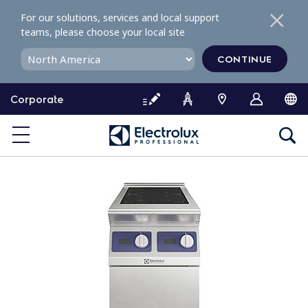
S
For our solutions, services and local support
k
teams, please choose your local site
i
p
CONTINUE
t
o
Corporate
c
o
n
t
e
n
t