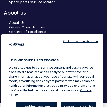
Spare parts service locator
About us
About Us
Career Opportunities
Centers of Excellence
Continue without Accepting
COUNTRY AND LANGUAGE
This website uses cookies
YOUR SELECTION: GLOBAL
We use cookies to personalise content and ads, to provide
social media features and to analyse our traffic. We also
share information about your use of our site with our social
media, advertising and analytics partners who may combine
Data Privacy Statement
Cookie Policy
it with other information that you’ve provided to them or that
Terms & Conditions
they’ve collected from your use of their services.
Cookie
Policy
Cookies Settings
Accept All Cookies