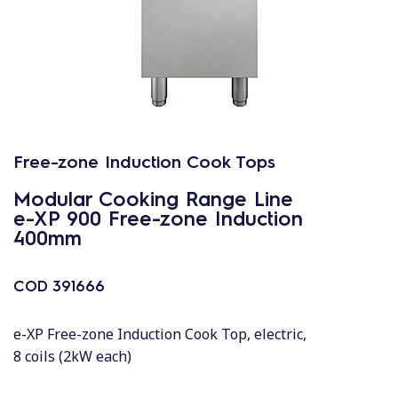
Free-zone Induction Cook Tops
Modular Cooking Range Line
e-XP 900 Free-zone Induction
400mm
COD
391666
e-XP Free-zone Induction Cook Top, electric,
8 coils (2kW each)