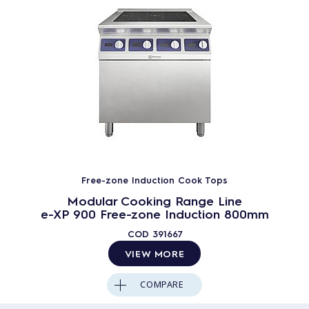
Free-zone Induction Cook Tops
Modular Cooking Range Line
e-XP 900 Free-zone Induction 800mm
COD
391667
VIEW MORE
COMPARE