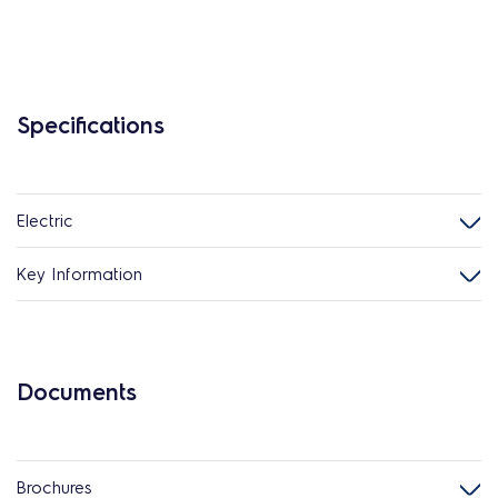
Specifications
Electric
Key Information
Documents
Brochures