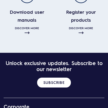
Download user
Register your
manuals
products
DISCOVER MORE
DISCOVER MORE
Unlock exclusive updates. Subscribe to
our newsletter
SUBSCRIBE
Corporate