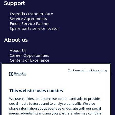
Support
Essentia Customer Care
Service Agreements
Find a Service Partner
Spare parts service locator
About us
About Us
Career Opportunities
Centers of Excellence
Continue without Accepting
COUNTRY AND LANGUAGE
This website uses cookies
YOUR SELECTION: GLOBAL
We use cookies to personalise content and ads, to provide
social media features and to analyse our traffic. We also
share information about your use of our site with our social
media, advertising and analytics partners who may combine