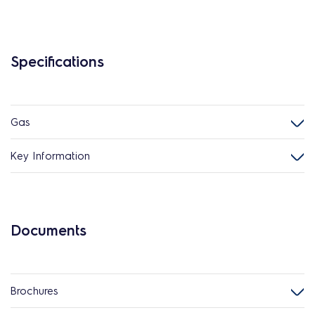
Specifications
Gas
Key Information
Documents
Brochures