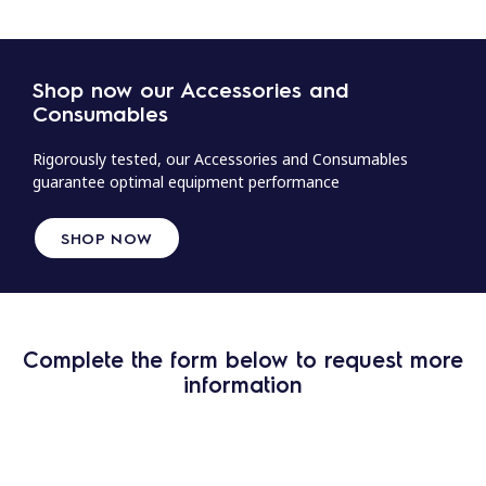
Shop now our Accessories and
Consumables
Rigorously tested, our Accessories and Consumables
guarantee optimal equipment performance
SHOP NOW
Complete the form below to request more
information