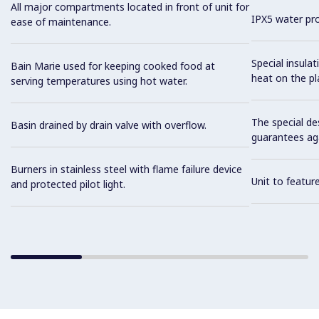
All major compartments located in front of unit for
IPX5 water pro
ease of maintenance.
Special insula
Bain Marie used for keeping cooked food at
heat on the pl
serving temperatures using hot water.
The special de
Basin drained by drain valve with overflow.
guarantees aga
Burners in stainless steel with flame failure device
Unit to feature
and protected pilot light.