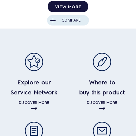
VIEW MORE
COMPARE
Explore our
Where to
Service Network
buy this product
DISCOVER MORE
DISCOVER MORE