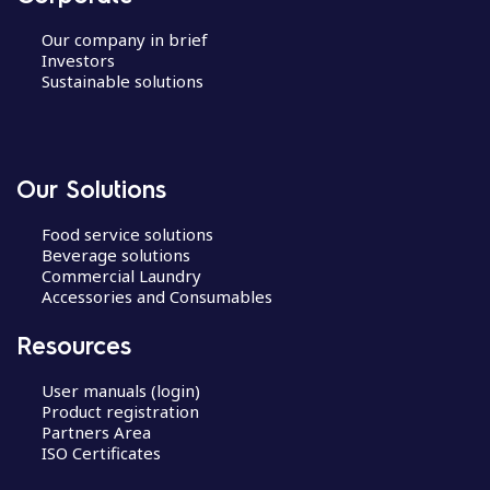
Our company in brief
Investors
Sustainable solutions
Our Solutions
Food service solutions
Beverage solutions
Commercial Laundry
Accessories and Consumables
Resources
User manuals (login)
Product registration
Partners Area
ISO Certificates