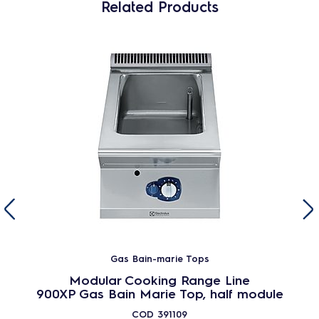
Related Products
Gas Bain-marie Tops
Modular Cooking Range Line
900XP Gas Bain Marie Top, half module
COD
391109