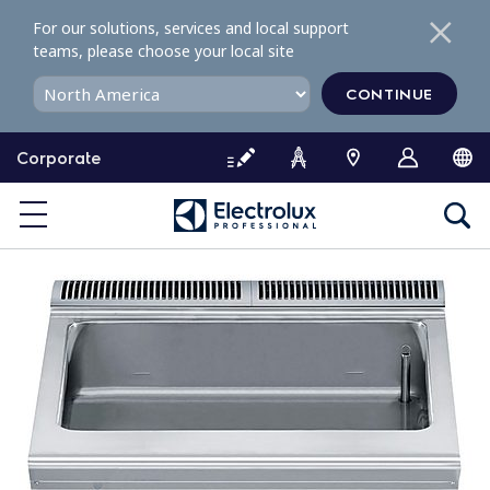
S
For our solutions, services and local support
k
teams, please choose your local site
i
p
CONTINUE
t
o
Corporate
c
o
n
t
e
n
t