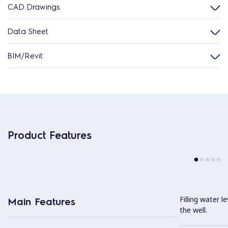
CAD Drawings
Data Sheet
BIM/Revit
Product Features
Filling water l
Main Features
the well.