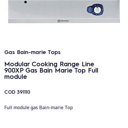
Gas Bain-marie Tops
Modular Cooking Range Line
900XP Gas Bain Marie Top Full
module
COD
391110
Full module gas Bain-marie Top