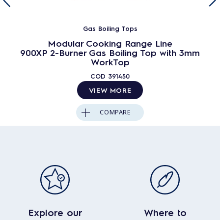
Gas Boiling Tops
Modular Cooking Range Line
900XP 2-Burner Gas Boiling Top with 3mm
WorkTop
COD
391450
VIEW MORE
COMPARE
Explore our
Where to