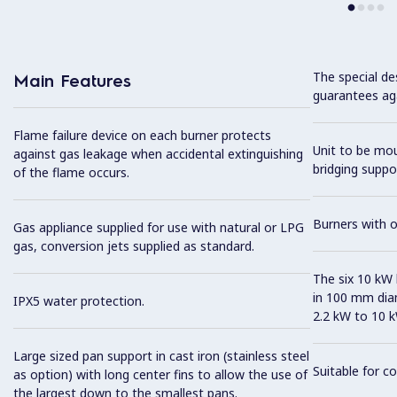
The special de
Main Features
guarantees aga
Flame failure device on each burner protects
Unit to be mo
against gas leakage when accidental extinguishing
bridging suppo
of the flame occurs.
Burners with 
Gas appliance supplied for use with natural or LPG
gas, conversion jets supplied as standard.
The six 10 kW h
in 100 mm dia
IPX5 water protection.
2.2 kW to 10 k
Large sized pan support in cast iron (stainless steel
Suitable for co
as option) with long center fins to allow the use of
the largest down to the smallest pans.