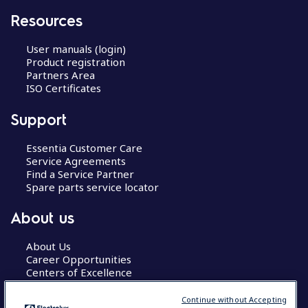
Resources
User manuals (login)
Product registration
Partners Area
ISO Certificates
Support
Essentia Customer Care
Service Agreements
Find a Service Partner
Spare parts service locator
About us
About Us
Career Opportunities
Centers of Excellence
Continue without Accepting