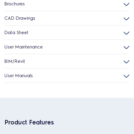
Brochures
CAD Drawings
Data Sheet
User Maintenance
BIM/Revit
User Manuals
Product Features