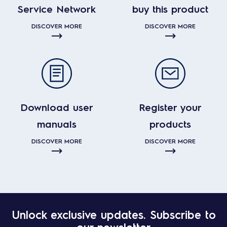
Service Network
buy this product
DISCOVER MORE
DISCOVER MORE
Download user
Register your
manuals
products
DISCOVER MORE
DISCOVER MORE
Unlock exclusive updates. Subscribe to