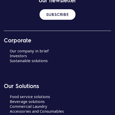
our newsletter
SUBSCRIBE
Corporate
Our company in brief
Investors
Sustainable solutions
Our Solutions
Food service solutions
Beverage solutions
Commercial Laundry
Accessories and Consumables