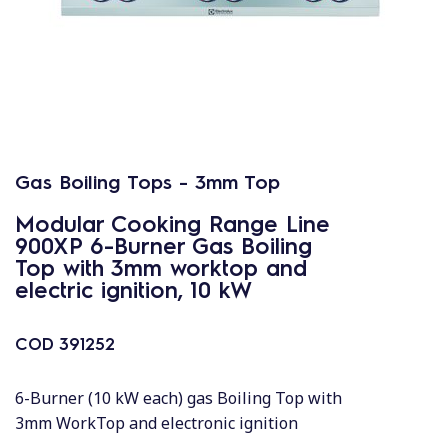
Gas Boiling Tops - 3mm Top
Modular Cooking Range Line
900XP 6-Burner Gas Boiling
Top with 3mm worktop and
electric ignition, 10 kW
COD
391252
6-Burner (10 kW each) gas Boiling Top with
3mm WorkTop and electronic ignition