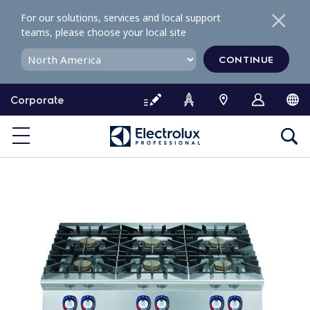
S
For our solutions, services and local support
k
teams, please choose your local site
i
p
CONTINUE
t
o
Corporate
c
o
n
t
e
n
t