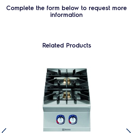
Complete the form below to request more
information
Related Products