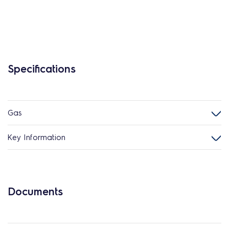
Specifications
Gas
Key Information
Documents