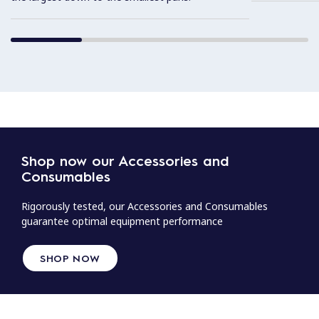
Shop now our Accessories and
Consumables
Rigorously tested, our Accessories and Consumables
guarantee optimal equipment performance
SHOP NOW