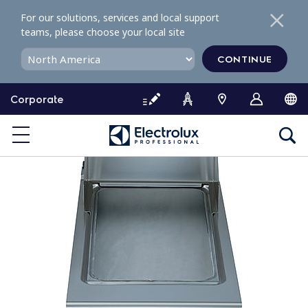
S
For our solutions, services and local support
k
teams, please choose your local site
i
p
CONTINUE
t
o
Corporate
c
o
n
t
e
n
t