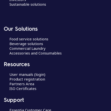
Sustainable solutions
Our Solutions
Food service solutions
Beverage solutions
Commercial Laundry
Accessories and Consumables
Resources
User manuals (login)
Product registration
Partners Area
ISO Certificates
Support
Essentia Customer Care