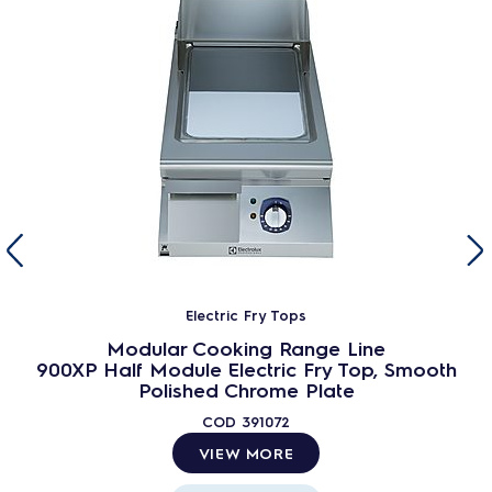
Electric Fry Tops
Modular Cooking Range Line
900XP Half Module Electric Fry Top, Smooth
Polished Chrome Plate
COD
391072
VIEW MORE