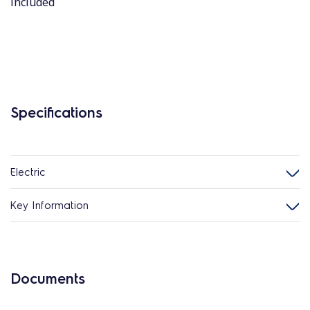
included
Specifications
Electric
Key Information
Documents