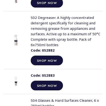
SHOP NOW
S02 Degreaser. A highly concentrated
detergent specifically for cleaning and
removing grease from appliances and
surfaces. Active up to a maximum of 50°C
Complete with spray bottle. Pack of
6x750ml bottles
Code:
0S2882
SHOP NOW
Code:
0S2883
SHOP NOW
S04 Glasses & Hard Surfaces Cleaner, 6 x
750ml bottles