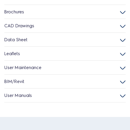
Brochures
CAD Drawings
Data Sheet
Leaflets
User Maintenance
BIM/Revit
User Manuals