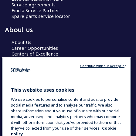
Service Agreements
Find a Service Partner
Spare parts service locator
About us
About Us
Career Opportunities
Centers of Excellence
Continue without Accepting
COUNTRY AND LANGUAGE
This website uses cookies
YOUR SELECTION: GLOBAL
We use cookies to personalise content and ads, to provide
social media features and to analyse our traffic. We also
share information about your use of our site with our social
media, advertising and analytics partners who may combine
Data Privacy Statement
Cookie Policy
it with other information that you’ve provided to them or that
Terms & Conditions
they’ve collected from your use of their services.
Cookie
Policy