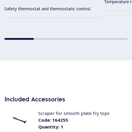
Temperature r
Safety thermostat and thermostatic control.
Included Accessories
Scraper for smooth plate fry tops
Code:
164255
Quantity:
1