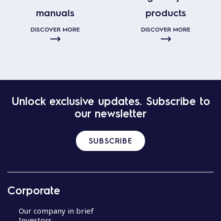
manuals
products
DISCOVER MORE
DISCOVER MORE
Unlock exclusive updates. Subscribe to
our newsletter
SUBSCRIBE
Corporate
Our company in brief
Investors