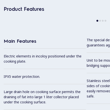
Product Features
The special de
Main Features
guarantees aga
Electric elements in incoloy positioned under the
Unit to be mo
cooking plate.
bridging suppo
IPX5 water protection.
Stainless stee
sides of cooki
easily removed
Large drain hole on cooking surface permits the
safe.
draining of fat into large 1 liter collector placed
under the cooking surface.