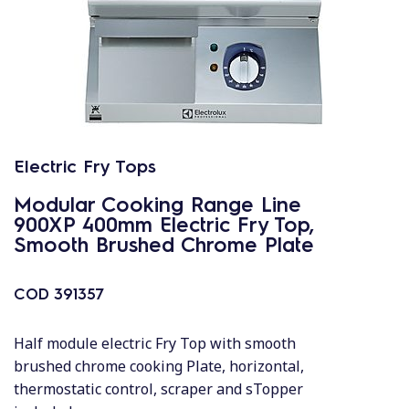
Electric Fry Tops
Modular Cooking Range Line
900XP 400mm Electric Fry Top,
Smooth Brushed Chrome Plate
COD
391357
Half module electric Fry Top with smooth
brushed chrome cooking Plate, horizontal,
thermostatic control, scraper and sTopper