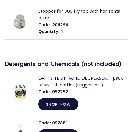
Stopper for 900 fry top with horizontal
plate
Code:
206296
Quantity:
1
Detergents and Chemicals (not included)
C41 HI-TEMP RAPID DEGREASER, 1 pack
of six 1 lt. bottles (trigger incl.)
Code:
0S2292
SHOP NOW
Code:
0S2881