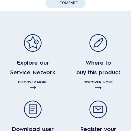
COMPARE
Explore our
Where to
Service Network
buy this product
DISCOVER MORE
DISCOVER MORE
Download user
Register your