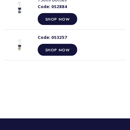
Code:
0S2884
SHOP NOW
Code:
0S3257
SHOP NOW