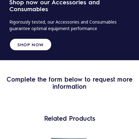
Shop now our Accessories and
Consumables
Rigorously tested, our Accessories and Consumables
guarantee optimal equipment performance
SHOP NOW
Complete the form below to request more
information
Related Products