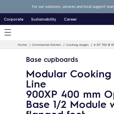
S
For our solutions, services and local support tea
k
i
Corporate
Sustainability
Career
p
t
o
Home
Commercial Kitchen
Cooking ranges
e-XP 700 & 9
c
o
Base cupboards
n
t
Modular Cooking
e
Line
n
900XP 400 mm O
t
Base 1/2 Module w