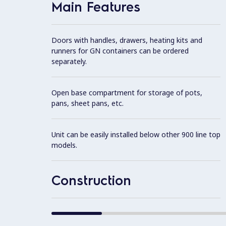
Main Features
Doors with handles, drawers, heating kits and
runners for GN containers can be ordered
separately.
Open base compartment for storage of pots,
pans, sheet pans, etc.
Unit can be easily installed below other 900 line top
models.
Construction