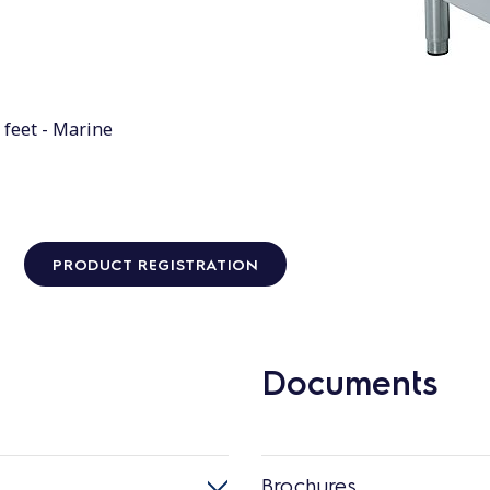
 feet - Marine
PRODUCT REGISTRATION
Documents
Brochures