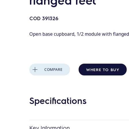
flanged feet
COD
391326
Open base cupboard, 1/2 module with flanged
WHERE TO BUY
COMPARE
Specifications
Key Information