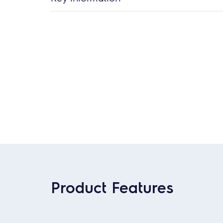
Product Features