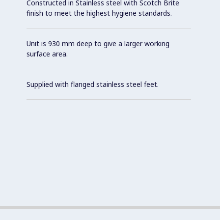
Constructed in Stainless steel with Scotch Brite
finish to meet the highest hygiene standards.
Unit is 930 mm deep to give a larger working
surface area.
Supplied with flanged stainless steel feet.