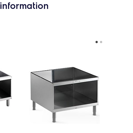
information