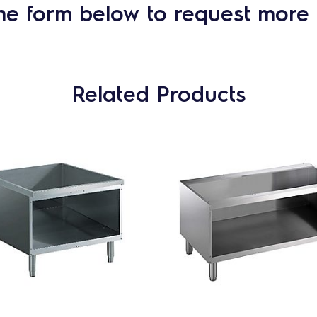
he form below to request more 
Related Products