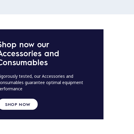
Shop now our
Accessories and
Consumables
igorously tested, our Accessories and
onsumables guarantee optimal equipment
erformance
SHOP NOW