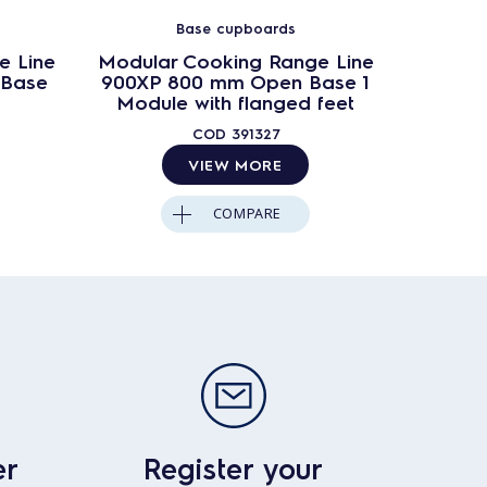
Base cupboards
e Line
Modular Cooking Range Line
Modula
 Base
900XP 800 mm Open Base 1
900XP
Module with flanged feet
w
COD
391327
VIEW MORE
COMPARE
er
Register your