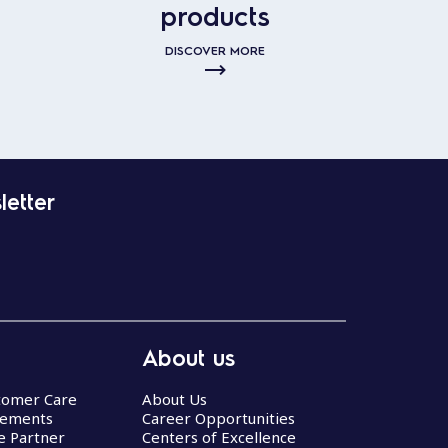
products
DISCOVER MORE
letter
About us
stomer Care
About Us
eements
Career Opportunities
ce Partner
Centers of Excellence