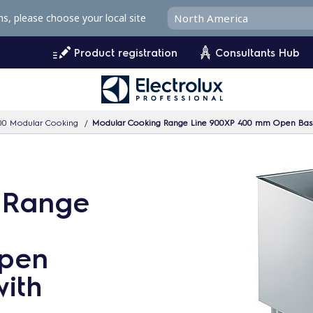
ms, please choose your local site
Product registration
Consultants Hub
00 Modular Cooking
Modular Cooking Range Line 900XP 400 mm Open Base 
 Range
pen
ith