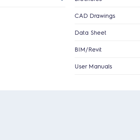
CAD Drawings
Data Sheet
BIM/Revit
User Manuals