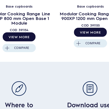
Base cupboards
Base cupboards
lar Cooking Range Line
Modular Cooking Rang
P 800 mm Open Base 1
900XP 1200 mm Open
Module
COD
391155
COD
391154
VIEW MORE
VIEW MORE
COMPARE
COMPARE
Where to
Download us