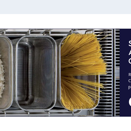
R
C
p