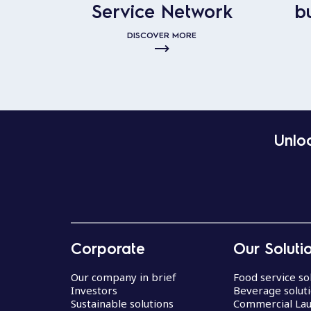
Service Network
b
DISCOVER MORE
Unloc
Corporate
Our Soluti
Our company in brief
Food service so
Investors
Beverage solut
Sustainable solutions
Commercial La