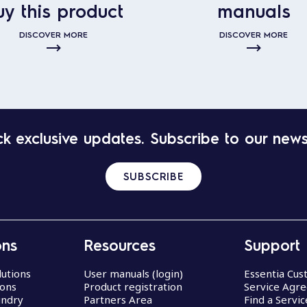
uy this product
manuals
DISCOVER MORE
DISCOVER MORE
k exclusive updates. Subscribe to our news
SUBSCRIBE
ons
Resources
Support
lutions
User manuals (login)
Essentia Cu
ions
Product registration
Service Agr
undry
Partners Area
Find a Servi