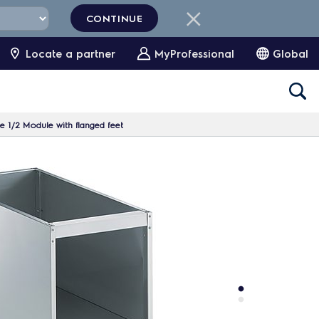
CONTINUE
Locate a partner
MyProfessional
Global
1/2 Module with flanged feet