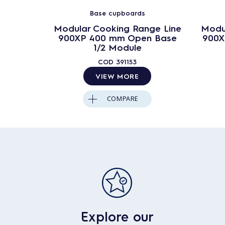
Base cupboards
Modular Cooking Range Line
Modu
900XP 400 mm Open Base
900X
1/2 Module
COD
391153
VIEW MORE
COMPARE
Explore our