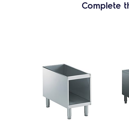
Complete t