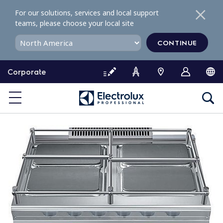
S
For our solutions, services and local support
k
teams, please choose your local site
i
p
CONTINUE
t
o
Corporate
c
o
n
t
e
n
t