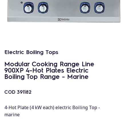
Electric Boiling Tops
Modular Cooking Range Line
900XP 4-Hot Plates Electric
Boiling Top Range - Marine
COD
391182
4-Hot Plate (4 kW each) electric Boiling Top -
marine