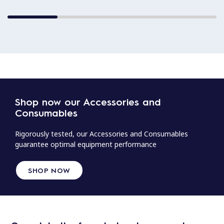
Shop now our Accessories and
Consumables
Rigorously tested, our Accessories and Consumables
guarantee optimal equipment performance
SHOP NOW