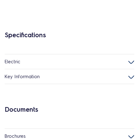
Specifications
Electric
Key Information
Documents
Brochures