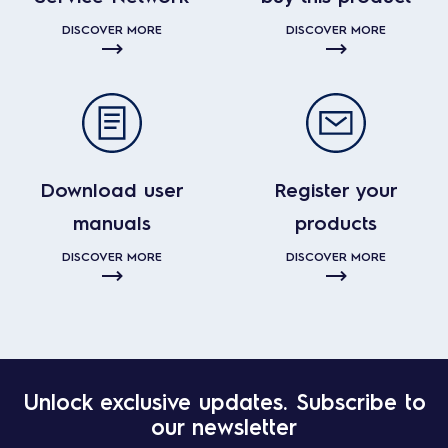
DISCOVER MORE
DISCOVER MORE
Download user
Register your
manuals
products
DISCOVER MORE
DISCOVER MORE
Unlock exclusive updates. Subscribe to
our newsletter