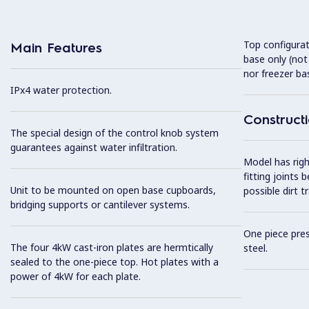
Top configurat
Main Features
base only (not 
nor freezer ba
IPx4 water protection.
Construct
The special design of the control knob system
guarantees against water infiltration.
Model has righ
fitting joints
Unit to be mounted on open base cupboards,
possible dirt t
bridging supports or cantilever systems.
One piece pres
The four 4kW cast-iron plates are hermtically
steel.
sealed to the one-piece top. Hot plates with a
power of 4kW for each plate.