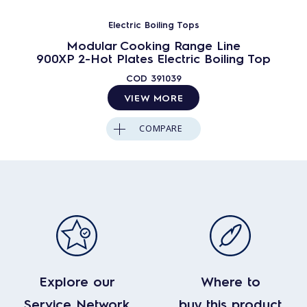
Electric Boiling Tops
Modular Cooking Range Line
900XP 2-Hot Plates Electric Boiling Top
COD
391039
VIEW MORE
COMPARE
Explore our
Where to
Service Network
buy this product