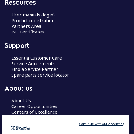
Resources
User manuals (login)
Product registration
Partners Area
ISO Certificates
Support
Essentia Customer Care
Service Agreements
Find a Service Partner
Spare parts service locator
About us
About Us
Career Opportunities
Centers of Excellence
Continue without Accepting