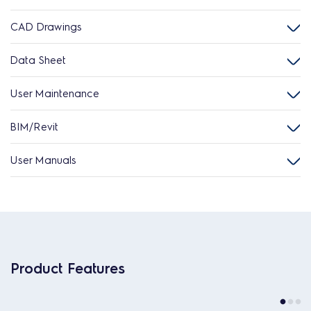
CAD Drawings
Data Sheet
User Maintenance
BIM/Revit
User Manuals
Product Features