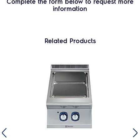
Complete the form below to request more
information
Related Products