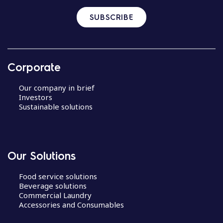
SUBSCRIBE
Corporate
Our company in brief
Investors
Sustainable solutions
Our Solutions
Food service solutions
Beverage solutions
Commercial Laundry
Accessories and Consumables