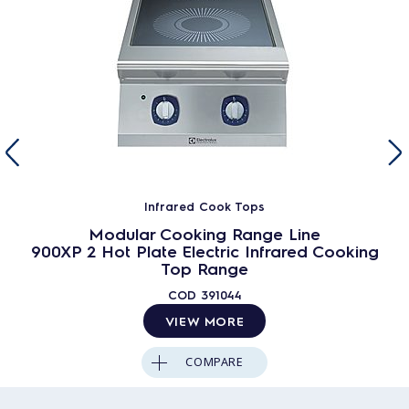
Infrared Cook Tops
Modular Cooking Range Line
900XP 2 Hot Plate Electric Infrared Cooking
Top Range
COD
391044
VIEW MORE
COMPARE