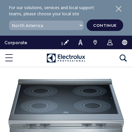
S
For our solutions, services and local support
k
teams, please choose your local site
i
p
CONTINUE
t
o
Corporate
c
o
n
t
e
n
t