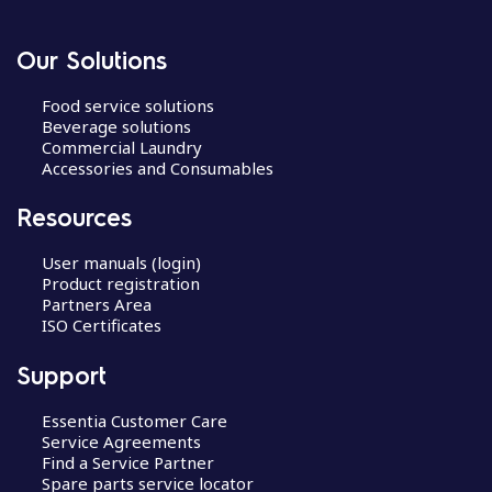
Our Solutions
Food service solutions
Beverage solutions
Commercial Laundry
Accessories and Consumables
Resources
User manuals (login)
Product registration
Partners Area
ISO Certificates
Support
Essentia Customer Care
Service Agreements
Find a Service Partner
Spare parts service locator