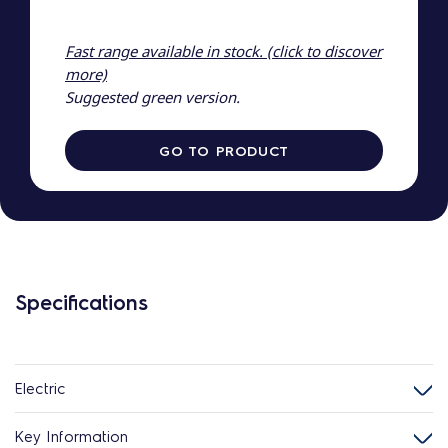
Fast range available in stock. (click to discover
more)
Suggested green version.
GO TO PRODUCT
Specifications
Electric
Key Information