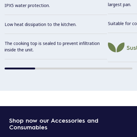
largest pan.
IPX5 water protection.
Suitable for co
Low heat dissipation to the kitchen.
The cooking top is sealed to prevent infiltration
Sust
inside the unit.
Shop now our Accessories and
Consumables