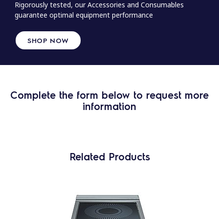
Rigorously tested, our Accessories and Consumables
guarantee optimal equipment performance
SHOP NOW
Complete the form below to request more
information
Related Products