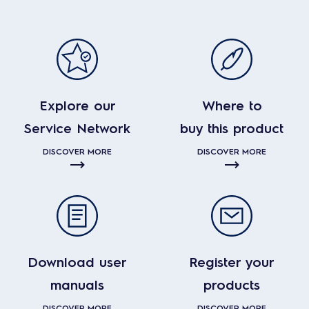
Explore our
Where to
Service Network
buy this product
DISCOVER MORE
DISCOVER MORE
Download user
Register your
manuals
products
DISCOVER MORE
DISCOVER MORE