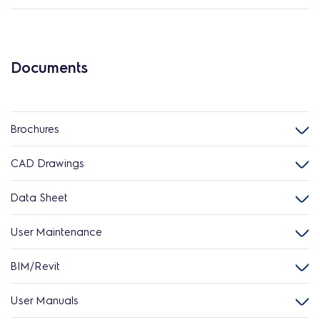
Documents
Brochures
CAD Drawings
Data Sheet
User Maintenance
BIM/Revit
User Manuals