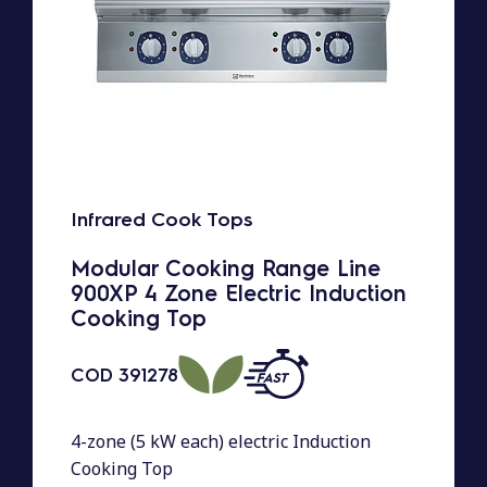
Infrared Cook Tops
Modular Cooking Range Line
900XP 4 Zone Electric Induction
Cooking Top
COD
391278
4-zone (5 kW each) electric Induction
Cooking Top