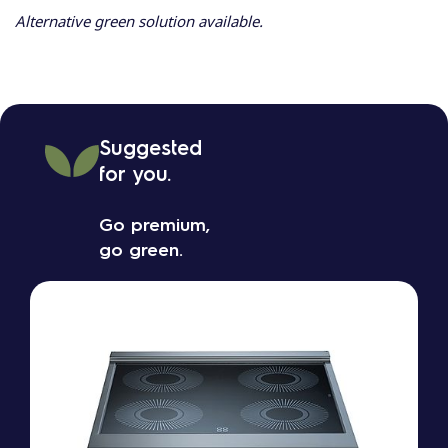
Alternative green solution available.
Suggested
for you.
Go premium,
go green.