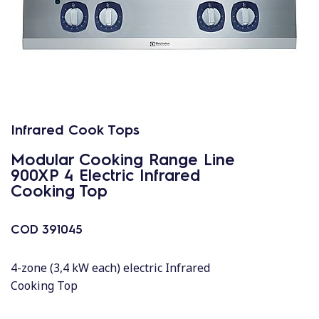
Infrared Cook Tops
Modular Cooking Range Line
900XP 4 Electric Infrared
Cooking Top
COD
391045
4-zone (3,4 kW each) electric Infrared
Cooking Top