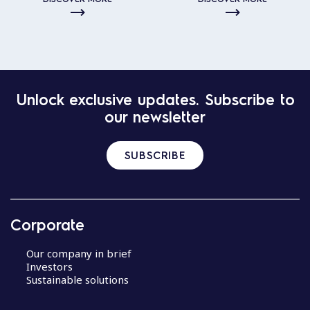
Unlock exclusive updates. Subscribe to
our newsletter
SUBSCRIBE
Corporate
Our company in brief
Investors
Sustainable solutions