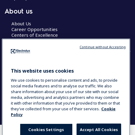
About us
About Us
Career Opportunities
Centers of Excellence
Continue without Accepting
COUNTRY AND LANGUAGE
This website uses cookies
YOUR SELECTION: GLOBAL
We use cookies to personalise content and ads, to provide
social media features and to analyse our traffic. We also
share information about your use of our site with our social
media, advertising and analytics partners who may combine
Data Privacy Statement
Cookie Policy
it with other information that you’ve provided to them or that
Terms & Conditions
they’ve collected from your use of their services.
Cookie
Policy
Cookies Settings
Accept All Cookies