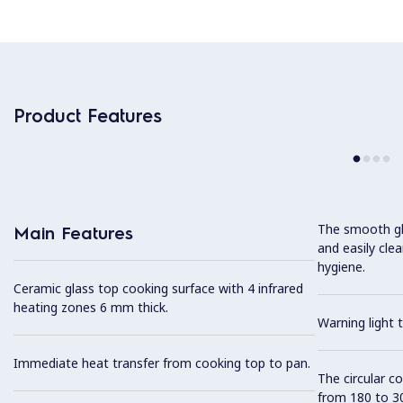
Product Features
The smooth gla
Main Features
and easily cl
hygiene.
Ceramic glass top cooking surface with 4 infrared
heating zones 6 mm thick.
Warning light t
Immediate heat transfer from cooking top to pan.
The circular c
from 180 to 3