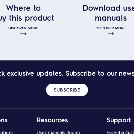
Where to
Download us
uy this product
manuals
DISCOVER MORE
DISCOVER MORE
k exclusive updates. Subscribe to our news
SUBSCRIBE
ons
Resources
Support
lutions
User manuals (login)
Essentia Cu