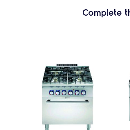
Complete t