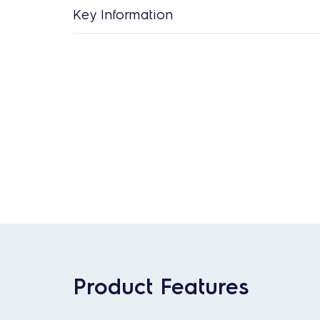
Key Information
Product Features