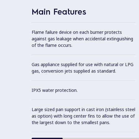
Main Features
Flame failure device on each burner protects
against gas leakage when accidental extinguishing
of the flame occurs.
Gas appliance supplied for use with natural or LPG
gas, conversion jets supplied as standard.
IPX5 water protection.
Large sized pan support in cast iron (stainless steel
as option) with long center fins to allow the use of
the largest down to the smallest pans.