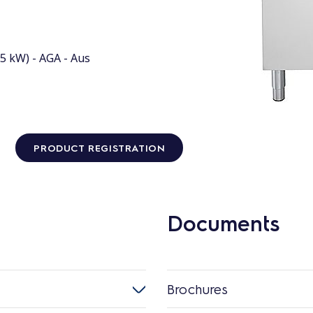
5 kW) - AGA - Aus
PRODUCT REGISTRATION
Documents
Brochures