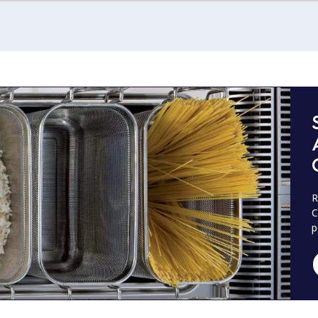
R
C
p