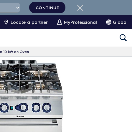
CONTINUE
Locate a partner
MyProfessional
Global
ge 10 kW on Oven