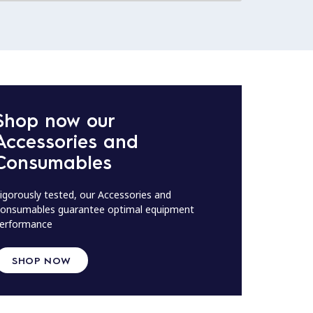
Shop now our
Accessories and
Consumables
igorously tested, our Accessories and
onsumables guarantee optimal equipment
erformance
SHOP NOW