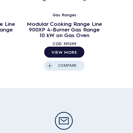
Gas Ranges
e Line
Modular Cooking Range Line
Modula
Range
900XP 4-Burner Gas Range
900XP
10 kW on Gas Oven
10
COD
391259
VIEW MORE
COMPARE