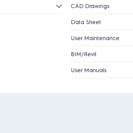
CAD Drawings
Data Sheet
User Maintenance
BIM/Revit
User Manuals