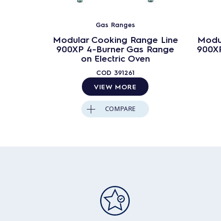
Gas Ranges
Modular Cooking Range Line
Modu
900XP 4-Burner Gas Range
900XP
on Electric Oven
COD
391261
VIEW MORE
COMPARE