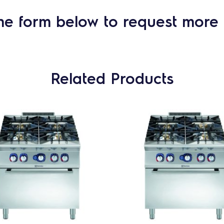
he form below to request more 
Related Products