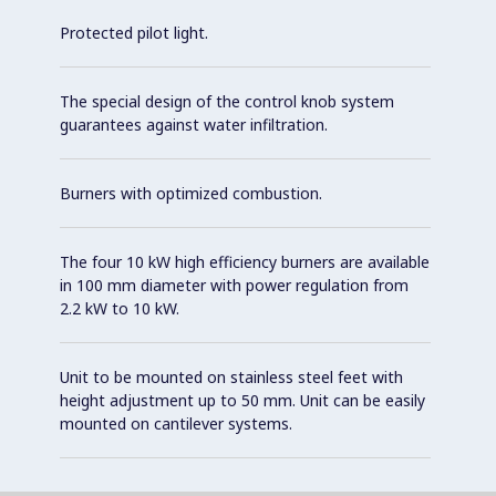
Protected pilot light.
The special design of the control knob system
guarantees against water infiltration.
Burners with optimized combustion.
The four 10 kW high efficiency burners are available
in 100 mm diameter with power regulation from
2.2 kW to 10 kW.
Unit to be mounted on stainless steel feet with
height adjustment up to 50 mm. Unit can be easily
mounted on cantilever systems.