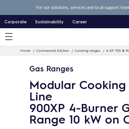
S
For our solutions, services and local support tea
k
i
Corporate
Sustainability
Career
p
t
o
Home
Commercial Kitchen
Cooking ranges
e-XP 700 & 9
c
o
Gas Ranges
n
t
Modular Cooking
e
Line
n
900XP 4-Burner 
t
Range 10 kW on 