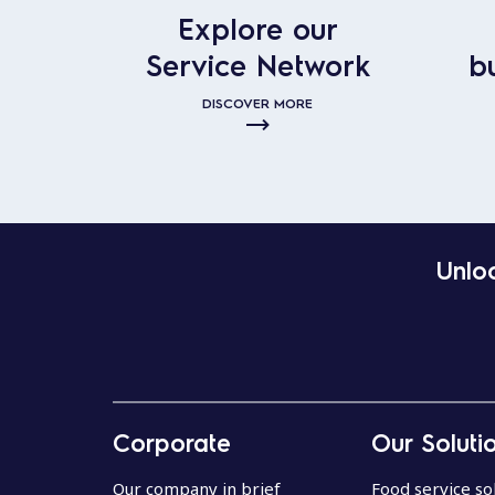
Explore our
Service Network
b
DISCOVER MORE
Unloc
Corporate
Our Soluti
Our company in brief
Food service so