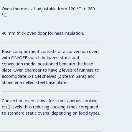
Oven thermostat adjustable from 120 °C to 280
Con
°C.
Model 
40 mm thick oven door for heat insulation.
fittin
possibl
Base compartment consists of a convection oven,
with ON/OFF switch between static and
AISI 3
convection mode, positioned beneath the base
plate. Oven chamber to have 2 levels of runners to
accomodate 2/1 GN shelves (2 steam pans) and
All ex
ribbed enamelled steel base plate.
Brite f
Convection oven allows for simultaneous cooking
Unit i
on 2 levels thus reducing cooking times compared
surfac
to standard static ovens (depending on food type).