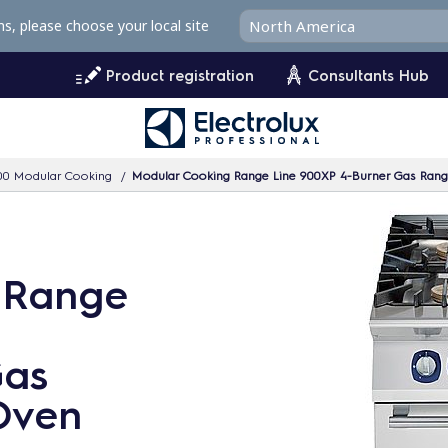
ms, please choose your local site
Product registration
Consultants Hub
00 Modular Cooking
Modular Cooking Range Line 900XP 4-Burner Gas Ran
 Range
Gas
Oven