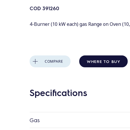
COD
391260
4-Burner (10 kW each) gas Range on Oven (10,
WHERE TO BUY
COMPARE
Specifications
Gas