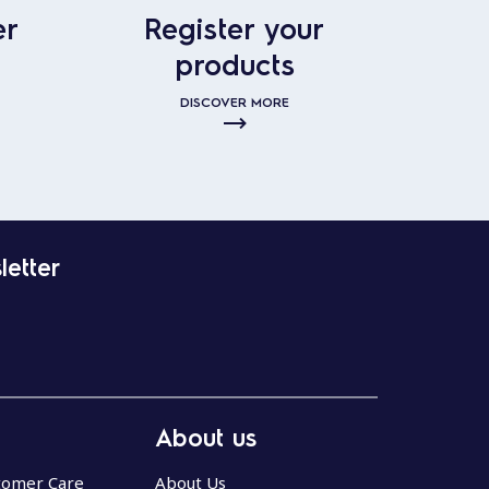
er
Register your
products
DISCOVER MORE
letter
About us
stomer Care
About Us