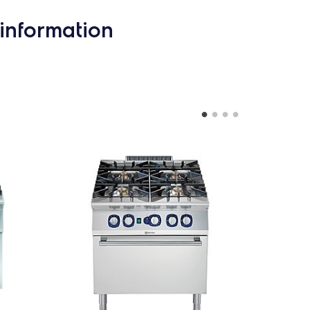
information