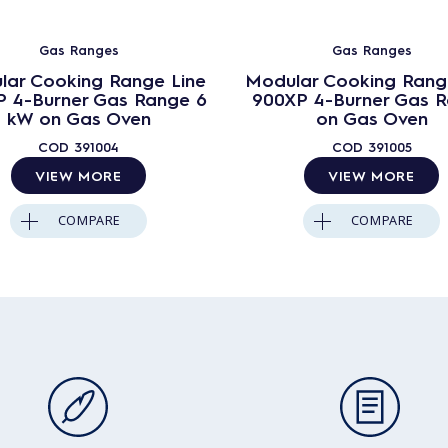
Gas Ranges
Gas Ranges
lar Cooking Range Line
Modular Cooking Rang
 4-Burner Gas Range 6
900XP 4-Burner Gas 
kW on Gas Oven
on Gas Oven
COD
391004
COD
391005
VIEW MORE
VIEW MORE
COMPARE
COMPARE