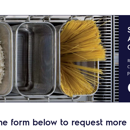
R
C
p
he form below to request more 