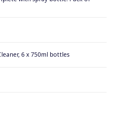
leaner, 6 x 750ml bottles