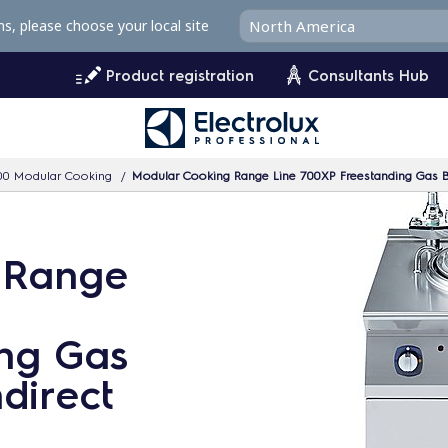
ms, please choose your local site
Product registration
Consultants Hub
00 Modular Cooking
Modular Cooking Range Line 700XP Freestanding Gas Boi
 Range
ng Gas
ndirect