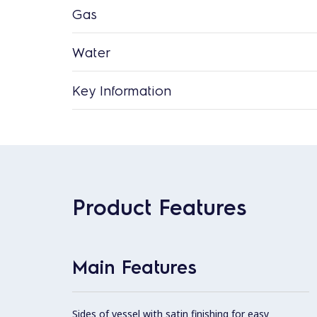
Gas
Water
Key Information
Product Features
Main Features
Sides of vessel with satin finishing for easy