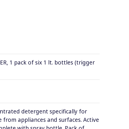
1 pack of six 1 lt. bottles (trigger
ntrated detergent specifically for
 from appliances and surfaces. Active
lete with spray bottle. Pack of