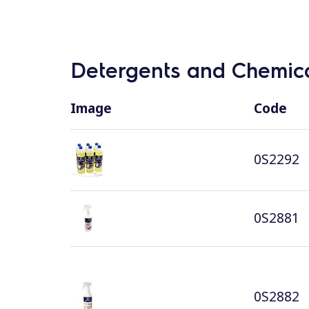
Detergents and Chemica
Image
Code
0S2292
0S2881
0S2882