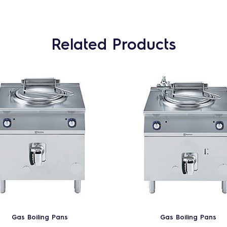
Related Products
Gas Boiling Pans
Gas Boiling Pans