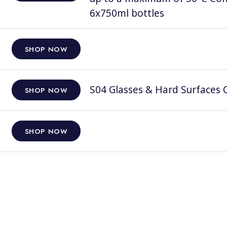
6x750ml bottles
SHOP NOW
S04 Glasses & Hard Surfaces C
SHOP NOW
SHOP NOW