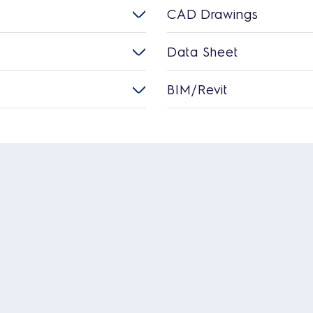
CAD Drawings
Data Sheet
BIM/Revit