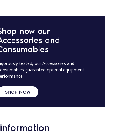
Shop now our
Accessories and
Consumables
igorously tested, our Accessories and
onsumables guarantee optimal equipment
erformance
SHOP NOW
information