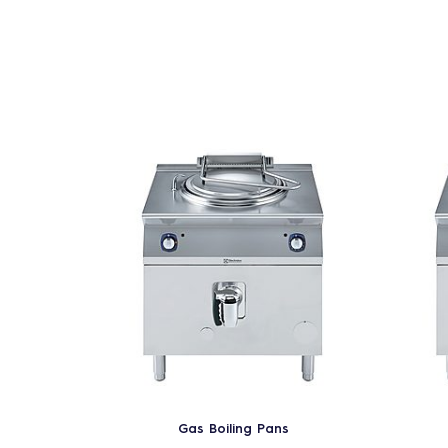
Gas Boiling Pans