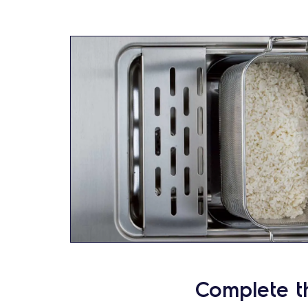
Complete t