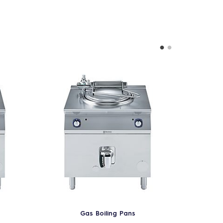
Gas Boiling Pans