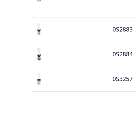
0S2883
0S2884
0S3257