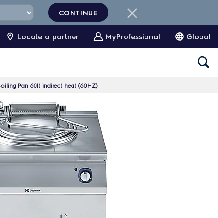
CONTINUE
Locate a partner
MyProfessional
Global
ling Pan 60lt indirect heat (60HZ)