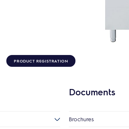
PRODUCT REGISTRATION
Documents
Brochures