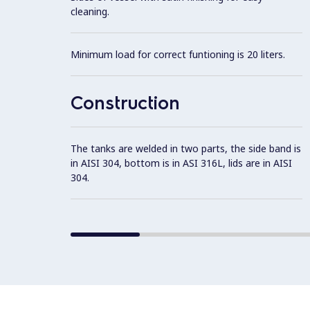
cleaning.
Minimum load for correct funtioning is 20 liters.
Construction
The tanks are welded in two parts, the side band is
in AISI 304, bottom is in ASI 316L, lids are in AISI
304.