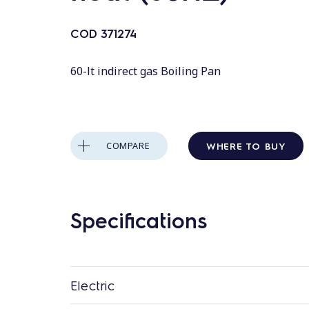
COD
371274
60-lt indirect gas Boiling Pan
WHERE TO BUY
COMPARE
Specifications
Electric