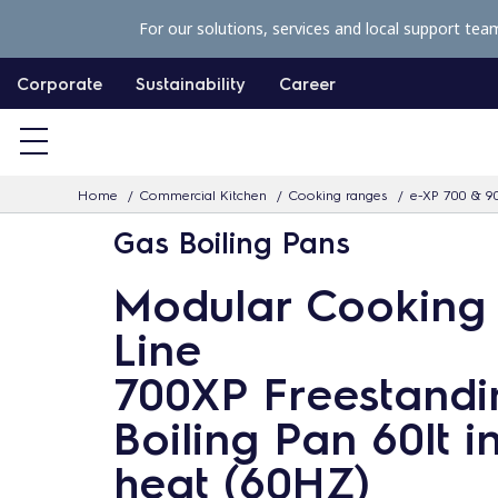
S
For our solutions, services and local support tea
k
i
Corporate
Sustainability
Career
p
t
o
Home
Commercial Kitchen
Cooking ranges
e-XP 700 & 9
c
Gas Boiling Pans
o
n
Modular Cooking
t
Line
e
n
700XP Freestandi
t
Boiling Pan 60lt i
heat (60HZ)