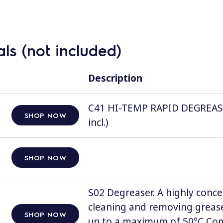
ls (not included)
Description
C41 HI-TEMP RAPID DEGREASER, 
SHOP NOW
incl.)
SHOP NOW
S02 Degreaser. A highly conce
cleaning and removing grease
SHOP NOW
up to a maximum of 50°C Comp