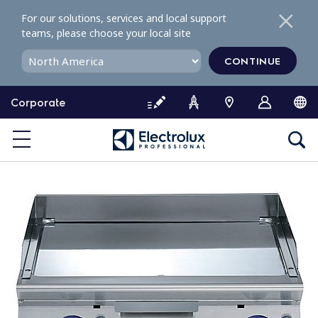
S
For our solutions, services and local support
k
teams, please choose your local site
i
p
CONTINUE
t
o
Corporate
c
o
n
t
e
n
t