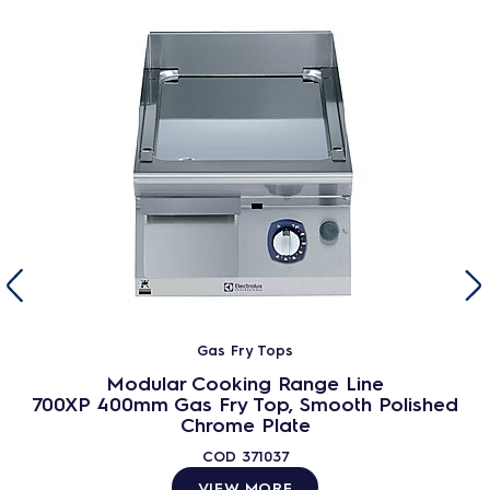
Gas Fry Tops
Modular Cooking Range Line
700XP 400mm Gas Fry Top, Smooth Polished
Chrome Plate
COD
371037
VIEW MORE