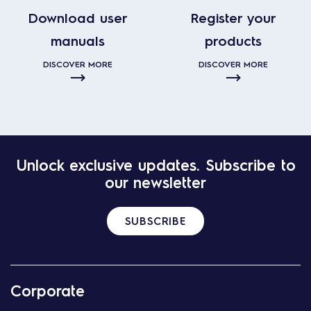
Download user
Register your
manuals
products
DISCOVER MORE
DISCOVER MORE
Unlock exclusive updates. Subscribe to
our newsletter
SUBSCRIBE
Corporate