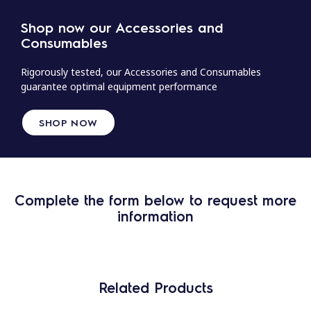
Shop now our Accessories and
Consumables
Rigorously tested, our Accessories and Consumables
guarantee optimal equipment performance
SHOP NOW
Complete the form below to request more
information
Related Products