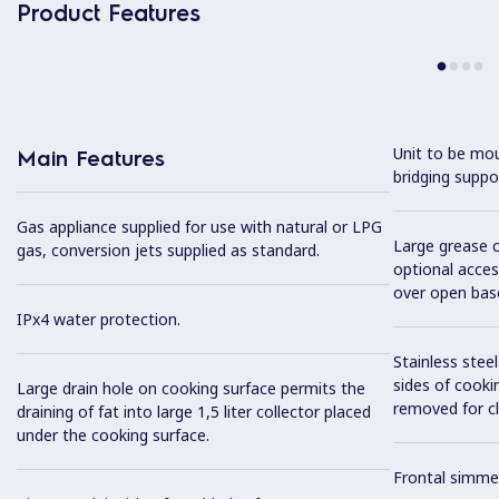
Product Features
Unit to be mo
Main Features
bridging suppo
Gas appliance supplied for use with natural or LPG
Large grease c
gas, conversion jets supplied as standard.
optional acces
over open bas
IPx4 water protection.
Stainless stee
sides of cooki
Large drain hole on cooking surface permits the
removed for cl
draining of fat into large 1,5 liter collector placed
under the cooking surface.
Frontal simme