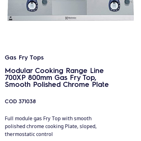
Gas Fry Tops
Modular Cooking Range Line
700XP 800mm Gas Fry Top,
Smooth Polished Chrome Plate
COD
371038
Full module gas Fry Top with smooth
polished chrome cooking Plate, sloped,
thermostatic control