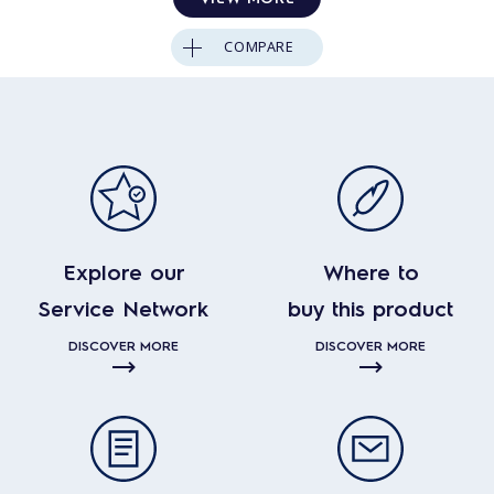
COMPARE
Explore our
Where to
Service Network
buy this product
DISCOVER MORE
DISCOVER MORE