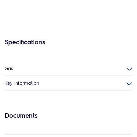
Specifications
Gas
Key Information
Documents