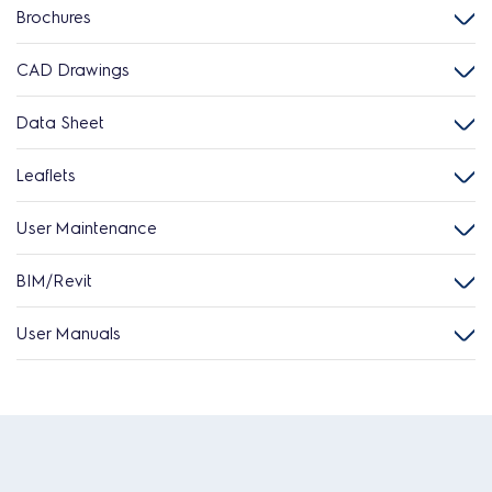
Brochures
CAD Drawings
Data Sheet
Leaflets
User Maintenance
BIM/Revit
User Manuals