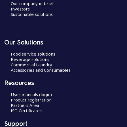
Our company in brief
Investors
Sustainable solutions
Our Solutions
Food service solutions
Beverage solutions
Commercial Laundry
Accessories and Consumables
Resources
User manuals (login)
Product registration
Partners Area
ISO Certificates
Support