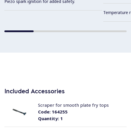
Piezo spark ignition for added safety.
Temperature r
Included Accessories
Scraper for smooth plate fry tops
Code:
164255
Quantity:
1