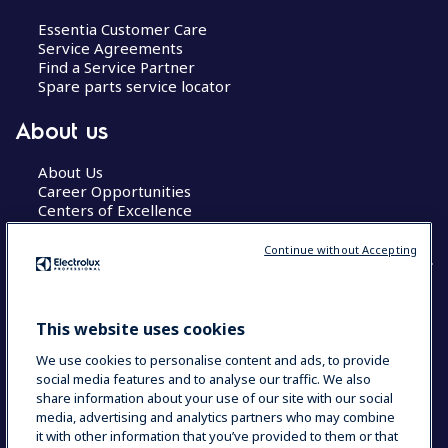
Essentia Customer Care
Service Agreements
Find a Service Partner
Spare parts service locator
About us
About Us
Career Opportunities
Centers of Excellence
Continue without Accepting
COUNTRY AND LANGUAGE
This website uses cookies
YOUR SELECTION: GLOBAL
We use cookies to personalise content and ads, to provide
social media features and to analyse our traffic. We also
share information about your use of our site with our social
media, advertising and analytics partners who may combine
Data Privacy Statement
Cookie Policy
it with other information that you’ve provided to them or that