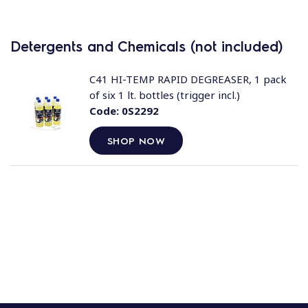
Detergents and Chemicals (not included)
C41 HI-TEMP RAPID DEGREASER, 1 pack
of six 1 lt. bottles (trigger incl.)
Code:
0S2292
SHOP NOW