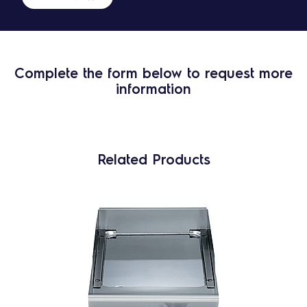
Complete the form below to request more
information
Related Products