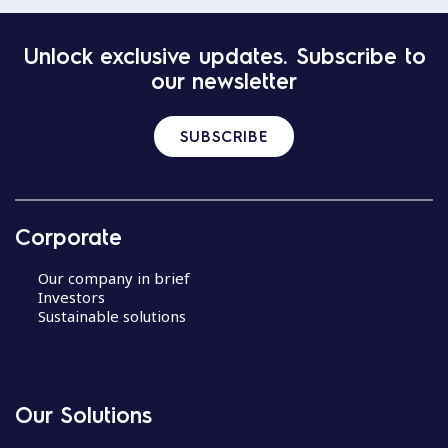
Unlock exclusive updates. Subscribe to
our newsletter
SUBSCRIBE
Corporate
Our company in brief
Investors
Sustainable solutions
Our Solutions