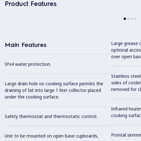
Product Features
Large grease c
Main Features
optional acces
over open bas
IPx4 water protection.
Stainless stee
sides of cooki
Large drain hole on cooking surface permits the
removed for cl
draining of fat into large 1 liter collector placed
under the cooking surface.
Infrared heat
cooking surfac
Safety thermostat and thermostatic control.
Frontal simme
Unit to be mounted on open base cupboards,