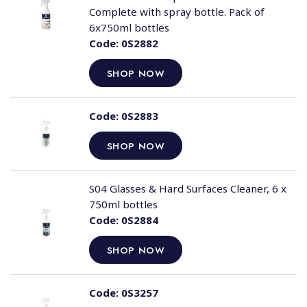
Complete with spray bottle. Pack of
6x750ml bottles
Code:
0S2882
SHOP NOW
Code:
0S2883
SHOP NOW
S04 Glasses & Hard Surfaces Cleaner, 6 x
750ml bottles
Code:
0S2884
SHOP NOW
Code:
0S3257