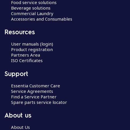
Food service solutions
Beverage solutions
Commercial Laundry
Accessories and Consumables
Resources
User manuals (login)
Product registration
Partners Area
ISO Certificates
Support
Essentia Customer Care
Service Agreements
Find a Service Partner
Spare parts service locator
About us
About Us