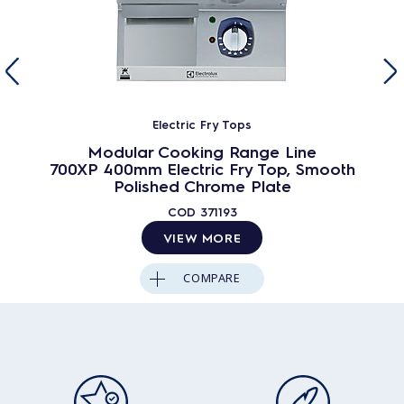
Electric Fry Tops
Modular Cooking Range Line
700XP 400mm Electric Fry Top, Smooth
Polished Chrome Plate
COD
371193
VIEW MORE
COMPARE