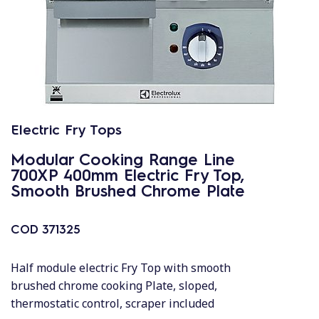
Electric Fry Tops
Modular Cooking Range Line
700XP 400mm Electric Fry Top,
Smooth Brushed Chrome Plate
COD
371325
Half module electric Fry Top with smooth
brushed chrome cooking Plate, sloped,
thermostatic control, scraper included