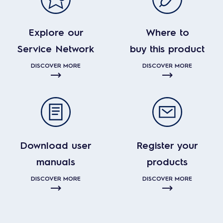
Explore our
Where to
Service Network
buy this product
DISCOVER MORE
DISCOVER MORE
Download user
Register your
manuals
products
DISCOVER MORE
DISCOVER MORE