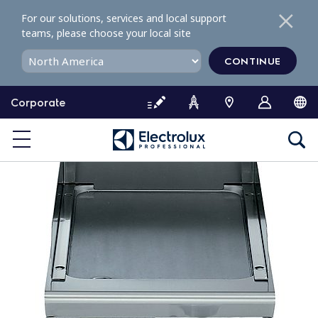
S
For our solutions, services and local support
k
teams, please choose your local site
i
p
CONTINUE
t
o
Corporate
c
o
n
t
e
n
t