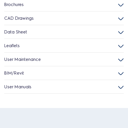
Brochures
CAD Drawings
Data Sheet
Leaflets
User Maintenance
BIM/Revit
User Manuals