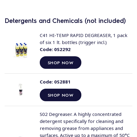
Detergents and Chemicals (not included)
C41 HI-TEMP RAPID DEGREASER, 1 pack
of six 1 lt. bottles (trigger incl.)
Code:
0S2292
SHOP NOW
Code:
0S2881
SHOP NOW
S02 Degreaser. A highly concentrated
detergent specifically for cleaning and
removing grease from appliances and
surfaces. Active up to a maximum of 50°C