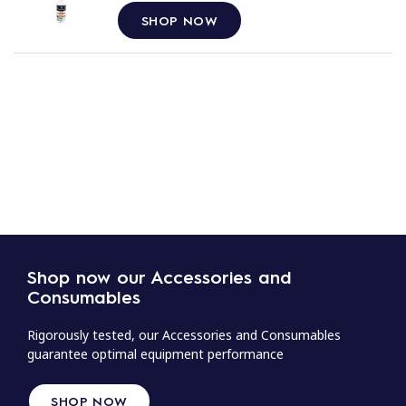
SHOP NOW
Shop now our Accessories and
Consumables
Rigorously tested, our Accessories and Consumables
guarantee optimal equipment performance
SHOP NOW