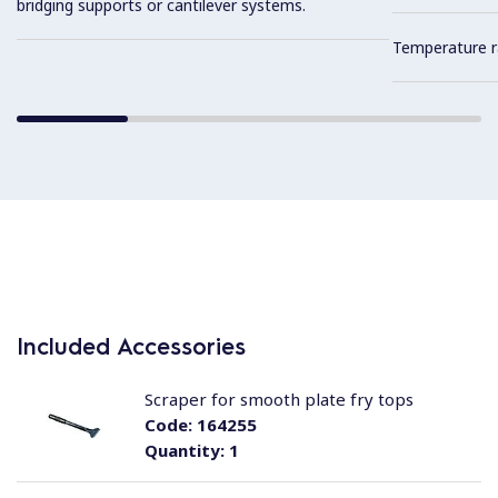
bridging supports or cantilever systems.
Temperature r
Included Accessories
Scraper for smooth plate fry tops
Code:
164255
Quantity:
1