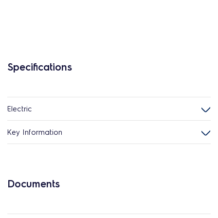
Specifications
Electric
Key Information
Documents