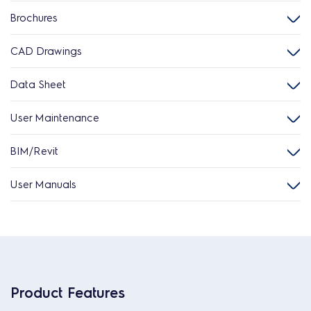
Brochures
CAD Drawings
Data Sheet
User Maintenance
BIM/Revit
User Manuals
Product Features