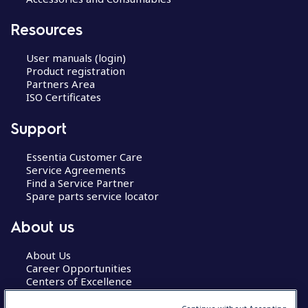
Resources
User manuals (login)
Product registration
Partners Area
ISO Certificates
Support
Essentia Customer Care
Service Agreements
Find a Service Partner
Spare parts service locator
About us
About Us
Career Opportunities
Centers of Excellence