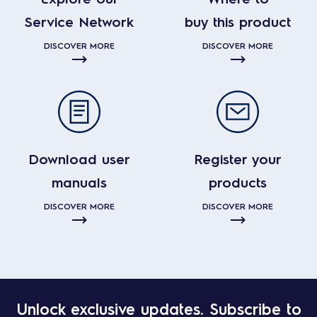
Service Network
buy this product
DISCOVER MORE
DISCOVER MORE
Download user
Register your
manuals
products
DISCOVER MORE
DISCOVER MORE
Unlock exclusive updates. Subscribe to