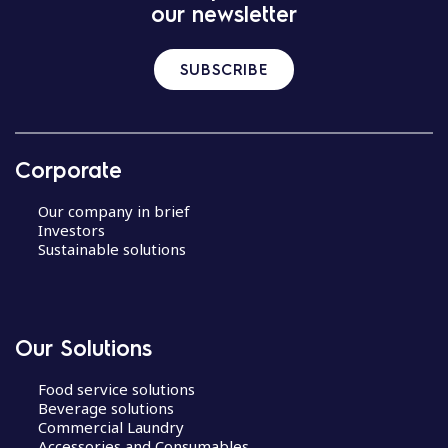
our newsletter
SUBSCRIBE
Corporate
Our company in brief
Investors
Sustainable solutions
Our Solutions
Food service solutions
Beverage solutions
Commercial Laundry
Accessories and Consumables