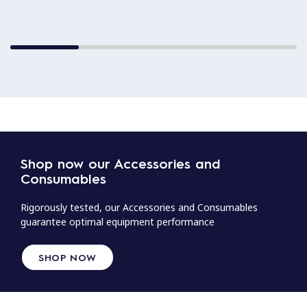
Shop now our Accessories and
Consumables
Rigorously tested, our Accessories and Consumables
guarantee optimal equipment performance
SHOP NOW