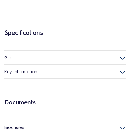
Specifications
Gas
Key Information
Documents
Brochures