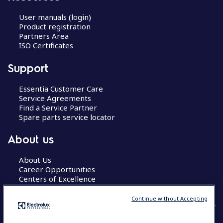
User manuals (login)
Product registration
Partners Area
ISO Certificates
Support
Essentia Customer Care
Service Agreements
Find a Service Partner
Spare parts service locator
About us
About Us
Career Opportunities
Centers of Excellence
Continue without Accepting