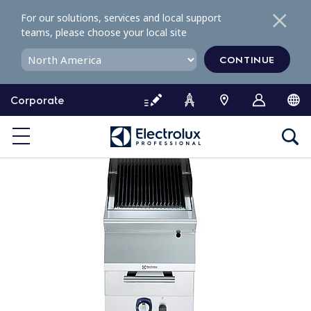
S
For our solutions, services and local support
k
teams, please choose your local site
i
p
CONTINUE
t
o
Corporate
c
o
n
t
e
n
t