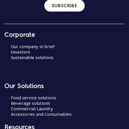
SUBSCRIBE
Corporate
Our company in brief
Investors
Sustainable solutions
Our Solutions
Food service solutions
Beverage solutions
Commercial Laundry
Accessories and Consumables
Resources