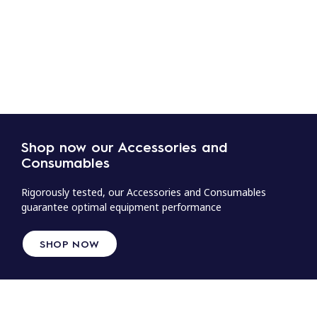
Shop now our Accessories and
Consumables
Rigorously tested, our Accessories and Consumables
guarantee optimal equipment performance
SHOP NOW