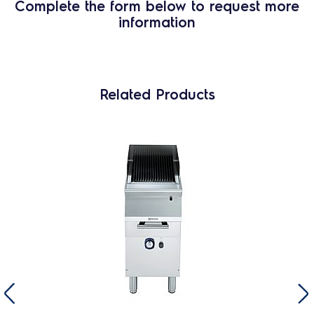
Complete the form below to request more
information
Related Products