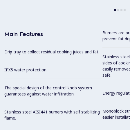
Burners are pr
Main Features
prevent fat dr
Drip tray to collect residual cooking juices and fat.
Stainless stee
sides of cooki
easily removed
IPX5 water protection.
safe.
The special design of the control knob system
Energy regulat
guarantees against water infiltration.
Monoblock stru
Stainless steel AISI441 burners with self stabilizing
easier installat
flame.