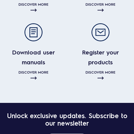
DISCOVER MORE
DISCOVER MORE
Download user
Register your
manuals
products
DISCOVER MORE
DISCOVER MORE
Unlock exclusive updates. Subscribe to
our newsletter