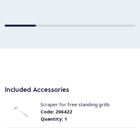
Included Accessories
Scraper for free standing grills
Code:
206422
Quantity:
1