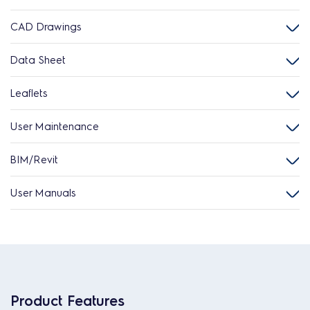
CAD Drawings
Data Sheet
Leaflets
User Maintenance
BIM/Revit
User Manuals
Product Features