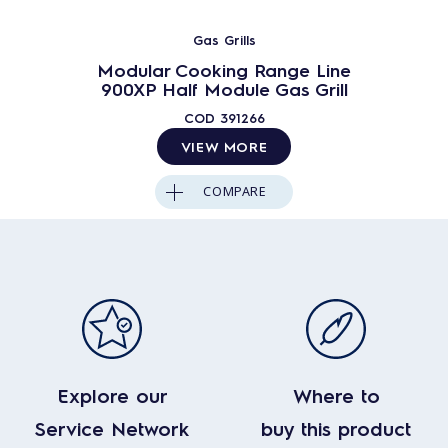
Gas Grills
Modular Cooking Range Line
900XP Half Module Gas Grill
COD
391266
VIEW MORE
COMPARE
Explore our
Where to
Service Network
buy this product