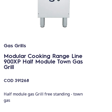
Gas Grills
Modular Cooking Range Line
900XP Half Module Town Gas
Grill
COD
391268
Half module gas Grill free standing - town
gas