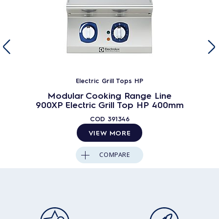
Electric Grill Tops HP
Modular Cooking Range Line
900XP Electric Grill Top HP 400mm
COD
391346
VIEW MORE
COMPARE