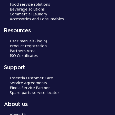
Food service solutions
Beverage solutions
Commercial Laundry
Accessories and Consumables
Resources
User manuals (login)
Product registration
Partners Area
ISO Certificates
Support
Essentia Customer Care
Service Agreements
Find a Service Partner
Spare parts service locator
About us
About Us