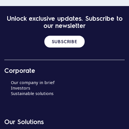
Unlock exclusive updates. Subscribe to
our newsletter
SUBSCRIBE
Corporate
Our company in brief
Investors
Sustainable solutions
Our Solutions