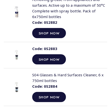
surfaces. Active up to a maximum of 50°C
Complete with spray bottle. Pack of
6x750ml bottles
Code:
0S2882
SHOP NOW
Code:
0S2883
SHOP NOW
S04 Glasses & Hard Surfaces Cleaner, 6 x
750ml bottles
Code:
0S2884
SHOP NOW