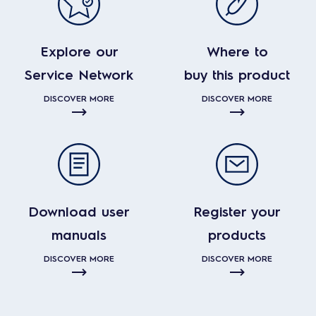
Explore our
Where to
Service Network
buy this product
DISCOVER MORE
DISCOVER MORE
Download user
Register your
manuals
products
DISCOVER MORE
DISCOVER MORE