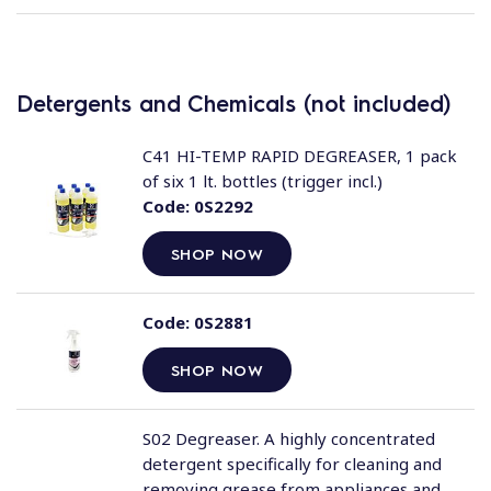
Detergents and Chemicals (not included)
C41 HI-TEMP RAPID DEGREASER, 1 pack
of six 1 lt. bottles (trigger incl.)
Code:
0S2292
SHOP NOW
Code:
0S2881
SHOP NOW
S02 Degreaser. A highly concentrated
detergent specifically for cleaning and
removing grease from appliances and