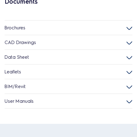
Documents
Brochures
CAD Drawings
Data Sheet
Leaflets
BIM/Revit
User Manuals