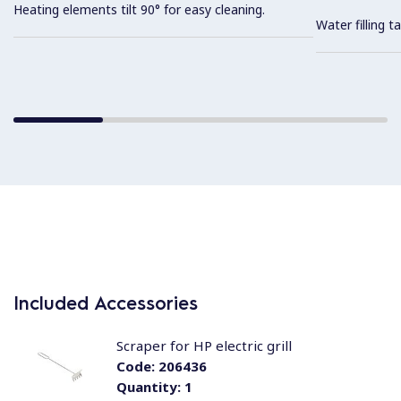
Heating elements tilt 90° for easy cleaning.
Water filling t
Included Accessories
Scraper for HP electric grill
Code:
206436
Quantity:
1