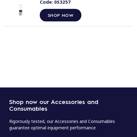
Code:
0S3257
SHOP NOW
Shop now our Accessories and
Consumables
Rigorously tested, our Accessories and Consumables
guarantee optimal equipment performance