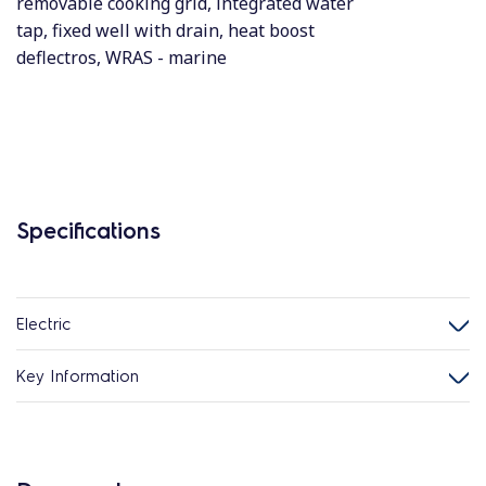
removable cooking grid, integrated water
tap, fixed well with drain, heat boost
deflectros, WRAS - marine
Specifications
Electric
Key Information