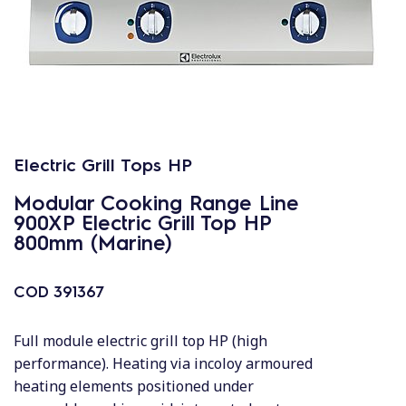
Electric Grill Tops HP
Modular Cooking Range Line
900XP Electric Grill Top HP
800mm (Marine)
COD
391367
Full module electric grill top HP (high
performance). Heating via incoloy armoured
heating elements positioned under