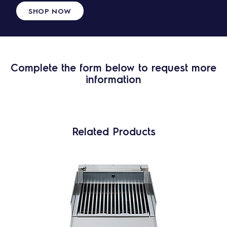
SHOP NOW
Complete the form below to request more
information
Related Products