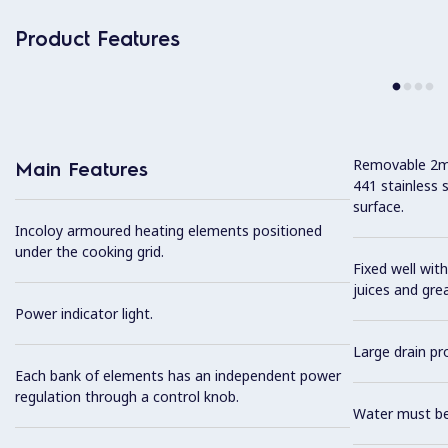
Product Features
Removable 2mm
Main Features
441 stainless 
surface.
Incoloy armoured heating elements positioned
under the cooking grid.
Fixed well with
juices and gre
Power indicator light.
Large drain pro
Each bank of elements has an independent power
regulation through a control knob.
Water must be