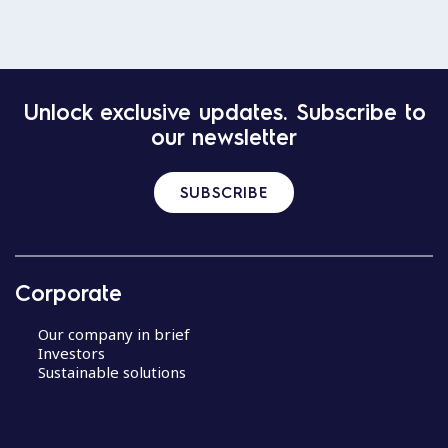
Unlock exclusive updates. Subscribe to
our newsletter
SUBSCRIBE
Corporate
Our company in brief
Investors
Sustainable solutions