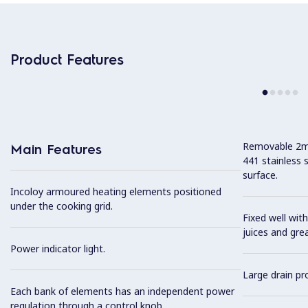
Product Features
Removable 2mm
Main Features
441 stainless 
surface.
Incoloy armoured heating elements positioned
under the cooking grid.
Fixed well with
juices and gre
Power indicator light.
Large drain pro
Each bank of elements has an independent power
regulation through a control knob.