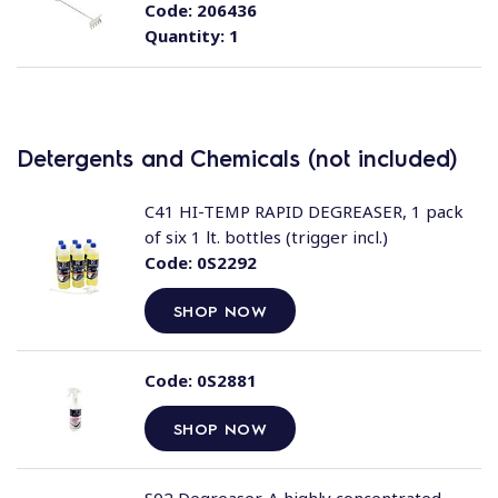
Code:
206436
Quantity:
1
Detergents and Chemicals (not included)
C41 HI-TEMP RAPID DEGREASER, 1 pack
of six 1 lt. bottles (trigger incl.)
Code:
0S2292
SHOP NOW
Code:
0S2881
SHOP NOW