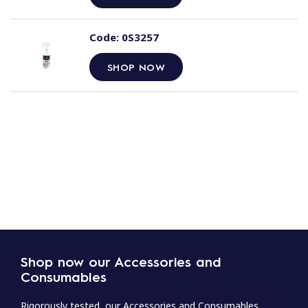
Code:
0S3257
SHOP NOW
Shop now our Accessories and
Consumables
Rigorously tested, our Accessories and Consumables