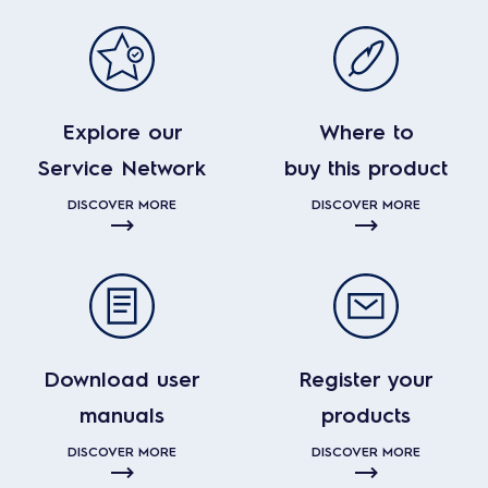
Explore our
Where to
Service Network
buy this product
DISCOVER MORE
DISCOVER MORE
Download user
Register your
manuals
products
DISCOVER MORE
DISCOVER MORE