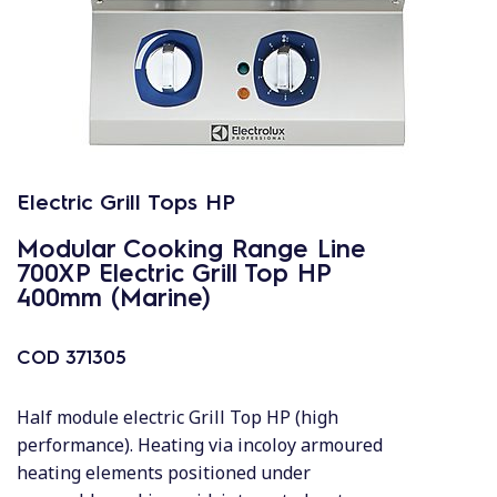
Electric Grill Tops HP
Modular Cooking Range Line
700XP Electric Grill Top HP
400mm (Marine)
COD
371305
Half module electric Grill Top HP (high
performance). Heating via incoloy armoured
heating elements positioned under