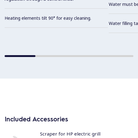
Water must be
Heating elements tilt 90° for easy cleaning.
Water filling t
Included Accessories
Scraper for HP electric grill