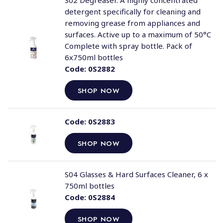
S02 Degreaser. A highly concentrated
detergent specifically for cleaning and
removing grease from appliances and
surfaces. Active up to a maximum of 50°C
Complete with spray bottle. Pack of
6x750ml bottles
Code:
0S2882
SHOP NOW
Code:
0S2883
SHOP NOW
S04 Glasses & Hard Surfaces Cleaner, 6 x
750ml bottles
Code:
0S2884
SHOP NOW