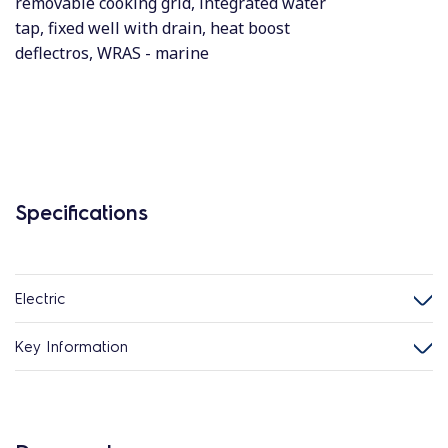
removable cooking grid, integrated water
tap, fixed well with drain, heat boost
deflectros, WRAS - marine
Specifications
Electric
Key Information