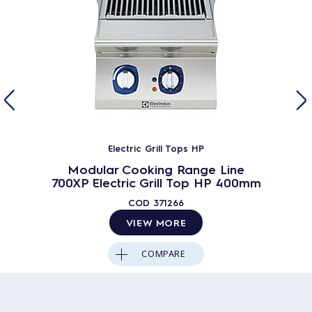
Electric Grill Tops HP
Modular Cooking Range Line
700XP Electric Grill Top HP 400mm
COD
371266
VIEW MORE
COMPARE