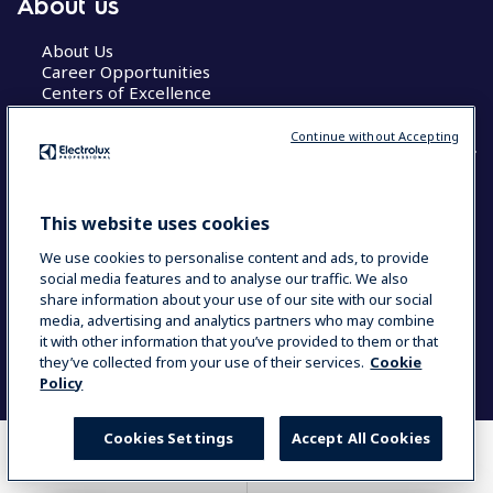
About us
About Us
Career Opportunities
Centers of Excellence
Continue without Accepting
COUNTRY AND LANGUAGE
This website uses cookies
YOUR SELECTION: GLOBAL
We use cookies to personalise content and ads, to provide
social media features and to analyse our traffic. We also
share information about your use of our site with our social
media, advertising and analytics partners who may combine
Data Privacy Statement
Cookie Policy
it with other information that you’ve provided to them or that
Terms & Conditions
they’ve collected from your use of their services.
Cookie
Policy
Cookies Settings
Accept All Cookies
WHERE TO BUY
COMPARE