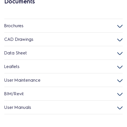
Documents
Brochures
CAD Drawings
Data Sheet
Leaflets
User Maintenance
BIM/Revit
User Manuals