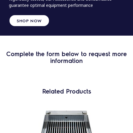
guarantee optimal equipment performance
SHOP NOW
Complete the form below to request more
information
Related Products