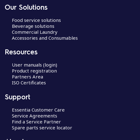
Our Solutions
Food service solutions
Beverage solutions
Commercial Laundry
Accessories and Consumables
Resources
User manuals (login)
Product registration
Partners Area
ISO Certificates
Support
Essentia Customer Care
Service Agreements
Find a Service Partner
Spare parts service locator