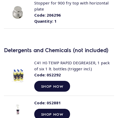
Stopper for 900 fry top with horizontal
plate
Code:
206296
Quantity:
1
Detergents and Chemicals (not included)
C41 HI-TEMP RAPID DEGREASER, 1 pack
of six 1 lt. bottles (trigger incl.)
Code:
0S2292
SHOP NOW
Code:
0S2881
SHOP NOW