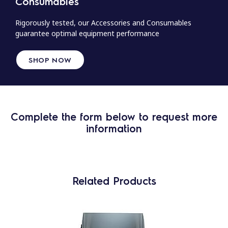
Consumables
Rigorously tested, our Accessories and Consumables
guarantee optimal equipment performance
SHOP NOW
Complete the form below to request more
information
Related Products