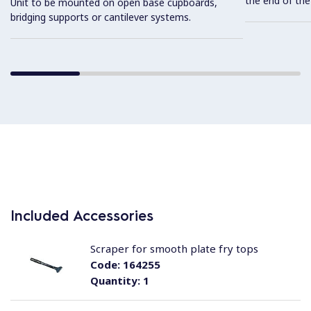
the end of the
Unit to be mounted on open base cupboards,
bridging supports or cantilever systems.
Included Accessories
Scraper for smooth plate fry tops
Code:
164255
Quantity:
1