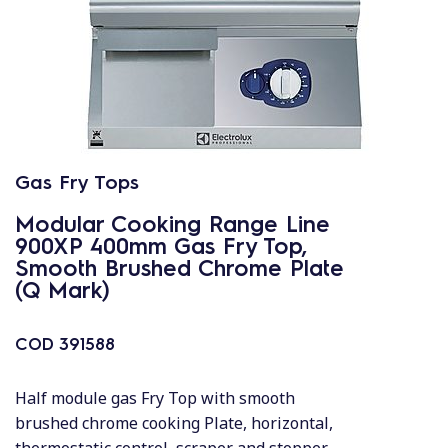
Gas Fry Tops
Modular Cooking Range Line
900XP 400mm Gas Fry Top,
Smooth Brushed Chrome Plate
(Q Mark)
COD
391588
Half module gas Fry Top with smooth
brushed chrome cooking Plate, horizontal,