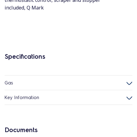
thermostatic control, scraper and stopper
included, Q Mark
Specifications
Gas
Key Information
Documents