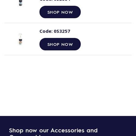
SHOP NOW
Code:
0S3257
SHOP NOW
Shop now our Accessories and