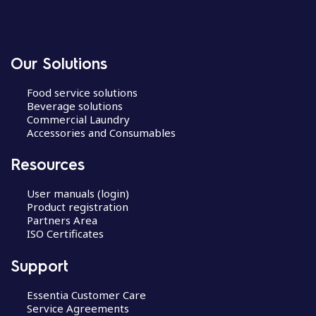
Our Solutions
Food service solutions
Beverage solutions
Commercial Laundry
Accessories and Consumables
Resources
User manuals (login)
Product registration
Partners Area
ISO Certificates
Support
Essentia Customer Care
Service Agreements