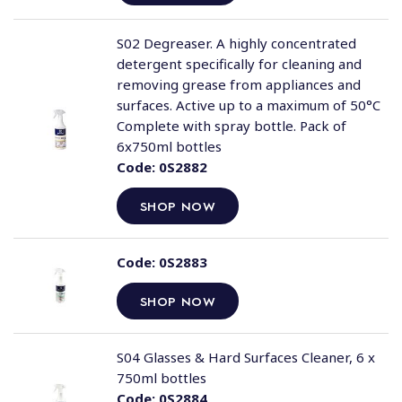
S02 Degreaser. A highly concentrated
detergent specifically for cleaning and
removing grease from appliances and
surfaces. Active up to a maximum of 50°C
Complete with spray bottle. Pack of
6x750ml bottles
Code:
0S2882
SHOP NOW
Code:
0S2883
SHOP NOW
S04 Glasses & Hard Surfaces Cleaner, 6 x
750ml bottles
Code:
0S2884