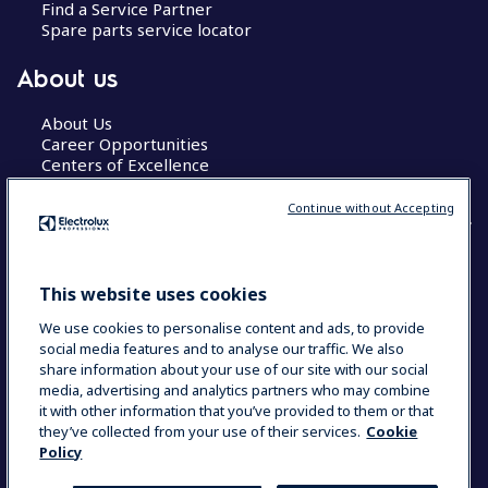
Find a Service Partner
Spare parts service locator
About us
About Us
Career Opportunities
Centers of Excellence
Continue without Accepting
COUNTRY AND LANGUAGE
This website uses cookies
YOUR SELECTION: GLOBAL
We use cookies to personalise content and ads, to provide
social media features and to analyse our traffic. We also
share information about your use of our site with our social
media, advertising and analytics partners who may combine
Data Privacy Statement
Cookie Policy
it with other information that you’ve provided to them or that
Terms & Conditions
they’ve collected from your use of their services.
Cookie
Policy