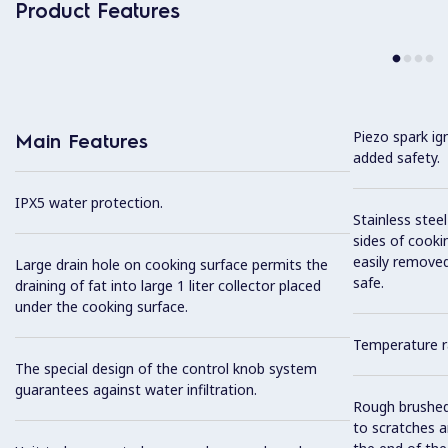
Product Features
Piezo spark ig
Main Features
added safety.
IPX5 water protection.
Stainless stee
sides of cooki
easily removed
Large drain hole on cooking surface permits the
safe.
draining of fat into large 1 liter collector placed
under the cooking surface.
Temperature r
The special design of the control knob system
guarantees against water infiltration.
Rough brushed 
to scratches a