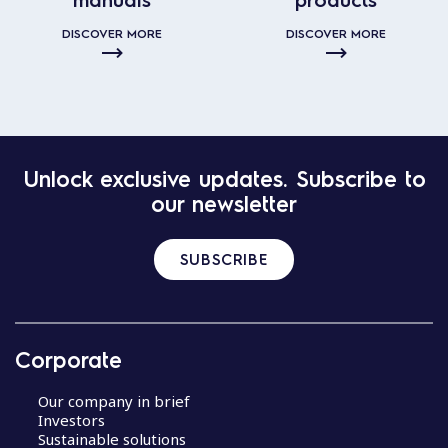
DISCOVER MORE
DISCOVER MORE
Unlock exclusive updates. Subscribe to
our newsletter
SUBSCRIBE
Corporate
Our company in brief
Investors
Sustainable solutions