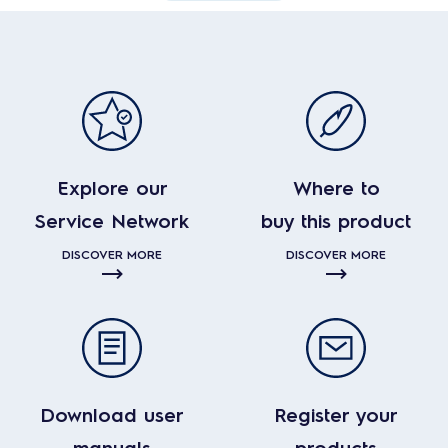
Explore our
Where to
Service Network
buy this product
DISCOVER MORE
DISCOVER MORE
Download user
Register your
manuals
products