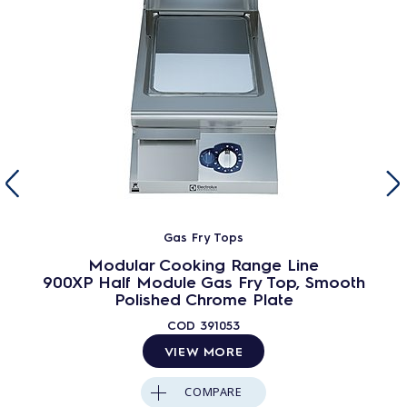
Gas Fry Tops
Modular Cooking Range Line
900XP Half Module Gas Fry Top, Smooth
Polished Chrome Plate
COD
391053
VIEW MORE
COMPARE