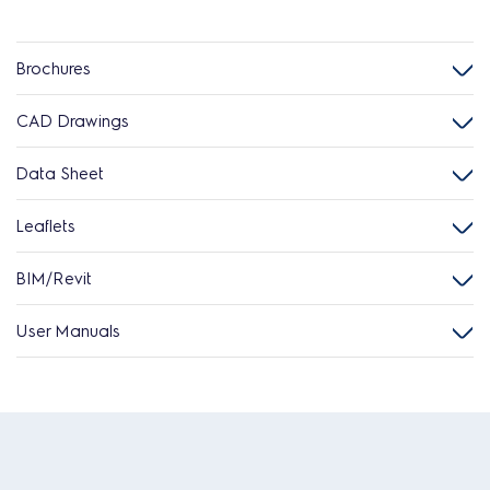
Brochures
CAD Drawings
Data Sheet
Leaflets
BIM/Revit
User Manuals