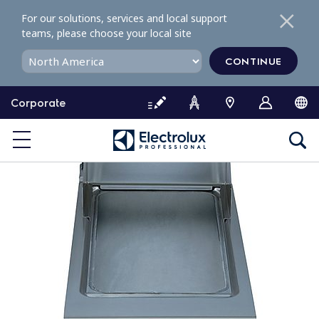
S
For our solutions, services and local support
k
teams, please choose your local site
i
p
CONTINUE
t
o
Corporate
c
o
n
t
e
n
t