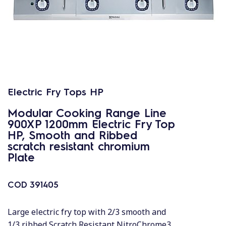
Electric Fry Tops HP
Modular Cooking Range Line
900XP 1200mm Electric Fry Top
HP, Smooth and Ribbed
scratch resistant chromium
Plate
COD
391405
Large electric fry top with 2/3 smooth and
1/3 ribbed Scratch Resistant NitroChrome3