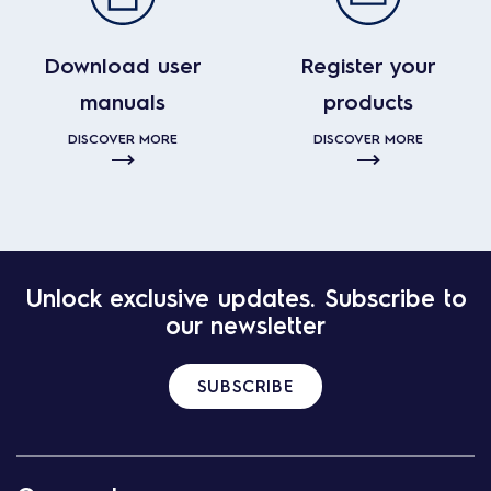
Download user
Register your
manuals
products
DISCOVER MORE
DISCOVER MORE
Unlock exclusive updates. Subscribe to
our newsletter
SUBSCRIBE