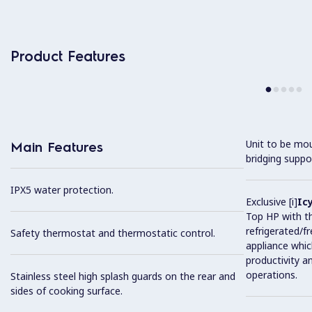
Product Features
Unit to be mo
Main Features
bridging suppo
IPX5 water protection.
Exclusive [i]
Ic
Top HP with t
refrigerated/f
Safety thermostat and thermostatic control.
appliance whic
productivity a
operations.
Stainless steel high splash guards on the rear and
sides of cooking surface.