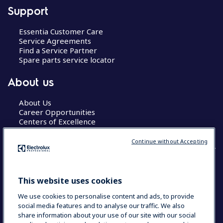
Support
Essentia Customer Care
Service Agreements
Find a Service Partner
Spare parts service locator
About us
About Us
Career Opportunities
Centers of Excellence
Continue without Accepting
COUNTRY AND LANGUAGE
This website uses cookies
YOUR SELECTION: GLOBAL
We use cookies to personalise content and ads, to provide
social media features and to analyse our traffic. We also
share information about your use of our site with our social