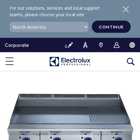
S
For our solutions, services and local support
k
teams, please choose your local site
i
p
CONTINUE
t
o
Corporate
c
o
n
t
e
n
t