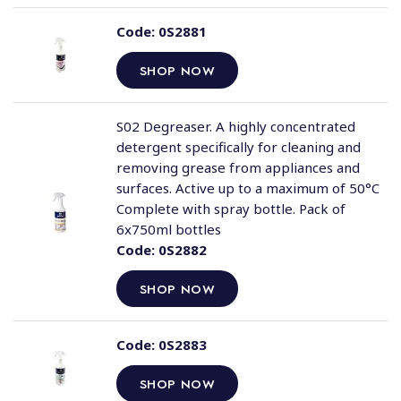
Code:
0S2881
SHOP NOW
S02 Degreaser. A highly concentrated
detergent specifically for cleaning and
removing grease from appliances and
surfaces. Active up to a maximum of 50°C
Complete with spray bottle. Pack of
6x750ml bottles
Code:
0S2882
SHOP NOW
Code:
0S2883
SHOP NOW