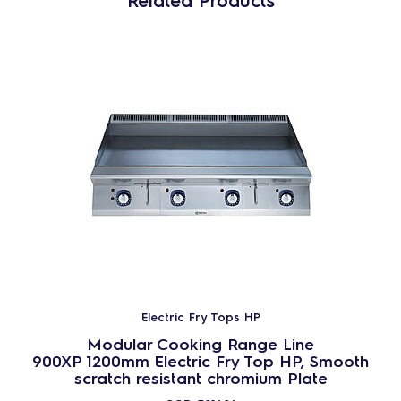
Related Products
Electric Fry Tops HP
Modular Cooking Range Line
900XP 1200mm Electric Fry Top HP, Smooth
scratch resistant chromium Plate