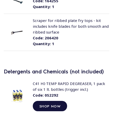
Code:
164255
Quantity:
1
Scraper for ribbed plate fry tops - kit
includes knife blades for both smooth and
ribbed surface
Code:
206420
Quantity:
1
Detergents and Chemicals (not included)
C41 HI-TEMP RAPID DEGREASER, 1 pack
of six 1 lt. bottles (trigger incl.)
Code:
0S2292
SHOP NOW