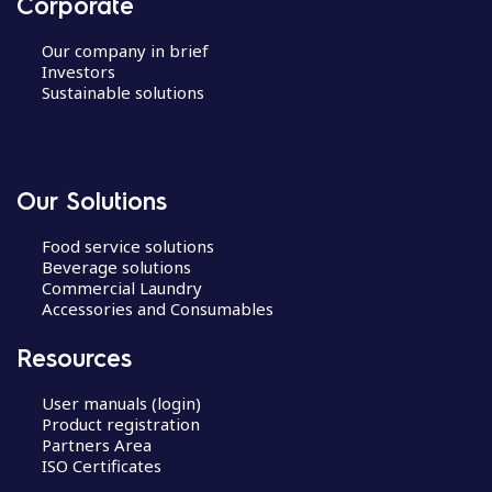
Corporate
Our company in brief
Investors
Sustainable solutions
Our Solutions
Food service solutions
Beverage solutions
Commercial Laundry
Accessories and Consumables
Resources
User manuals (login)
Product registration
Partners Area
ISO Certificates