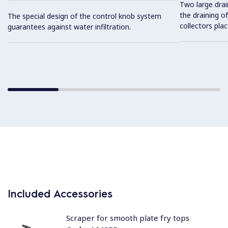
Two large drai
the draining of
The special design of the control knob system
collectors pla
guarantees against water infiltration.
Included Accessories
Scraper for smooth plate fry tops