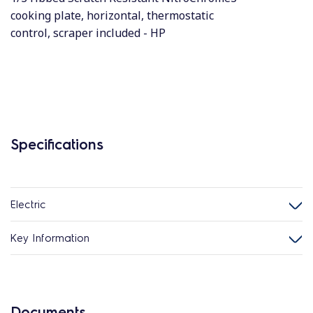
cooking plate, horizontal, thermostatic
control, scraper included - HP
Specifications
Electric
Key Information
Documents