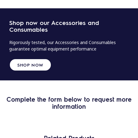
Shop now our Accessories and
Consumables
Rigorously tested, our Accessories and Consumables
guarantee optimal equipment performance
SHOP NOW
Complete the form below to request more
information