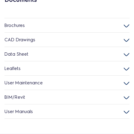
Brochures
CAD Drawings
Data Sheet
Leaflets
User Maintenance
BIM/Revit
User Manuals