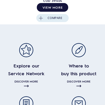
COD
391404
VIEW MORE
COMPARE
Explore our
Where to
Service Network
buy this product
DISCOVER MORE
DISCOVER MORE