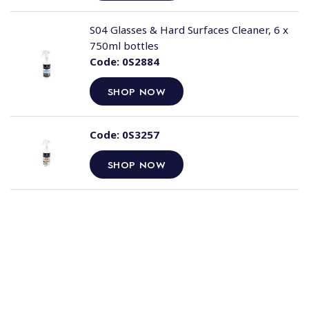
S04 Glasses & Hard Surfaces Cleaner, 6 x
750ml bottles
Code:
0S2884
SHOP NOW
Code:
0S3257
SHOP NOW