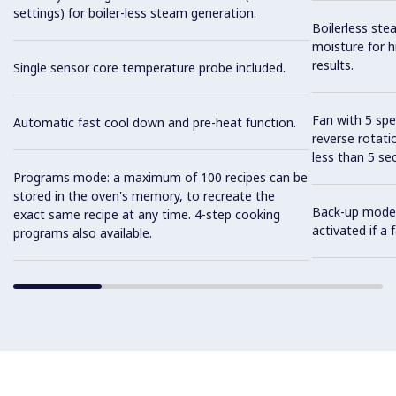
settings) for boiler-less steam generation.
Boilerless ste
moisture for h
results.
Single sensor core temperature probe included.
Fan with 5 sp
Automatic fast cool down and pre-heat function.
reverse rotati
less than 5 s
Programs mode: a maximum of 100 recipes can be
stored in the oven's memory, to recreate the
Back-up mode w
exact same recipe at any time. 4-step cooking
activated if a
programs also available.