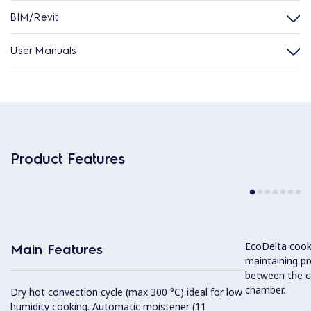
BIM/Revit
User Manuals
Product Features
EcoDelta cook
Main Features
maintaining pr
between the c
chamber.
Dry hot convection cycle (max 300 °C) ideal for low
humidity cooking. Automatic moistener (11