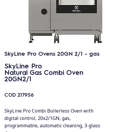
SkyLine Pro Ovens 20GN 2/1 - gas
SkyLine Pro
Natural Gas Combi Oven
20GN2/1
COD
217956
SkyLine Pro Combi Boilerless Oven with
digital control, 20x2/1GN, gas,
programmable, automatic cleaning, 3-glass