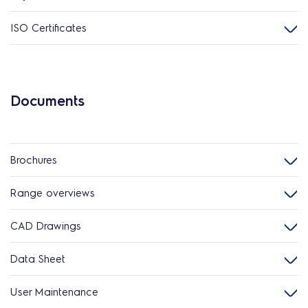
ISO Certificates
Documents
Brochures
Range overviews
CAD Drawings
Data Sheet
User Maintenance