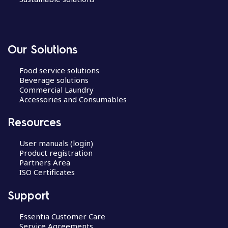
Our Solutions
Food service solutions
Beverage solutions
Commercial Laundry
Accessories and Consumables
Resources
User manuals (login)
Product registration
Partners Area
ISO Certificates
Support
Essentia Customer Care
Service Agreements