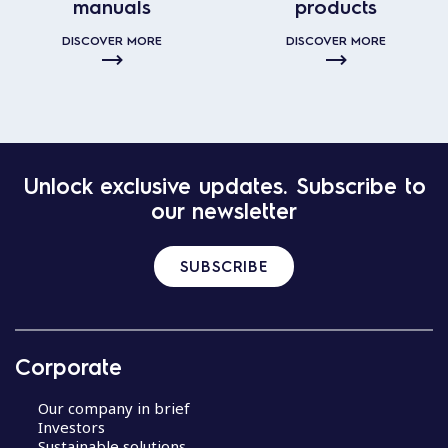
manuals
products
DISCOVER MORE
DISCOVER MORE
Unlock exclusive updates. Subscribe to
our newsletter
SUBSCRIBE
Corporate
Our company in brief
Investors
Sustainable solutions