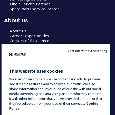
Find a Service Partner
Spare parts service locator
About us
About Us
Career Opportunities
Centers of Excellence
Continue without Accepting
COUNTRY AND LANGUAGE
This website uses cookies
YOUR SELECTION: GLOBAL
We use cookies to personalise content and ads, to provide
social media features and to analyse our traffic. We also
share information about your use of our site with our social
media, advertising and analytics partners who may combine
Data Privacy Statement
Cookie Policy
it with other information that you’ve provided to them or that
Terms & Conditions
they’ve collected from your use of their services.
Cookie
Policy