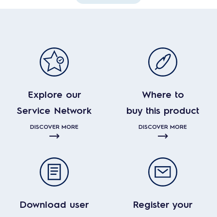
Explore our
Where to
Service Network
buy this product
DISCOVER MORE
DISCOVER MORE
Download user
Register your