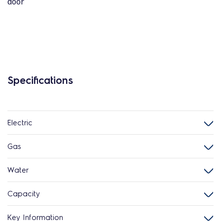
door
Specifications
Electric
Gas
Water
Capacity
Key Information