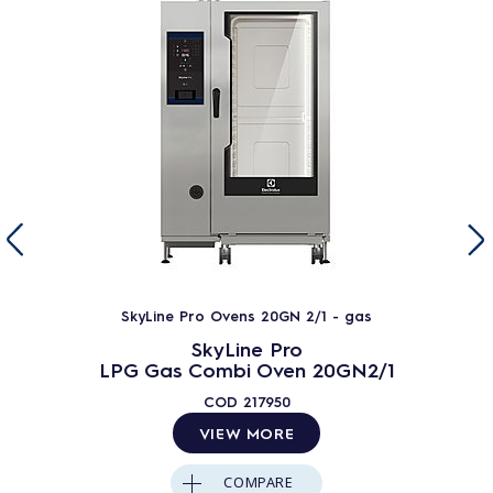
SkyLine Pro Ovens 20GN 2/1 - gas
SkyLine Pro
LPG Gas Combi Oven 20GN2/1
COD
217950
VIEW MORE
COMPARE