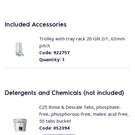
Included Accessories
Trolley with tray rack 20 GN 2/1, 63mm
pitch
Code:
922757
Quantity:
1
Detergents and Chemicals (not included)
C25 Rinse & Descale Tabs, phosphate-
free, phosphorous-free, maleic acid-free,
50 tabs bucket
Code:
0S2394