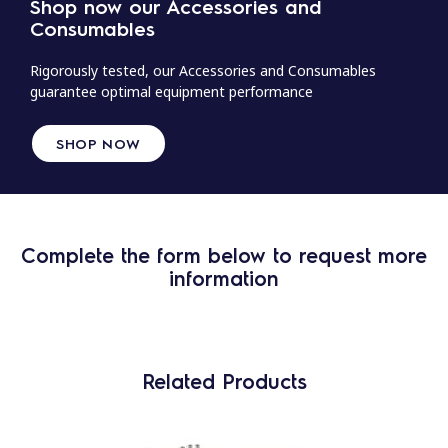
Shop now our Accessories and
Consumables
Rigorously tested, our Accessories and Consumables
guarantee optimal equipment performance
SHOP NOW
Complete the form below to request more
information
Related Products