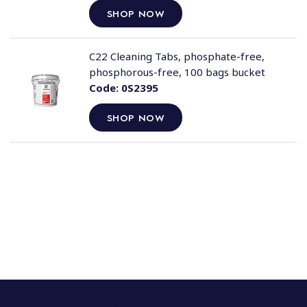
SHOP NOW
C22 Cleaning Tabs, phosphate-free,
phosphorous-free, 100 bags bucket
Code:
0S2395
SHOP NOW