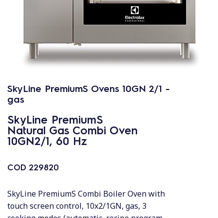
SkyLine PremiumS Ovens 10GN 2/1 -
gas
SkyLine PremiumS
Natural Gas Combi Oven
10GN2/1, 60 Hz
COD
229820
SkyLine PremiumS Combi Boiler Oven with
touch screen control, 10x2/1GN, gas, 3