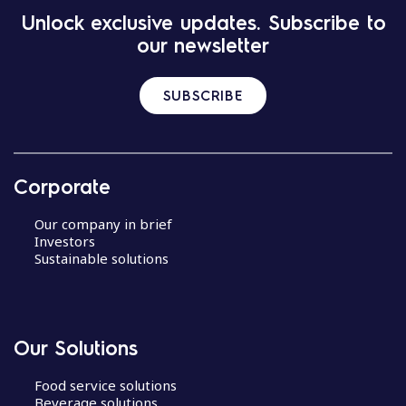
Unlock exclusive updates. Subscribe to
our newsletter
SUBSCRIBE
Corporate
Our company in brief
Investors
Sustainable solutions
Our Solutions
Food service solutions
Beverage solutions