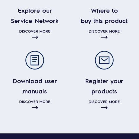
Explore our
Where to
Service Network
buy this product
DISCOVER MORE
DISCOVER MORE
Download user
Register your
manuals
products
DISCOVER MORE
DISCOVER MORE