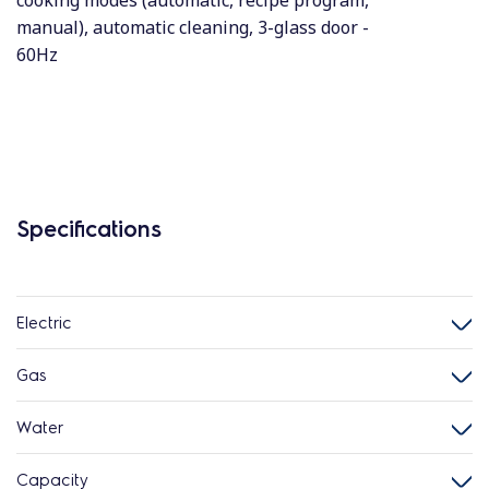
cooking modes (automatic, recipe program,
manual), automatic cleaning, 3-glass door -
60Hz
Specifications
Electric
Gas
Water
Capacity