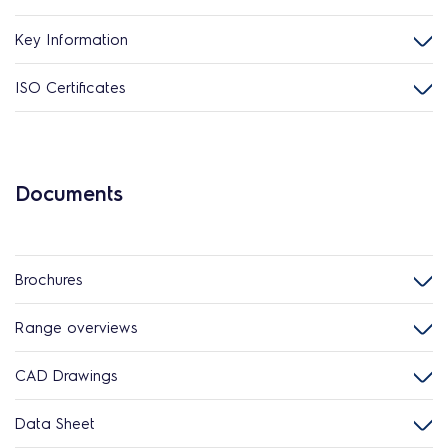
Key Information
ISO Certificates
Documents
Brochures
Range overviews
CAD Drawings
Data Sheet