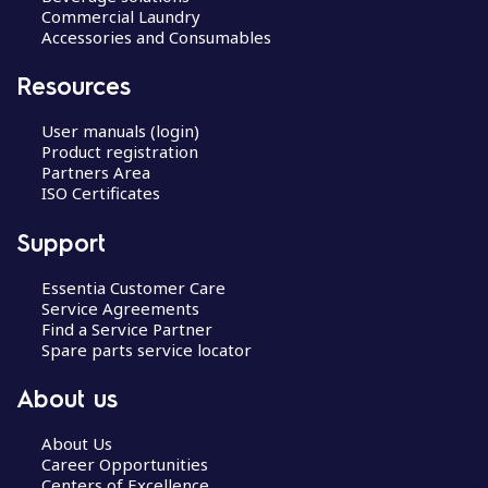
Commercial Laundry
Accessories and Consumables
Resources
User manuals (login)
Product registration
Partners Area
ISO Certificates
Support
Essentia Customer Care
Service Agreements
Find a Service Partner
Spare parts service locator
About us
About Us
Career Opportunities
Centers of Excellence