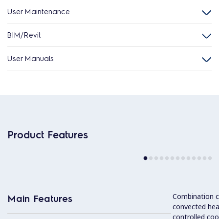
User Maintenance
BIM/Revit
User Manuals
Product Features
Combination cy
Main Features
convected hea
controlled coo