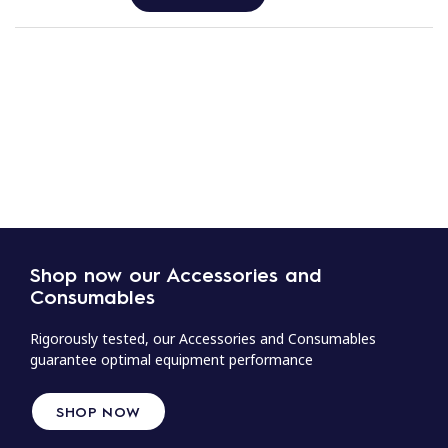
Shop now our Accessories and
Consumables
Rigorously tested, our Accessories and Consumables
guarantee optimal equipment performance
SHOP NOW