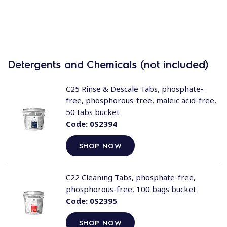
Detergents and Chemicals (not included)
C25 Rinse & Descale Tabs, phosphate-
free, phosphorous-free, maleic acid-free,
50 tabs bucket
Code:
0S2394
SHOP NOW
C22 Cleaning Tabs, phosphate-free,
phosphorous-free, 100 bags bucket
Code:
0S2395
SHOP NOW