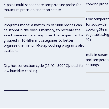
cooking proces
6-point multi sensor core temperature probe for
maximum precision and food safety.
Low temperatur
for sous-vide,
Programs mode: a maximum of 1000 recipes can
cooking.Steam 
be stored in the oven's memory, to recreate the
vegetables.Hi
exact same recipe at any time. The recipes can be
°C).
grouped in 16 different categories to better
organize the menu. 16-step cooking programs also
available.
Built-in steam
and temperatu
settings.
Dry, hot convection cycle (25 °C - 300 °C): ideal for
low humidity cooking.