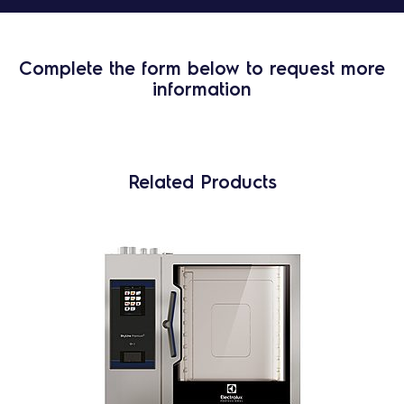
Complete the form below to request more
information
Related Products