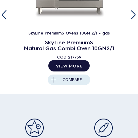
SkyLine PremiumS Ovens 10GN 2/1 - gas
SkyLine PremiumS
Natural Gas Combi Oven 10GN2/1
COD
217739
VIEW MORE
COMPARE