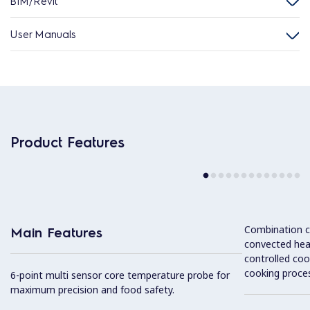
BIM/Revit
User Manuals
Product Features
Combination cy
Main Features
convected hea
controlled coo
cooking proces
6-point multi sensor core temperature probe for
maximum precision and food safety.