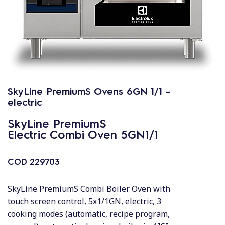
SkyLine PremiumS Ovens 6GN 1/1 -
electric
SkyLine PremiumS
Electric Combi Oven 5GN1/1
COD
229703
SkyLine PremiumS Combi Boiler Oven with
touch screen control, 5x1/1GN, electric, 3
cooking modes (automatic, recipe program,