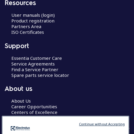
Resources
User manuals (login)
Product registration
Partners Area
ISO Certificates
Support
Essentia Customer Care
Service Agreements
Find a Service Partner
Spare parts service locator
About us
About Us
Career Opportunities
Centers of Excellence
Continue without Accepting