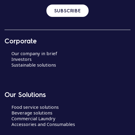
SUBSCRIBE
Corporate
Our company in brief
Investors
Sustainable solutions
Our Solutions
Food service solutions
Beverage solutions
Commercial Laundry
Accessories and Consumables