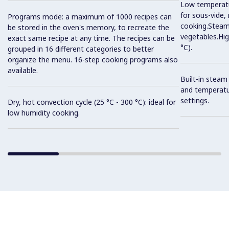
Low temperatur
for sous-vide,
Programs mode: a maximum of 1000 recipes can
cooking.Steam 
be stored in the oven's memory, to recreate the
vegetables.Hi
exact same recipe at any time. The recipes can be
°C).
grouped in 16 different categories to better
organize the menu. 16-step cooking programs also
available.
Built-in steam
and temperatu
settings.
Dry, hot convection cycle (25 °C - 300 °C): ideal for
low humidity cooking.