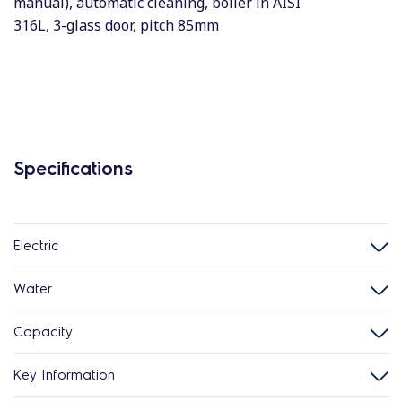
manual), automatic cleaning, boiler in AISI
316L, 3-glass door, pitch 85mm
Specifications
Electric
Water
Capacity
Key Information