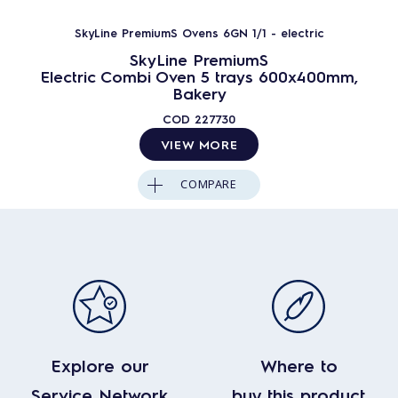
SkyLine PremiumS Ovens 6GN 1/1 - electric
SkyLine PremiumS
Electric Combi Oven 5 trays 600x400mm,
Bakery
COD
227730
VIEW MORE
COMPARE
Explore our
Where to
Service Network
buy this product