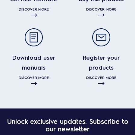
DISCOVER MORE
DISCOVER MORE
Download user
Register your
manuals
products
DISCOVER MORE
DISCOVER MORE
Unlock exclusive updates. Subscribe to
our newsletter