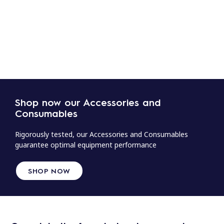
Shop now our Accessories and
Consumables
Rigorously tested, our Accessories and Consumables
guarantee optimal equipment performance
SHOP NOW