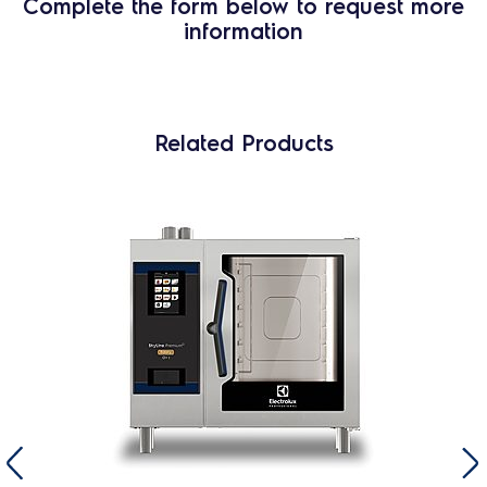
Complete the form below to request more
information
Related Products