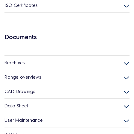
ISO Certificates
Documents
Brochures
Range overviews
CAD Drawings
Data Sheet
User Maintenance