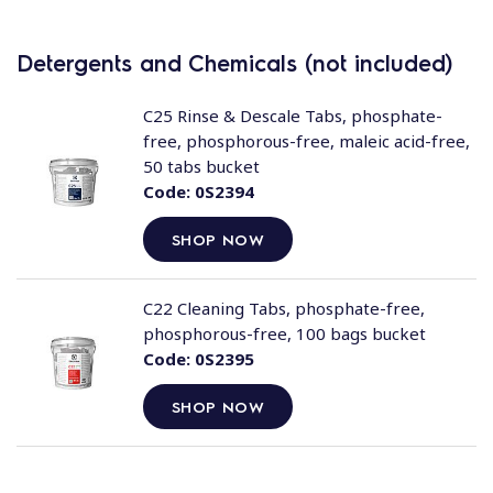
Detergents and Chemicals (not included)
C25 Rinse & Descale Tabs, phosphate-
free, phosphorous-free, maleic acid-free,
50 tabs bucket
Code:
0S2394
SHOP NOW
C22 Cleaning Tabs, phosphate-free,
phosphorous-free, 100 bags bucket
Code:
0S2395
SHOP NOW