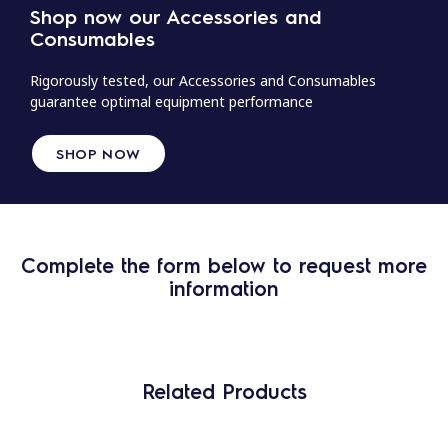
Shop now our Accessories and
Consumables
Rigorously tested, our Accessories and Consumables
guarantee optimal equipment performance
SHOP NOW
Complete the form below to request more
information
Related Products