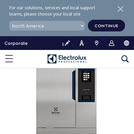
S
For our solutions, services and local support
k
teams, please choose your local site
i
p
CONTINUE
t
o
Corporate
c
o
n
t
e
n
t