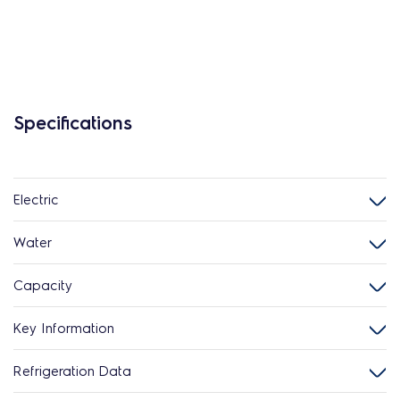
Specifications
Electric
Water
Capacity
Key Information
Refrigeration Data