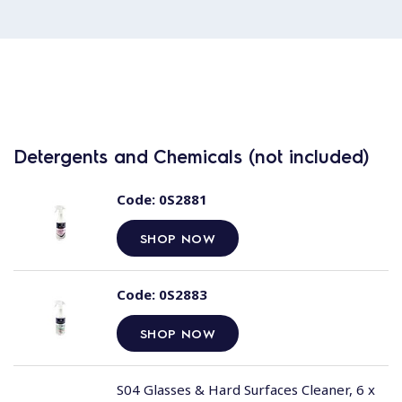
Detergents and Chemicals (not included)
Code:
0S2881
SHOP NOW
Code:
0S2883
SHOP NOW
S04 Glasses & Hard Surfaces Cleaner, 6 x