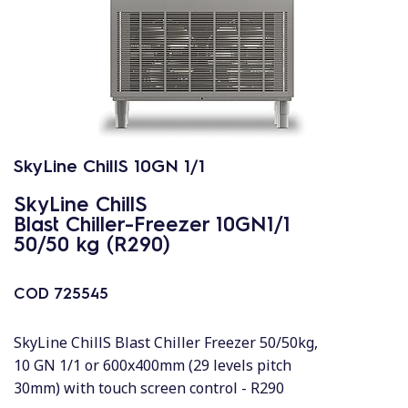
SkyLine ChillS 10GN 1/1
SkyLine ChillS
Blast Chiller-Freezer 10GN1/1
50/50 kg (R290)
COD
725545
SkyLine ChillS Blast Chiller Freezer 50/50kg,
10 GN 1/1 or 600x400mm (29 levels pitch
30mm) with touch screen control - R290