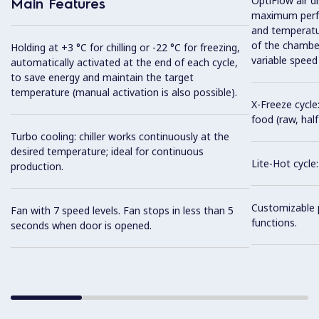
OptiFlow air d
Main Features
maximum perfo
and temperatur
of the chambe
Holding at +3 °C for chilling or -22 °C for freezing,
variable speed
automatically activated at the end of each cycle,
to save energy and maintain the target
temperature (manual activation is also possible).
X-Freeze cycle:
food (raw, half
Turbo cooling: chiller works continuously at the
desired temperature; ideal for continuous
Lite-Hot cycle:
production.
Customizable 
Fan with 7 speed levels. Fan stops in less than 5
functions.
seconds when door is opened.