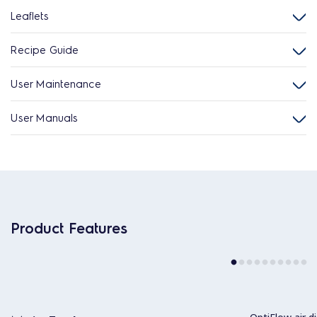
Leaflets
Recipe Guide
User Maintenance
User Manuals
Product Features