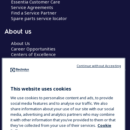
Essentia Customer Care
Service Agreements
Find a Service Partner
Spare parts service locator
About us
About Us
Career Opportunities
Centers of Excellence
Continue without Accepting
COUNTRY AND LANGUAGE
This website uses cookies
YOUR SELECTION: GLOBAL
We use cookies to personalise content and ads, to provide
social media features and to analyse our traffic. We also
share information about your use of our site with our social
media, advertising and analytics partners who may combine
Data Privacy Statement
Cookie Policy
it with other information that you’ve provided to them or that
Terms & Conditions
they’ve collected from your use of their services.
Cookie