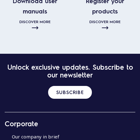
Download user
Register your
manuals
products
DISCOVER MORE
DISCOVER MORE
Unlock exclusive updates. Subscribe to
our newsletter
SUBSCRIBE
Corporate
Our company in brief