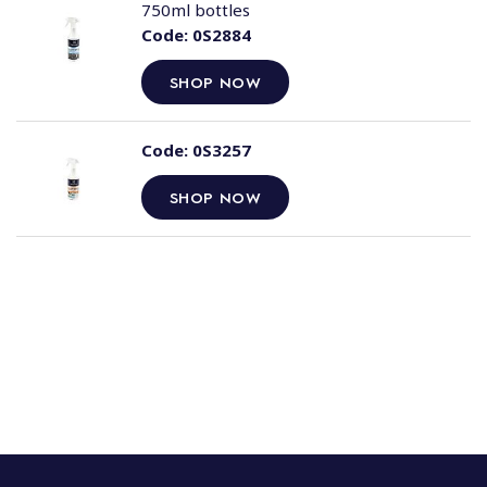
750ml bottles
Code:
0S2884
SHOP NOW
Code:
0S3257
SHOP NOW