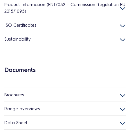
Product Information (EN17032 – Commission Regulation EU
2015/1095)
ISO Certificates
Sustainability
Documents
Brochures
Range overviews
Data Sheet