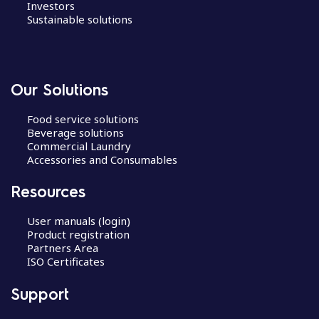
Investors
Sustainable solutions
Our Solutions
Food service solutions
Beverage solutions
Commercial Laundry
Accessories and Consumables
Resources
User manuals (login)
Product registration
Partners Area
ISO Certificates
Support