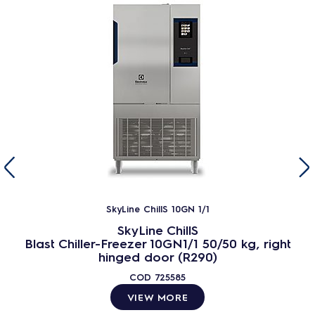
SkyLine ChillS 10GN 1/1
SkyLine ChillS
Blast Chiller-Freezer 10GN1/1 50/50 kg, right
hinged door (R290)
COD
725585
VIEW MORE