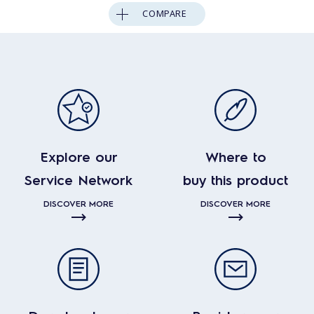
COMPARE
Explore our
Where to
Service Network
buy this product
DISCOVER MORE
DISCOVER MORE