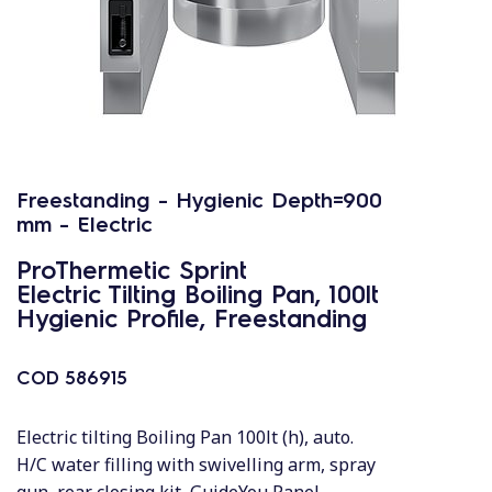
Freestanding - Hygienic Depth=900
mm - Electric
ProThermetic Sprint
Electric Tilting Boiling Pan, 100lt
Hygienic Profile, Freestanding
COD
586915
Electric tilting Boiling Pan 100lt (h), auto.
H/C water filling with swivelling arm, spray