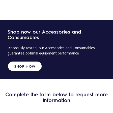
Shop now our Accessories and
Consumables
Rigorously tested, our Accessories and Consumables
guarantee optimal equipment performance
SHOP NOW
Complete the form below to request more
information