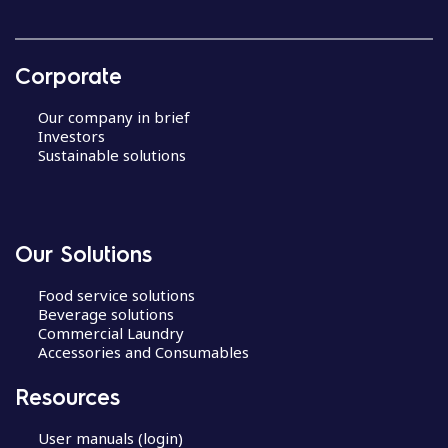
Corporate
Our company in brief
Investors
Sustainable solutions
Our Solutions
Food service solutions
Beverage solutions
Commercial Laundry
Accessories and Consumables
Resources
User manuals (login)