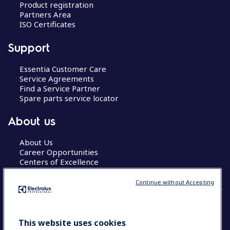
Product registration
Partners Area
ISO Certificates
Support
Essentia Customer Care
Service Agreements
Find a Service Partner
Spare parts service locator
About us
About Us
Career Opportunities
Centers of Excellence
Continue without Accepting
COUNTRY AND LANGUAGE
This website uses cookies