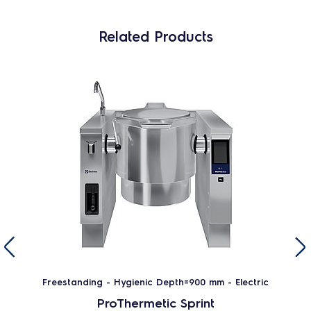
Related Products
Freestanding - Hygienic Depth=900 mm - Electric
ProThermetic Sprint