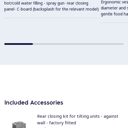
Ergonomic vess
hot/cold water filling - spray gun- rear closing
diameter and s
panel- C-board (backsplash for the relevant model)
gentle food ha
Included Accessories
Rear closing kit for tilting units - against
wall - factory fitted