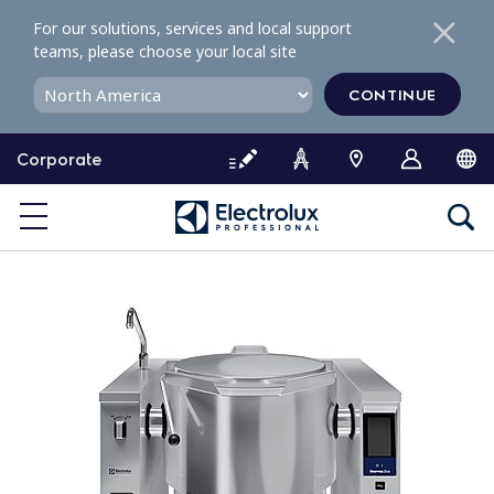
S
For our solutions, services and local support
k
teams, please choose your local site
i
p
CONTINUE
t
o
Corporate
c
o
n
t
e
n
t