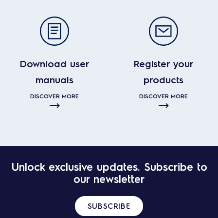
Download user
Register your
manuals
products
DISCOVER MORE
DISCOVER MORE
Unlock exclusive updates. Subscribe to
our newsletter
SUBSCRIBE