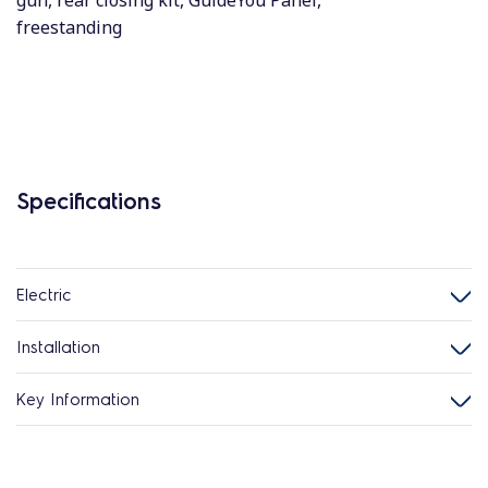
gun, rear closing kit, GuideYou Panel,
freestanding
Specifications
Electric
Installation
Key Information