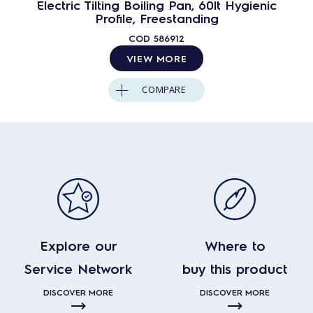
Electric Tilting Boiling Pan, 60lt Hygienic
Profile, Freestanding
COD
586912
VIEW MORE
COMPARE
Explore our
Where to
Service Network
buy this product
DISCOVER MORE
DISCOVER MORE