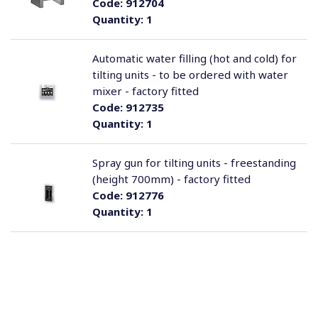
Code:
912704
Quantity:
1
Automatic water filling (hot and cold) for
tilting units - to be ordered with water
mixer - factory fitted
Code:
912735
Quantity:
1
Spray gun for tilting units - freestanding
(height 700mm) - factory fitted
Code:
912776
Quantity:
1