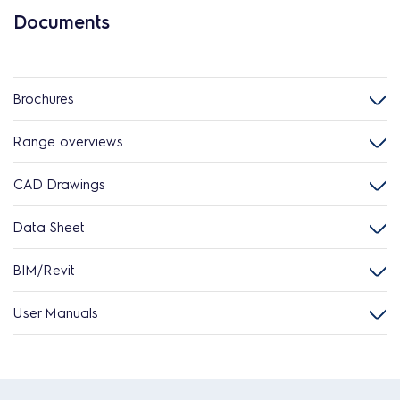
Documents
Brochures
Range overviews
CAD Drawings
Data Sheet
BIM/Revit
User Manuals