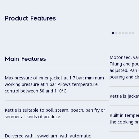
Product Features
Motorized, var
Main Features
Tilting and po
adjusted. Pan c
pouring and cl
Max pressure of inner jacket at 1.7 bar; minimum
working pressure at 1 bar. Allows temperature
control between 50 and 110°C.
Kettle is jack
Kettle is suitable to boil, steam, poach, pan fry or
Built in tempe
simmer all kinds of produce.
the cooking pr
Delivered with:- swivel arm with automatic