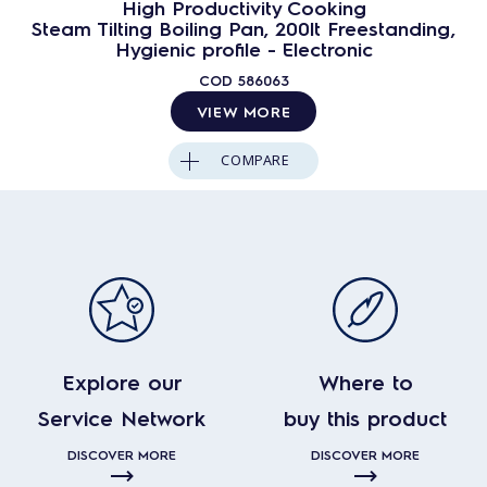
High Productivity Cooking
Steam Tilting Boiling Pan, 200lt Freestanding,
Hygienic profile - Electronic
COD
586063
VIEW MORE
COMPARE
Explore our
Where to
Service Network
buy this product
DISCOVER MORE
DISCOVER MORE