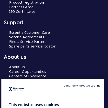
Product registration
Partners Area
ISO Certificates
Support
Essentia Customer Care
Service Agreements
Find a Service Partner
Spare parts service locator
About us
About Us
Career Opportunities
Centers of Excellence
Continue without Accepting
COUNTRY AND LANGUAGE
This website uses cookies