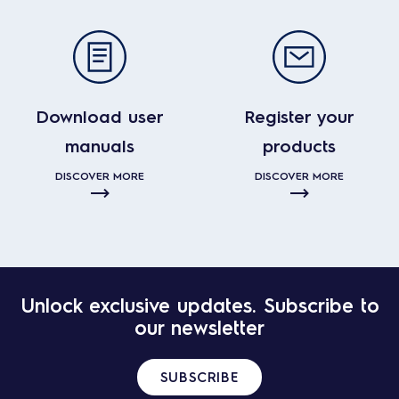
Download user
Register your
manuals
products
DISCOVER MORE
DISCOVER MORE
Unlock exclusive updates. Subscribe to
our newsletter
SUBSCRIBE