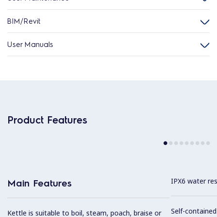
BIM/Revit
User Manuals
Product Features
IPX6 water res
Main Features
Self-containe
Kettle is suitable to boil, steam, poach, braise or