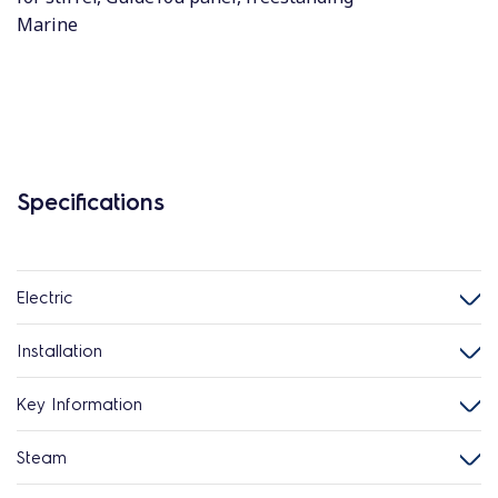
Marine
Specifications
Electric
Installation
Key Information
Steam