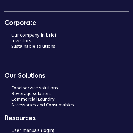
Corporate
Our company in brief
Investors
Sustainable solutions
Our Solutions
Food service solutions
Beverage solutions
Commercial Laundry
Accessories and Consumables
Resources
User manuals (login)