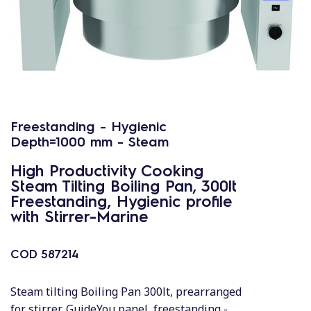
Freestanding - Hygienic
Depth=1000 mm - Steam
High Productivity Cooking
Steam Tilting Boiling Pan, 300lt
Freestanding, Hygienic profile
with Stirrer-Marine
COD
587214
Steam tilting Boiling Pan 300lt, prearranged
for stirrer, GuideYou panel, freestanding -