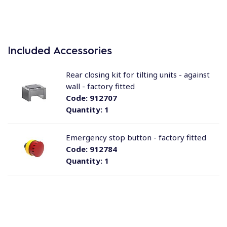
Included Accessories
Rear closing kit for tilting units - against
wall - factory fitted
Code:
912707
Quantity:
1
Emergency stop button - factory fitted
Code:
912784
Quantity:
1