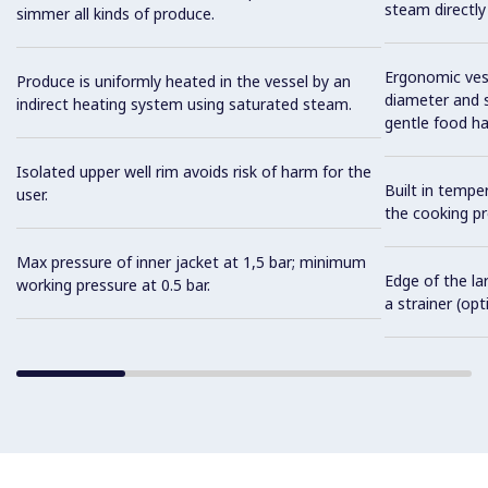
steam directly
simmer all kinds of produce.
Ergonomic vess
Produce is uniformly heated in the vessel by an
diameter and s
indirect heating system using saturated steam.
gentle food ha
Isolated upper well rim avoids risk of harm for the
Built in tempe
user.
the cooking pr
Max pressure of inner jacket at 1,5 bar; minimum
Edge of the la
working pressure at 0.5 bar.
a strainer (opt