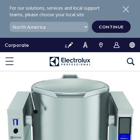
S
For our solutions, services and local support
k
teams, please choose your local site
i
p
CONTINUE
t
o
Corporate
c
o
n
t
e
n
t