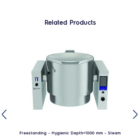
Related Products
Freestanding - Hygienic Depth=1000 mm - Steam