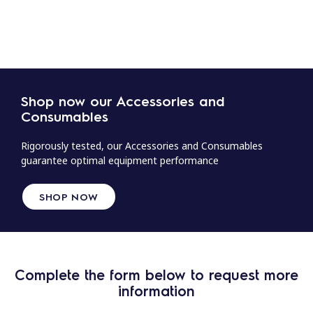
Shop now our Accessories and
Consumables
Rigorously tested, our Accessories and Consumables
guarantee optimal equipment performance
SHOP NOW
Complete the form below to request more
information