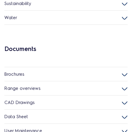
Sustainability
Water
Documents
Brochures
Range overviews
CAD Drawings
Data Sheet
User Maintenance